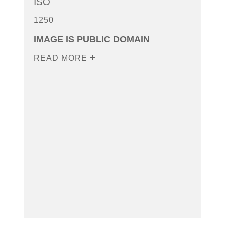
ISO
1250
IMAGE IS PUBLIC DOMAIN
READ MORE