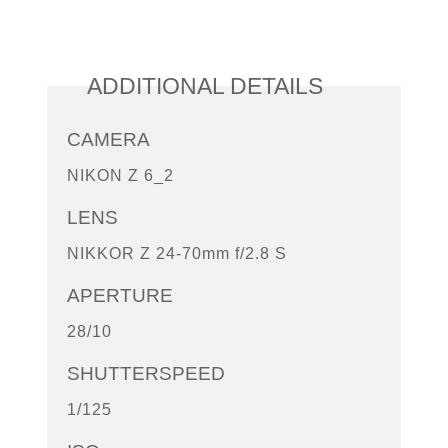
ADDITIONAL DETAILS
CAMERA
NIKON Z 6_2
LENS
NIKKOR Z 24-70mm f/2.8 S
APERTURE
28/10
SHUTTERSPEED
1/125