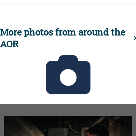
More photos from around the
AOR