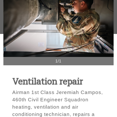
1/1
Ventilation repair
Airman 1st Class Jeremiah Campos,
460th Civil Engineer Squadron
heating, ventilation and air
conditioning technician, repairs a