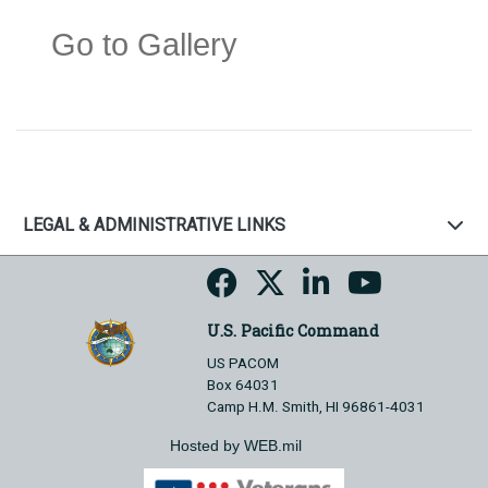
Go to Gallery
LEGAL & ADMINISTRATIVE LINKS
U.S. Pacific Command
US PACOM
Box 64031
Camp H.M. Smith, HI 96861-4031
Hosted by WEB.mil