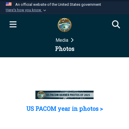
An official website of the United States government
Here's how you know
Official websites use .mil
A
.mil
website belongs to an official U.S.
Department of Defense organization in the United
Media
States.
Photos
Secure .mil websites use HTTPS
A
lock (
)
or
https://
means you’ve safely
connected to the .mil website. Share sensitive
information only on official, secure websites.
US PACOM year in photos >