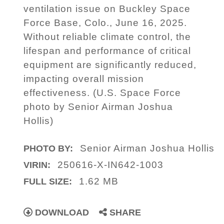
ventilation issue on Buckley Space
Force Base, Colo., June 16, 2025.
Without reliable climate control, the
lifespan and performance of critical
equipment are significantly reduced,
impacting overall mission
effectiveness. (U.S. Space Force
photo by Senior Airman Joshua
Hollis)
Senior Airman Joshua Hollis
PHOTO BY:
250616-X-IN642-1003
VIRIN:
1.62 MB
FULL SIZE:
DOWNLOAD
SHARE