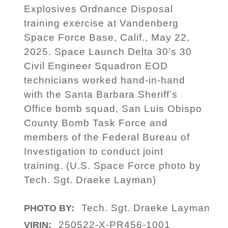
Explosives Ordnance Disposal
training exercise at Vandenberg
Space Force Base, Calif., May 22,
2025. Space Launch Delta 30’s 30
Civil Engineer Squadron EOD
technicians worked hand-in-hand
with the Santa Barbara Sheriff’s
Office bomb squad, San Luis Obispo
County Bomb Task Force and
members of the Federal Bureau of
Investigation to conduct joint
training. (U.S. Space Force photo by
Tech. Sgt. Draeke Layman)
Tech. Sgt. Draeke Layman
PHOTO BY:
250522-X-PR456-1001
VIRIN: