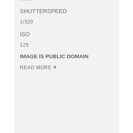
SHUTTERSPEED
1/320
ISO
125
IMAGE IS PUBLIC DOMAIN
READ MORE