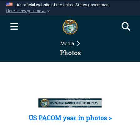
An official website of the United States government
Here's how you know
Official websites use .mil
A
.mil
website belongs to an official U.S.
Department of Defense organization in the United
Media
States.
Photos
Secure .mil websites use HTTPS
A
lock (
)
or
https://
means you’ve safely
connected to the .mil website. Share sensitive
information only on official, secure websites.
US PACOM year in photos >