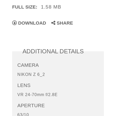
1.58 MB
FULL SIZE:
DOWNLOAD
SHARE
ADDITIONAL DETAILS
CAMERA
NIKON Z 6_2
LENS
VR 24-70mm f/2.8E
APERTURE
63/10