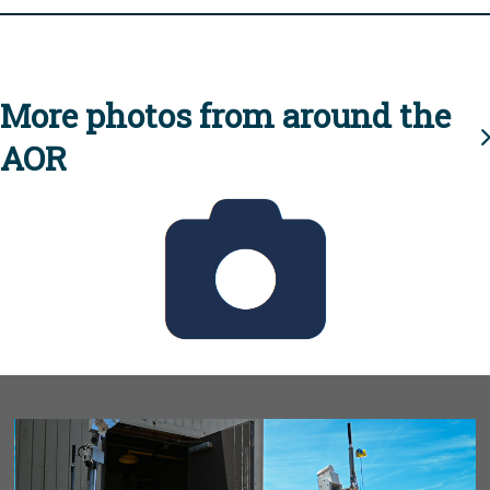
More photos from around the
AOR