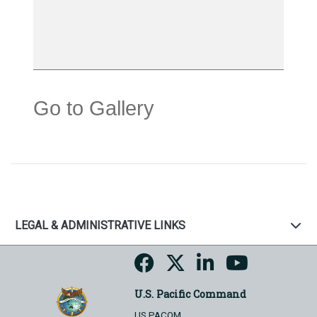
Go to Gallery
LEGAL & ADMINISTRATIVE LINKS
U.S. Pacific Command
US PACOM