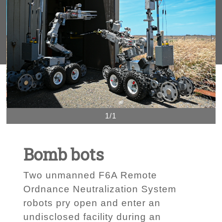
1/1
Bomb bots
Two unmanned F6A Remote
Ordnance Neutralization System
robots pry open and enter an
undisclosed facility during an