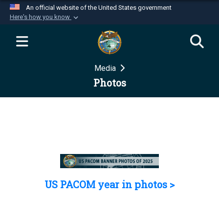
An official website of the United States government
Here's how you know
Official websites use .mil
A
.mil
website belongs to an official U.S.
Department of Defense organization in the United
Media
States.
Photos
Secure .mil websites use HTTPS
A
lock (
)
or
https://
means you’ve safely
connected to the .mil website. Share sensitive
information only on official, secure websites.
US PACOM year in photos >