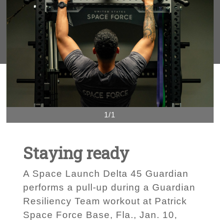
1/1
Staying ready
A Space Launch Delta 45 Guardian
performs a pull-up during a Guardian
Resiliency Team workout at Patrick
Space Force Base, Fla., Jan. 10,