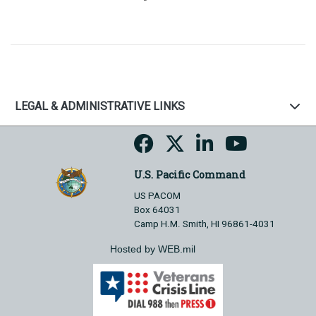
LEGAL & ADMINISTRATIVE LINKS
U.S. Pacific Command
US PACOM
Box 64031
Camp H.M. Smith, HI 96861-4031
Hosted by WEB.mil