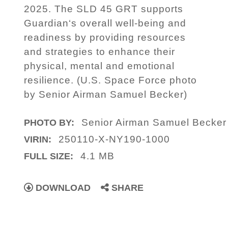
2025. The SLD 45 GRT supports
Guardian‘s overall well-being and
readiness by providing resources
and strategies to enhance their
physical, mental and emotional
resilience. (U.S. Space Force photo
by Senior Airman Samuel Becker)
Senior Airman Samuel Becker
PHOTO BY:
250110-X-NY190-1000
VIRIN:
4.1 MB
FULL SIZE:
DOWNLOAD
SHARE