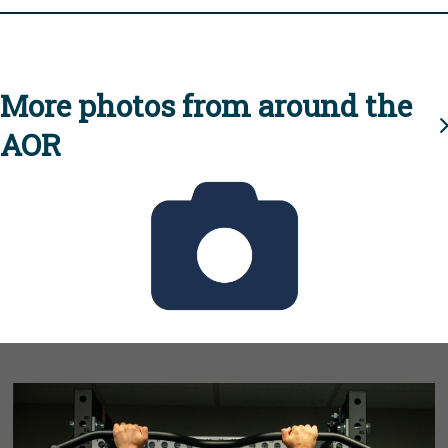
More photos from around the
AOR