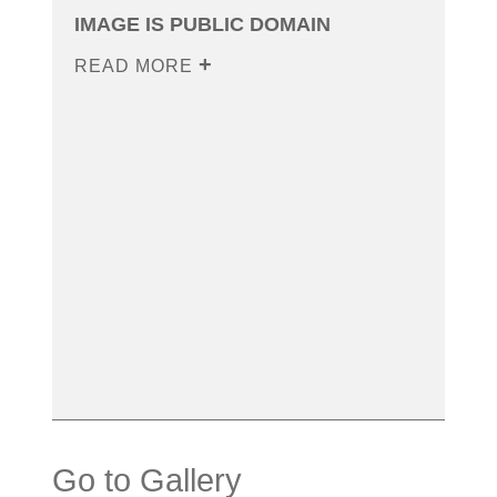
IMAGE IS PUBLIC DOMAIN
READ MORE
Go to Gallery