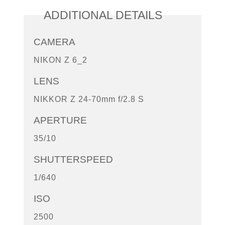
ADDITIONAL DETAILS
CAMERA
NIKON Z 6_2
LENS
NIKKOR Z 24-70mm f/2.8 S
APERTURE
35/10
SHUTTERSPEED
1/640
ISO
2500