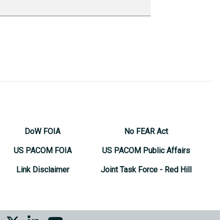
DoW FOIA
No FEAR Act
US PACOM FOIA
US PACOM Public Affairs
Link Disclaimer
Joint Task Force - Red Hill