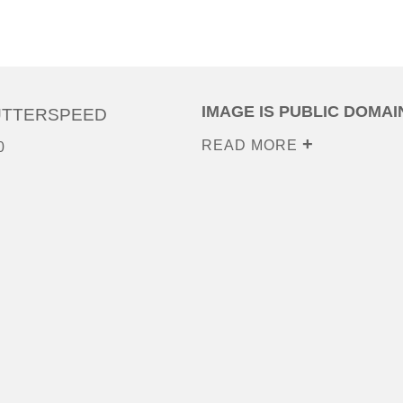
IMAGE IS PUBLIC DOMAI
UTTERSPEED
READ MORE
0