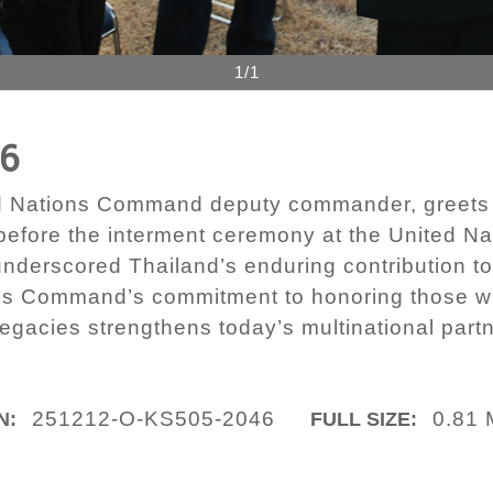
1/1
46
d Nations Command deputy commander, greets 
efore the interment ceremony at the United Na
derscored Thailand’s enduring contribution to
ns Command’s commitment to honoring those wh
legacies strengthens today’s multinational part
251212-O-KS505-2046
0.81
N:
FULL SIZE: