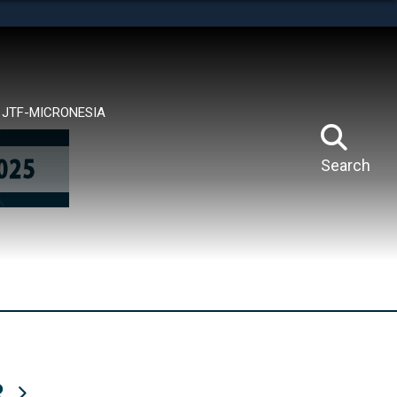
tes use HTTPS
means you’ve safely connected to the .mil website.
ion only on official, secure websites.
JTF-MICRONESIA
Search
R