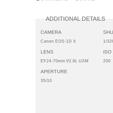
ADDITIONAL DETAILS
CAMERA
SH
Canon EOS-1D X
1/32
LENS
ISO
EF24-70mm f/2.8L USM
200
APERTURE
35/10