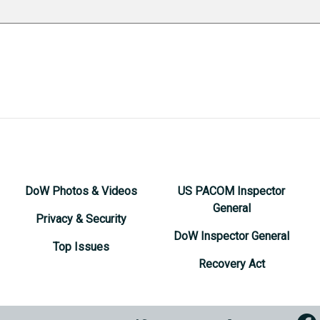
DoW Photos & Videos
US PACOM Inspector
General
Privacy & Security
DoW Inspector General
Top Issues
Recovery Act