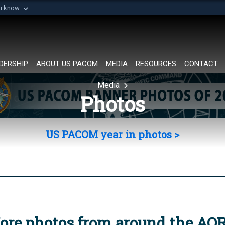
ou know
Secure .mil websi
of Defense organization in
A
lock (
)
or
https://
Share sensitive informat
DERSHIP
ABOUT US PACOM
MEDIA
RESOURCES
CONTACT
Media
Photos
US PACOM year in photos >
ore photos from around the AO