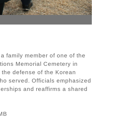
a family member of one of the
tions Memorial Cemetery in
 the defense of the Korean
o served. Officials emphasized
nerships and reaffirms a shared
 MB