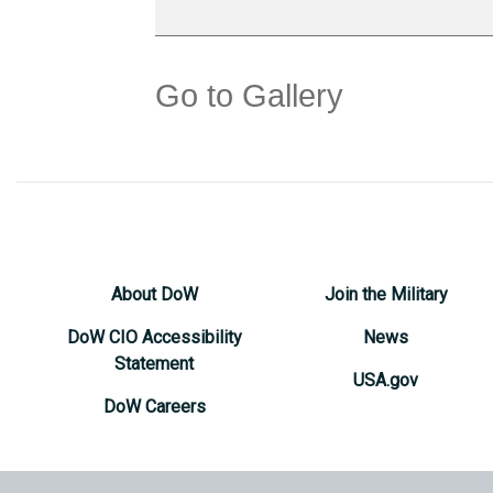
Go to Gallery
About DoW
Join the Military
DoW CIO Accessibility
News
Statement
USA.gov
DoW Careers