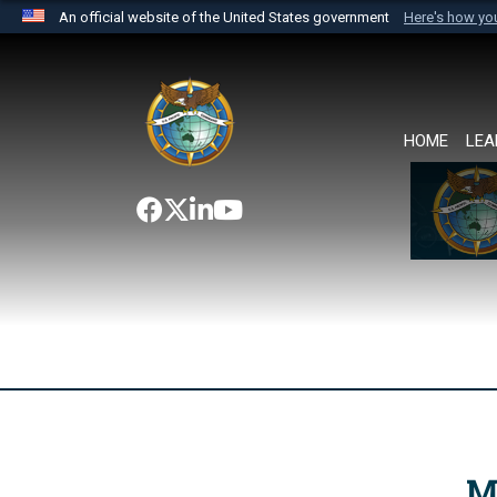
An official website of the United States government
Here's how y
Official websites use .mil
A
.mil
website belongs to an official U.S. Department 
the United States.
HOME
LEA
M