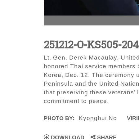
251212-O-KS505-20
Lt. Gen. Derek Macaulay, Unite
honored Thai service members b
Korea, Dec. 12. The ceremony un
Peninsula and the United Natio
that preserving these veterans’ 
commitment to peace.
Kyonghui No
PHOTO BY:
VIRI
DOWNLOAD
SHARE