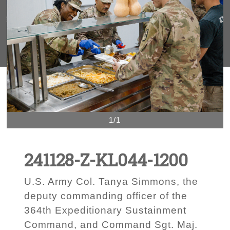
1/1
241128-Z-KL044-1200
U.S. Army Col. Tanya Simmons, the
deputy commanding officer of the
364th Expeditionary Sustainment
Command, and Command Sgt. Maj.