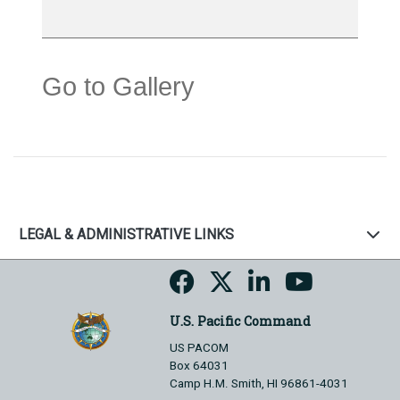
Go to Gallery
LEGAL & ADMINISTRATIVE LINKS
U.S. Pacific Command
US PACOM
Box 64031
Camp H.M. Smith, HI 96861-4031