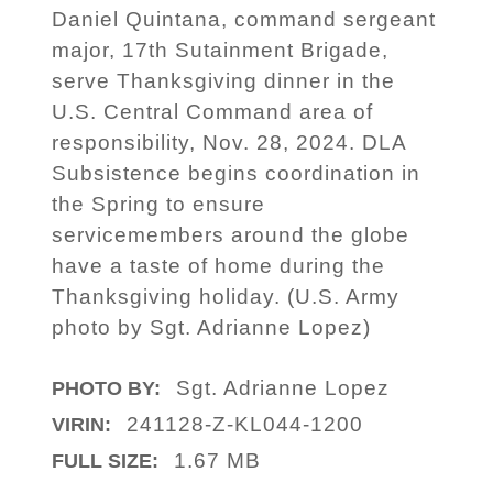
Daniel Quintana, command sergeant
major, 17th Sutainment Brigade,
serve Thanksgiving dinner in the
U.S. Central Command area of
responsibility, Nov. 28, 2024. DLA
Subsistence begins coordination in
the Spring to ensure
servicemembers around the globe
have a taste of home during the
Thanksgiving holiday. (U.S. Army
photo by Sgt. Adrianne Lopez)
Sgt. Adrianne Lopez
PHOTO BY:
241128-Z-KL044-1200
VIRIN:
1.67 MB
FULL SIZE: