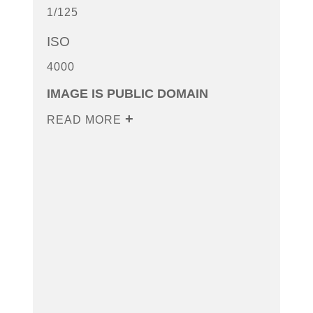
1/125
ISO
4000
IMAGE IS PUBLIC DOMAIN
READ MORE