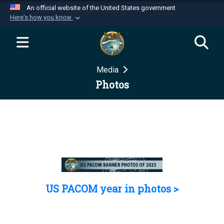
An official website of the United States government
Here's how you know
Official websites use .mil
A
.mil
website belongs to an official U.S.
Department of Defense organization in the United
Media
States.
Photos
Secure .mil websites use HTTPS
A
lock (
)
or
https://
means you’ve safely
connected to the .mil website. Share sensitive
information only on official, secure websites.
US PACOM year in photos >