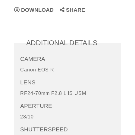
DOWNLOAD
SHARE
ADDITIONAL DETAILS
CAMERA
Canon EOS R
LENS
RF24-70mm F2.8 L IS USM
APERTURE
28/10
SHUTTERSPEED