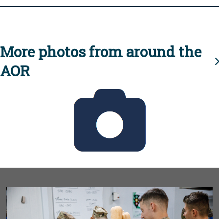
More photos from around the
AOR