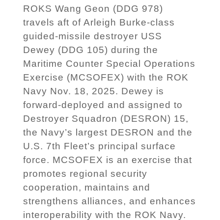
ROKS Wang Geon (DDG 978)
travels aft of Arleigh Burke-class
guided-missile destroyer USS
Dewey (DDG 105) during the
Maritime Counter Special Operations
Exercise (MCSOFEX) with the ROK
Navy Nov. 18, 2025. Dewey is
forward-deployed and assigned to
Destroyer Squadron (DESRON) 15,
the Navy’s largest DESRON and the
U.S. 7th Fleet’s principal surface
force. MCSOFEX is an exercise that
promotes regional security
cooperation, maintains and
strengthens alliances, and enhances
interoperability with the ROK Navy.