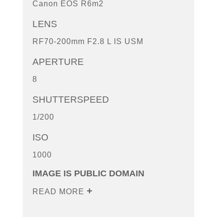
Canon EOS R6m2
LENS
RF70-200mm F2.8 L IS USM
APERTURE
8
SHUTTERSPEED
1/200
ISO
1000
IMAGE IS PUBLIC DOMAIN
READ MORE