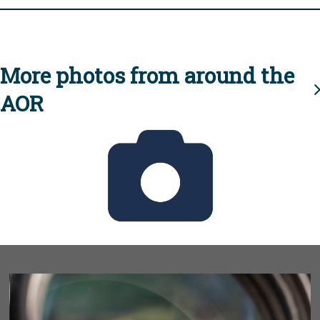
More photos from around the
AOR