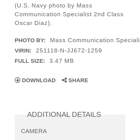
(U.S. Navy photo by Mass
Communication Specialist 2nd Class
Oscar Diaz).
Mass Communication Speciali
PHOTO BY:
251118-N-JJ672-1259
VIRIN:
3.47 MB
FULL SIZE:
DOWNLOAD
SHARE
ADDITIONAL DETAILS
CAMERA