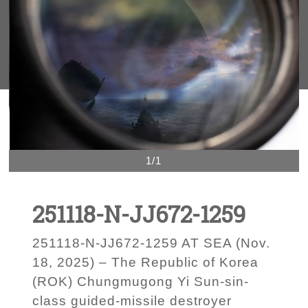
1/1
251118-N-JJ672-1259
251118-N-JJ672-1259 AT SEA (Nov.
18, 2025) – The Republic of Korea
(ROK) Chungmugong Yi Sun-sin-
class guided-missile destroyer