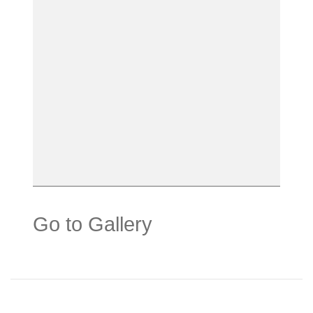
Go to Gallery