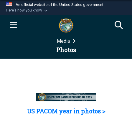
An official website of the United States government
Here's how you know
Official websites use .mil
A
.mil
website belongs to an official U.S.
Department of Defense organization in the United
Media
States.
Photos
Secure .mil websites use HTTPS
A
lock (
)
or
https://
means you’ve safely
connected to the .mil website. Share sensitive
information only on official, secure websites.
US PACOM year in photos >