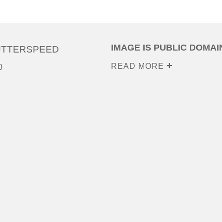
IMAGE IS PUBLIC DOMAI
UTTERSPEED
READ MORE
0
0