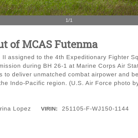
1/1
out of MCAS Futenma
g II assigned to the 4th Expeditionary Fighter 
 mission during BH 26-1 at Marine Corps Air St
s to deliver unmatched combat airpower and be
the Indo-Pacific region. (U.S. Air Force photo 
rina Lopez
251105-F-WJ150-1144
VIRIN: