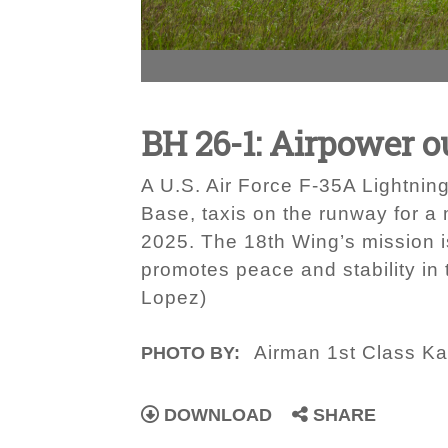
BH 26-1: Airpower 
A U.S. Air Force F-35A Lightnin
Base, taxis on the runway for a
2025. The 18th Wing’s mission i
promotes peace and stability in 
Lopez)
Airman 1st Class Ka
PHOTO BY:
DOWNLOAD
SHARE