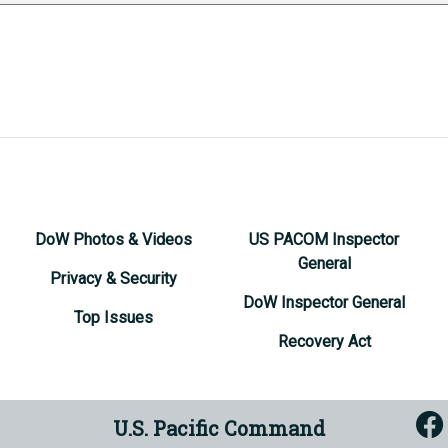
DoW Photos & Videos
US PACOM Inspector
General
Privacy & Security
DoW Inspector General
Top Issues
Recovery Act
U.S. Pacific Command