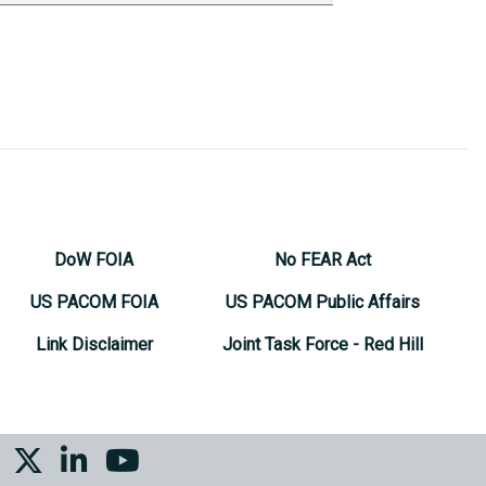
DoW FOIA
No FEAR Act
US PACOM FOIA
US PACOM Public Affairs
Link Disclaimer
Joint Task Force - Red Hill