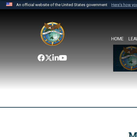
An official website of the United States government
Here's how y
Official websites use .mil
A
.mil
website belongs to an official U.S. Department 
the United States.
HOME
LEA
M