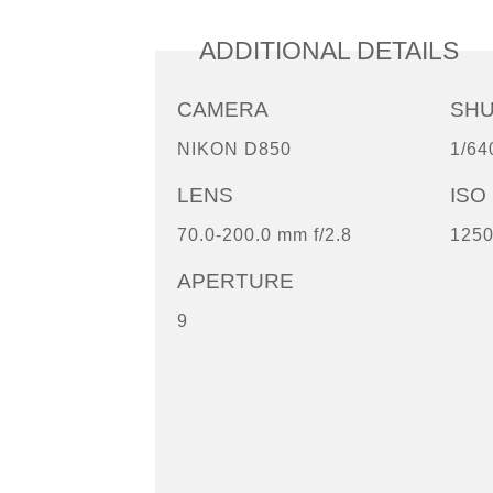
ADDITIONAL DETAILS
CAMERA
SH
NIKON D850
1/64
LENS
ISO
70.0-200.0 mm f/2.8
125
APERTURE
9