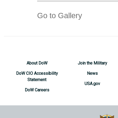
Go to Gallery
About DoW
Join the Military
DoW CIO Accessibility
News
Statement
USA.gov
DoW Careers