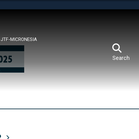
tes use HTTPS
means you’ve safely connected to the .mil website.
ion only on official, secure websites.
JTF-MICRONESIA
Search
R