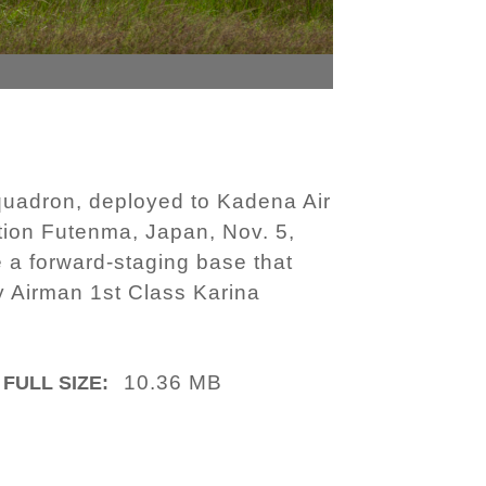
Squadron, deployed to Kadena Air
ation Futenma, Japan, Nov. 5,
 a forward-staging base that
by Airman 1st Class Karina
10.36 MB
FULL SIZE: