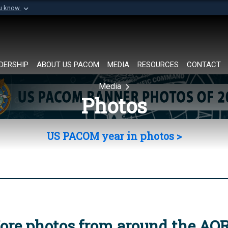
ou know
Secure .mil websi
of Defense organization in
A
lock (
)
or
https://
Share sensitive informat
DERSHIP
ABOUT US PACOM
MEDIA
RESOURCES
CONTACT
Media
Photos
US PACOM year in photos >
ore photos from around the AO