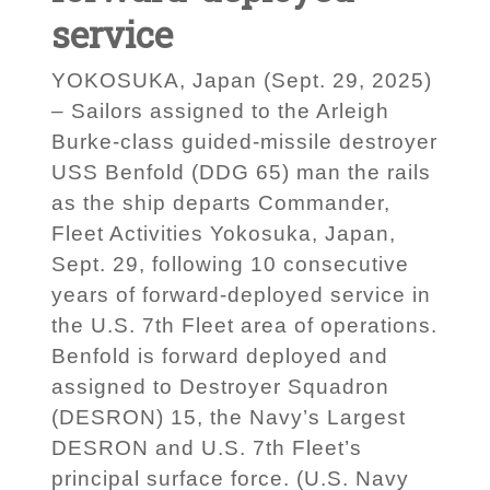
service
YOKOSUKA, Japan (Sept. 29, 2025)
– Sailors assigned to the Arleigh
Burke-class guided-missile destroyer
USS Benfold (DDG 65) man the rails
as the ship departs Commander,
Fleet Activities Yokosuka, Japan,
Sept. 29, following 10 consecutive
years of forward-deployed service in
the U.S. 7th Fleet area of operations.
Benfold is forward deployed and
assigned to Destroyer Squadron
(DESRON) 15, the Navy’s Largest
DESRON and U.S. 7th Fleet’s
principal surface force. (U.S. Navy