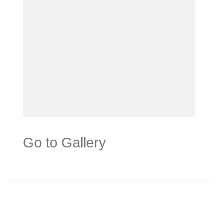
Go to Gallery