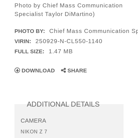
Photo by Chief Mass Communication
Specialist Taylor DiMartino)
Chief Mass Communication Spe
PHOTO BY:
250929-N-CL550-1140
VIRIN:
1.47 MB
FULL SIZE:
DOWNLOAD
SHARE
ADDITIONAL DETAILS
CAMERA
NIKON Z 7