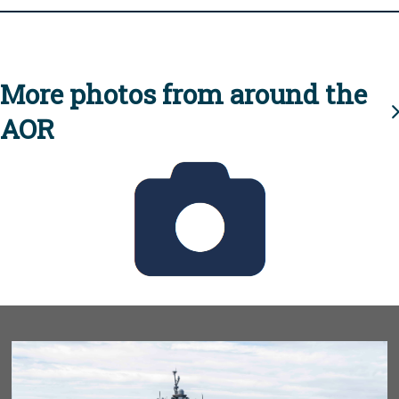
More photos from around the
AOR