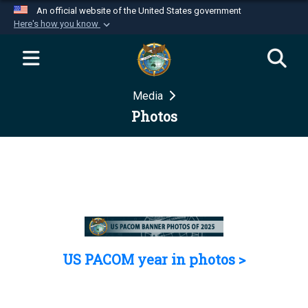
An official website of the United States government
Here's how you know
Official websites use .mil
A
.mil
website belongs to an official U.S.
Department of Defense organization in the United
Media
States.
Photos
Secure .mil websites use HTTPS
A
lock (
)
or
https://
means you’ve safely
connected to the .mil website. Share sensitive
information only on official, secure websites.
US PACOM year in photos >