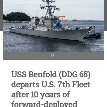
1/1
USS Benfold (DDG 65)
departs U.S. 7th Fleet
after 10 years of
forward-deployed