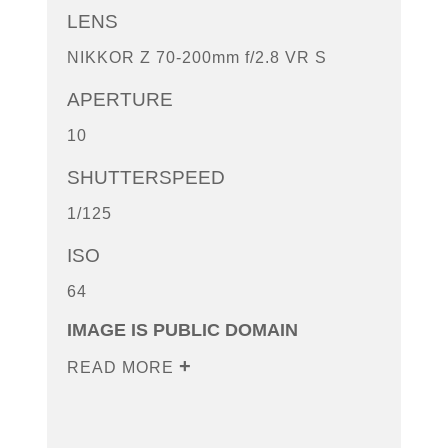
LENS
NIKKOR Z 70-200mm f/2.8 VR S
APERTURE
10
SHUTTERSPEED
1/125
ISO
64
IMAGE IS PUBLIC DOMAIN
READ MORE