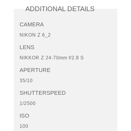
ADDITIONAL DETAILS
CAMERA
NIKON Z 6_2
LENS
NIKKOR Z 24-70mm f/2.8 S
APERTURE
35/10
SHUTTERSPEED
1/2500
ISO
100