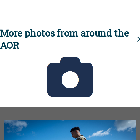
More photos from around the
AOR