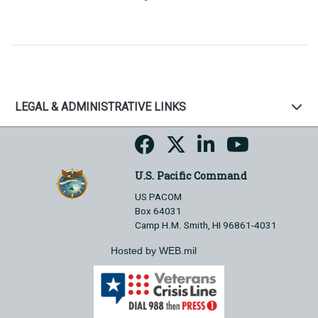
LEGAL & ADMINISTRATIVE LINKS
U.S. Pacific Command
US PACOM
Box 64031
Camp H.M. Smith, HI 96861-4031
Hosted by WEB.mil