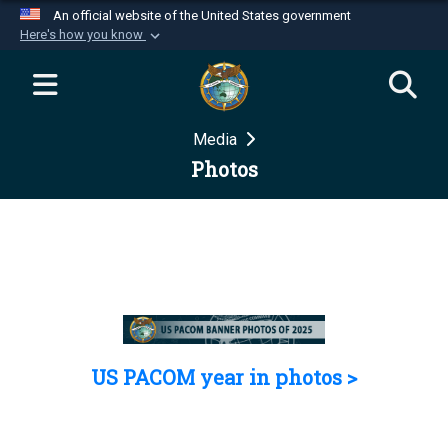
An official website of the United States government
Here's how you know
Official websites use .mil
A
.mil
website belongs to an official U.S.
Department of Defense organization in the United
Media
States.
Photos
Secure .mil websites use HTTPS
A
lock (
)
or
https://
means you’ve safely
connected to the .mil website. Share sensitive
information only on official, secure websites.
US PACOM year in photos >