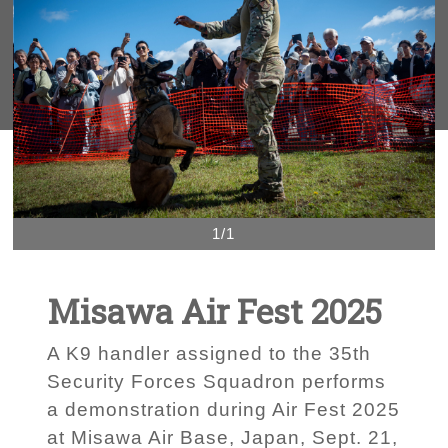
1/1
Misawa Air Fest 2025
A K9 handler assigned to the 35th
Security Forces Squadron performs
a demonstration during Air Fest 2025
at Misawa Air Base, Japan, Sept. 21,