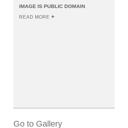
IMAGE IS PUBLIC DOMAIN
READ MORE
Go to Gallery