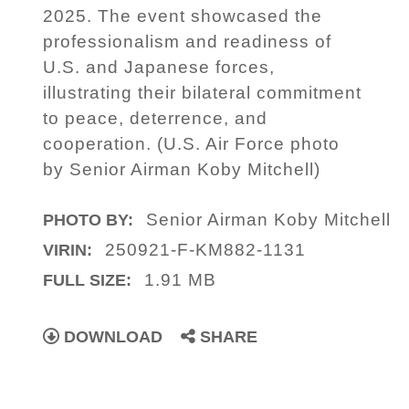
2025. The event showcased the
professionalism and readiness of
U.S. and Japanese forces,
illustrating their bilateral commitment
to peace, deterrence, and
cooperation. (U.S. Air Force photo
by Senior Airman Koby Mitchell)
Senior Airman Koby Mitchell
PHOTO BY:
250921-F-KM882-1131
VIRIN:
1.91 MB
FULL SIZE:
DOWNLOAD
SHARE