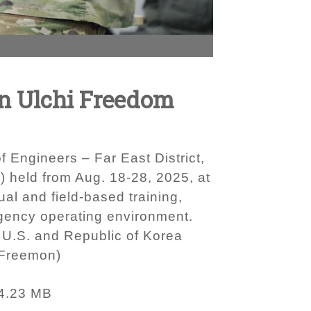
on Ulchi Freedom
 Engineers – Far East District,
 held from Aug. 18-28, 2025, at
l and field-based training,
ragency operating environment.
 U.S. and Republic of Korea
 Freemon)
4.23 MB