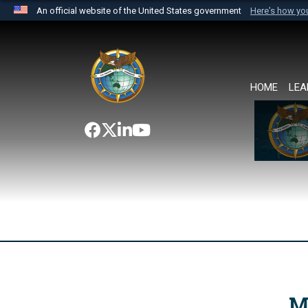
An official website of the United States government
Here's how y
Official websites use .mil
A
.mil
website belongs to an official U.S. Department 
the United States.
HOME
LEA
M