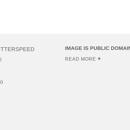
IMAGE IS PUBLIC DOMAI
UTTERSPEED
READ MORE
0
00