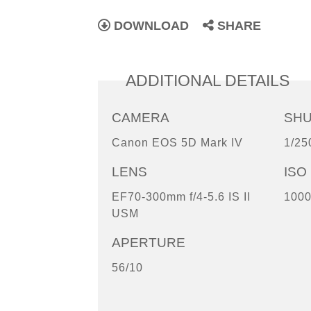
DOWNLOAD
SHARE
ADDITIONAL DETAILS
CAMERA
SH
Canon EOS 5D Mark IV
1/25
LENS
ISO
EF70-300mm f/4-5.6 IS II
100
USM
APERTURE
56/10