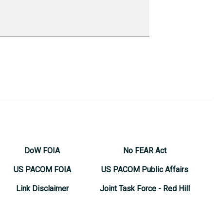
DoW FOIA
No FEAR Act
US PACOM FOIA
US PACOM Public Affairs
Link Disclaimer
Joint Task Force - Red Hill