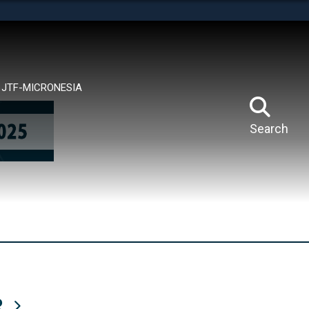
tes use HTTPS
means you’ve safely connected to the .mil website.
ion only on official, secure websites.
JTF-MICRONESIA
Search
R