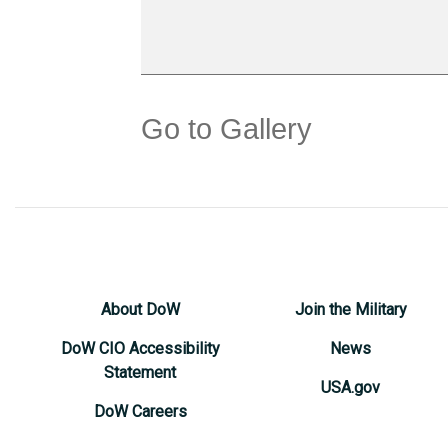
Go to Gallery
About DoW
Join the Military
DoW CIO Accessibility
News
Statement
USA.gov
DoW Careers