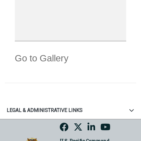
Go to Gallery
LEGAL & ADMINISTRATIVE LINKS
U.S. Pacific Command