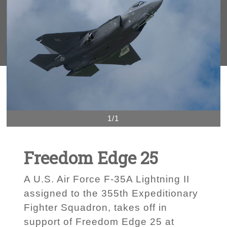
1/1
Freedom Edge 25
A U.S. Air Force F-35A Lightning II
assigned to the 355th Expeditionary
Fighter Squadron, takes off in
support of Freedom Edge 25 at