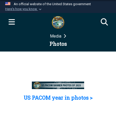
An official website of the United States government
Here's how you know
Official websites use .mil
A
.mil
website belongs to an official U.S.
Department of Defense organization in the United
Media
States.
Photos
Secure .mil websites use HTTPS
A
lock (
)
or
https://
means you’ve safely
connected to the .mil website. Share sensitive
information only on official, secure websites.
US PACOM year in photos >