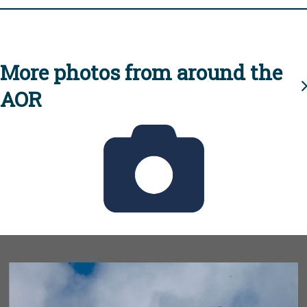
More photos from around the
AOR