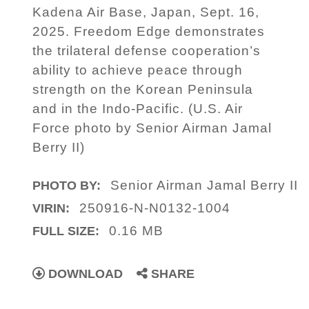
Kadena Air Base, Japan, Sept. 16,
2025. Freedom Edge demonstrates
the trilateral defense cooperation’s
ability to achieve peace through
strength on the Korean Peninsula
and in the Indo-Pacific. (U.S. Air
Force photo by Senior Airman Jamal
Berry II)
Senior Airman Jamal Berry II
PHOTO BY:
250916-N-N0132-1004
VIRIN:
0.16 MB
FULL SIZE:
DOWNLOAD
SHARE