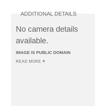
ADDITIONAL DETAILS
No camera details
available.
IMAGE IS PUBLIC DOMAIN
READ MORE