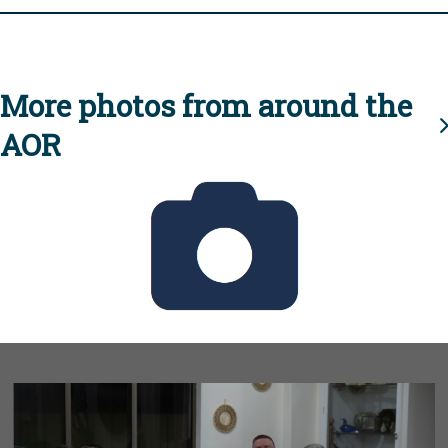
More photos from around the
AOR