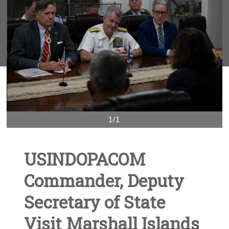
1/1
USINDOPACOM
Commander, Deputy
Secretary of State
Visit Marshall Islands