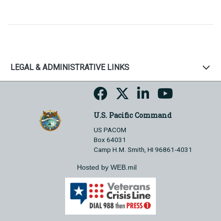
LEGAL & ADMINISTRATIVE LINKS
U.S. Pacific Command
US PACOM
Box 64031
Camp H.M. Smith, HI 96861-4031
Hosted by WEB.mil