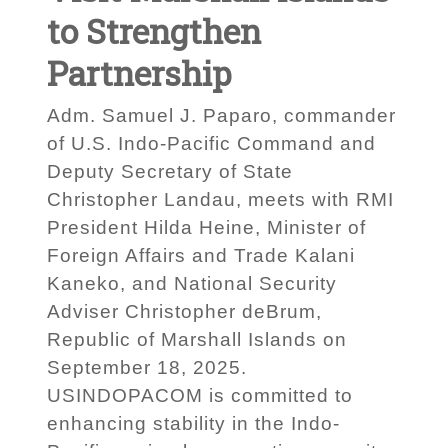
to Strengthen
Partnership
Adm. Samuel J. Paparo, commander
of U.S. Indo-Pacific Command and
Deputy Secretary of State
Christopher Landau, meets with RMI
President Hilda Heine, Minister of
Foreign Affairs and Trade Kalani
Kaneko, and National Security
Adviser Christopher deBrum,
Republic of Marshall Islands on
September 18, 2025.
USINDOPACOM is committed to
enhancing stability in the Indo-