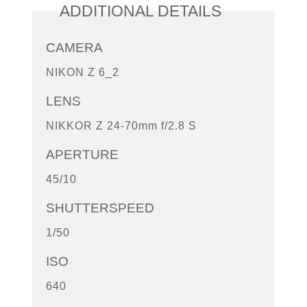
ADDITIONAL DETAILS
CAMERA
NIKON Z 6_2
LENS
NIKKOR Z 24-70mm f/2.8 S
APERTURE
45/10
SHUTTERSPEED
1/50
ISO
640