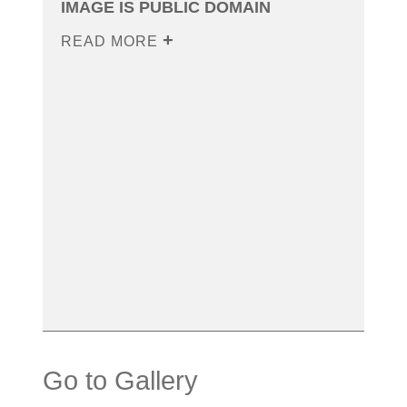
IMAGE IS PUBLIC DOMAIN
READ MORE
Go to Gallery