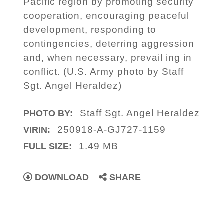
Pacific region by promoting security
cooperation, encouraging peaceful
development, responding to
contingencies, deterring aggression
and, when necessary, prevail ing in
conflict. (U.S. Army photo by Staff
Sgt. Angel Heraldez)
Staff Sgt. Angel Heraldez
PHOTO BY:
250918-A-GJ727-1159
VIRIN:
1.49 MB
FULL SIZE:
DOWNLOAD
SHARE