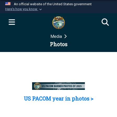
An official website of the United States government
Here's how you know
Official websites use .mil
A
.mil
website belongs to an official U.S.
Department of Defense organization in the United
Media
States.
Photos
Secure .mil websites use HTTPS
A
lock (
)
or
https://
means you’ve safely
connected to the .mil website. Share sensitive
information only on official, secure websites.
US PACOM year in photos >