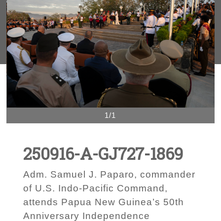
1/1
250916-A-GJ727-1869
Adm. Samuel J. Paparo, commander
of U.S. Indo-Pacific Command,
attends Papua New Guinea’s 50th
Anniversary Independence