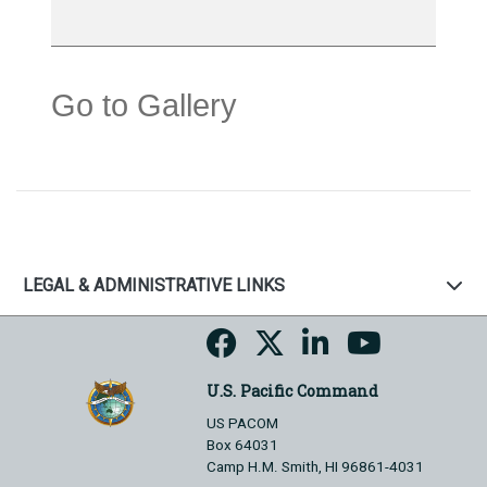
Go to Gallery
LEGAL & ADMINISTRATIVE LINKS
U.S. Pacific Command
US PACOM
Box 64031
Camp H.M. Smith, HI 96861-4031