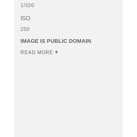
1/320
ISO
250
IMAGE IS PUBLIC DOMAIN
READ MORE