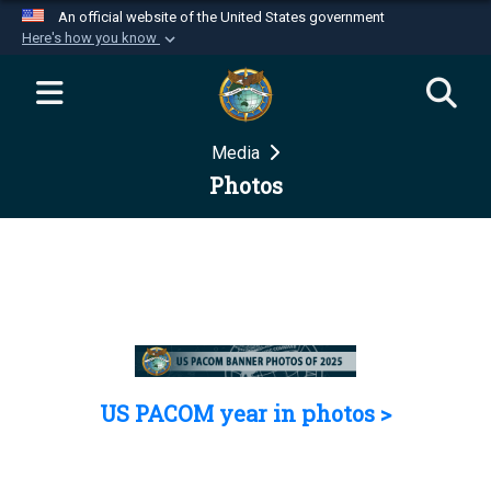
An official website of the United States government
Here's how you know
Official websites use .mil
A
.mil
website belongs to an official U.S.
Department of Defense organization in the United
Media
States.
Photos
Secure .mil websites use HTTPS
A
lock (
)
or
https://
means you’ve safely
connected to the .mil website. Share sensitive
information only on official, secure websites.
US PACOM year in photos >