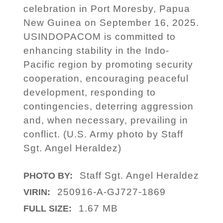
celebration in Port Moresby, Papua
New Guinea on September 16, 2025.
USINDOPACOM is committed to
enhancing stability in the Indo-
Pacific region by promoting security
cooperation, encouraging peaceful
development, responding to
contingencies, deterring aggression
and, when necessary, prevailing in
conflict. (U.S. Army photo by Staff
Sgt. Angel Heraldez)
Staff Sgt. Angel Heraldez
PHOTO BY:
250916-A-GJ727-1869
VIRIN:
1.67 MB
FULL SIZE: