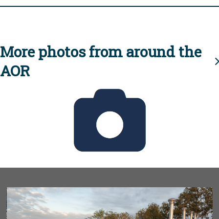
More photos from around the
AOR