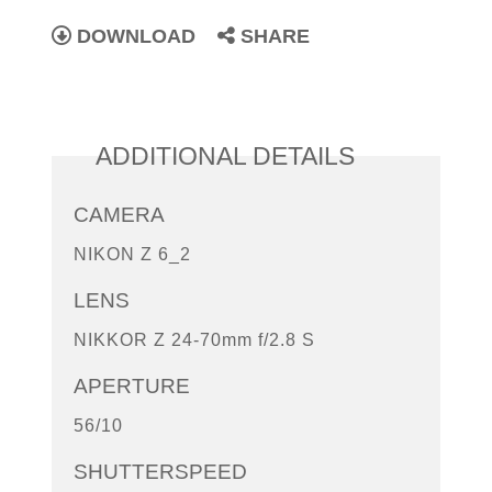
DOWNLOAD
SHARE
ADDITIONAL DETAILS
CAMERA
NIKON Z 6_2
LENS
NIKKOR Z 24-70mm f/2.8 S
APERTURE
56/10
SHUTTERSPEED