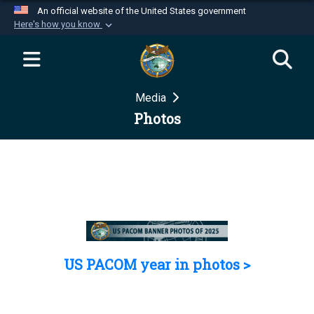
An official website of the United States government
Here's how you know
Official websites use .mil
A
.mil
website belongs to an official U.S.
Department of Defense organization in the United
Media
States.
Photos
Secure .mil websites use HTTPS
A
lock (
)
or
https://
means you’ve safely
connected to the .mil website. Share sensitive
information only on official, secure websites.
US PACOM year in photos >