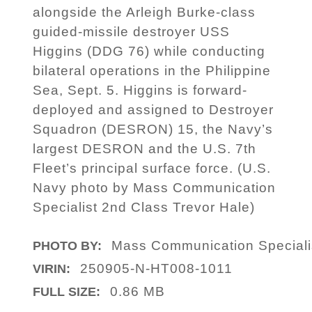
alongside the Arleigh Burke-class
guided-missile destroyer USS
Higgins (DDG 76) while conducting
bilateral operations in the Philippine
Sea, Sept. 5. Higgins is forward-
deployed and assigned to Destroyer
Squadron (DESRON) 15, the Navy’s
largest DESRON and the U.S. 7th
Fleet’s principal surface force. (U.S.
Navy photo by Mass Communication
Specialist 2nd Class Trevor Hale)
Mass Communication Specialis
PHOTO BY:
250905-N-HT008-1011
VIRIN:
0.86 MB
FULL SIZE: