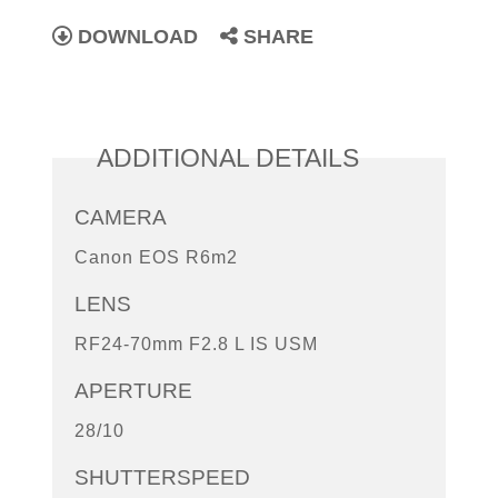
DOWNLOAD
SHARE
ADDITIONAL DETAILS
CAMERA
Canon EOS R6m2
LENS
RF24-70mm F2.8 L IS USM
APERTURE
28/10
SHUTTERSPEED