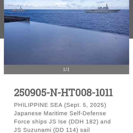
1/1
250905-N-HT008-1011
PHILIPPINE SEA (Sept. 5, 2025)
Japanese Maritime Self-Defense
Force ships JS Ise (DDH 182) and
JS Suzunami (DD 114) sail