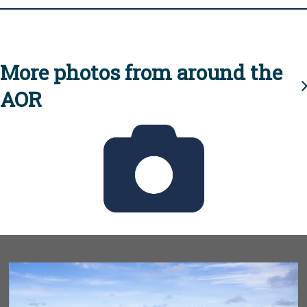
More photos from around the
AOR