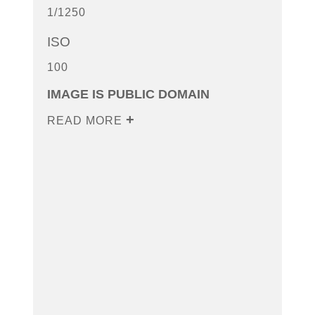
1/1250
ISO
100
IMAGE IS PUBLIC DOMAIN
READ MORE