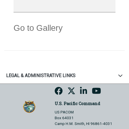
Go to Gallery
LEGAL & ADMINISTRATIVE LINKS
U.S. Pacific Command
US PACOM
Box 64031
Camp H.M. Smith, HI 96861-4031