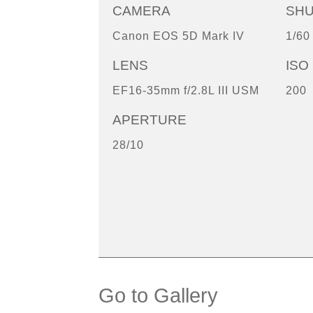
CAMERA
SH
Canon EOS 5D Mark IV
1/60
LENS
ISO
EF16-35mm f/2.8L III USM
200
APERTURE
28/10
Go to Gallery