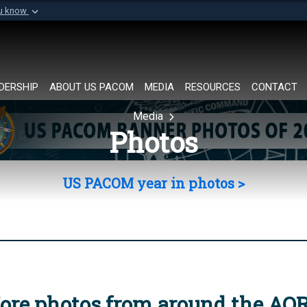
ou know
Secure .mil websi
of Defense organization in
A
lock (
)
or
https://
Share sensitive informat
DERSHIP
ABOUT US PACOM
MEDIA
RESOURCES
CONTACT
Media
Photos
US PACOM year in photos >
ore photos from around the AO