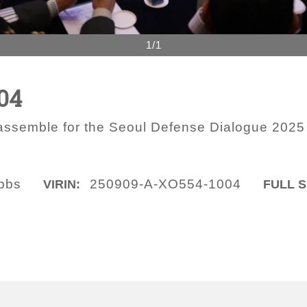
1/1
04
 assemble for the Seoul Defense Dialogue 2025
obbs
250909-A-XO554-1004
VIRIN:
FULL S