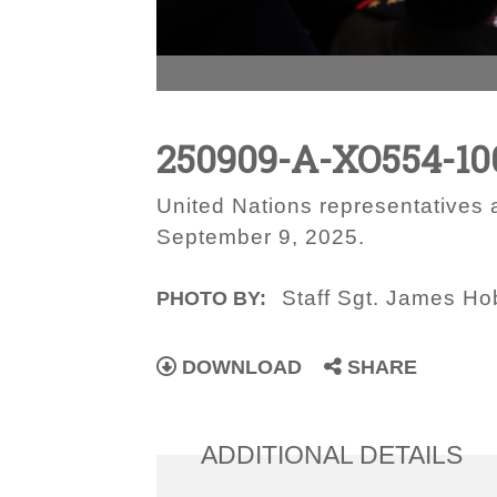
250909-A-XO554-10
United Nations representatives
September 9, 2025.
Staff Sgt. James H
PHOTO BY:
DOWNLOAD
SHARE
ADDITIONAL DETAILS