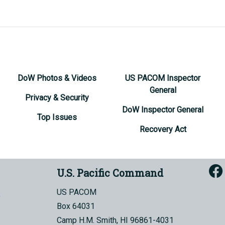
DoW Photos & Videos
US PACOM Inspector
General
Privacy & Security
DoW Inspector General
Top Issues
Recovery Act
U.S. Pacific Command
US PACOM
Box 64031
Camp H.M. Smith, HI 96861-4031