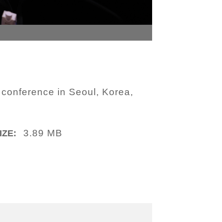
 conference in Seoul, Korea,
3.89 MB
IZE: