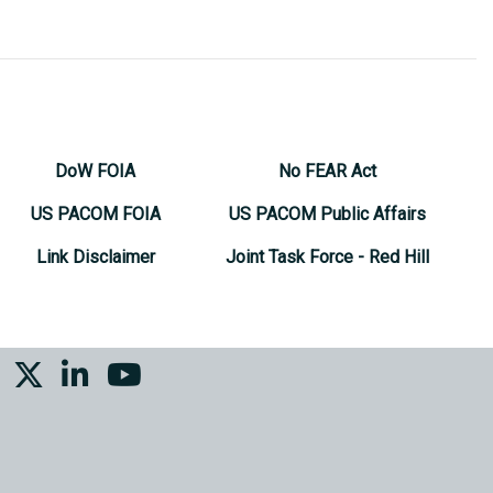
DoW FOIA
No FEAR Act
US PACOM FOIA
US PACOM Public Affairs
Link Disclaimer
Joint Task Force - Red Hill