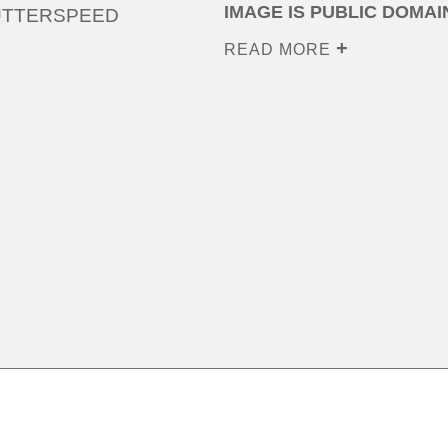
IMAGE IS PUBLIC DOMAI
UTTERSPEED
READ MORE