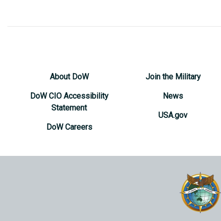
About DoW
Join the Military
DoW CIO Accessibility
News
Statement
USA.gov
DoW Careers