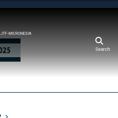
tes use HTTPS
means you’ve safely connected to the .mil website.
ion only on official, secure websites.
JTF-MICRONESIA
Search
R