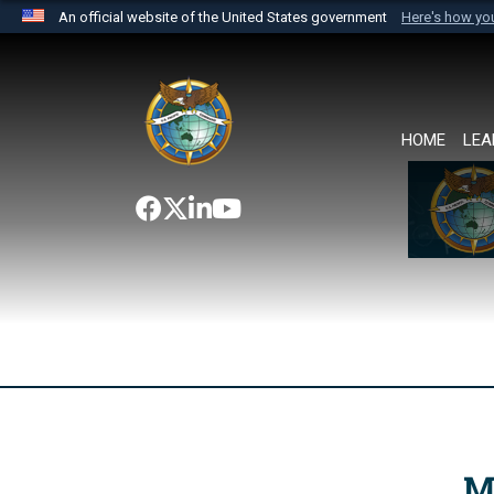
An official website of the United States government
Here's how y
Official websites use .mil
A
.mil
website belongs to an official U.S. Department 
the United States.
HOME
LEA
M