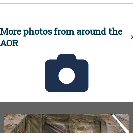
More photos from around the
AOR