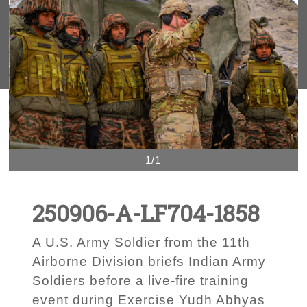
1/1
250906-A-LF704-1858
A U.S. Army Soldier from the 11th
Airborne Division briefs Indian Army
Soldiers before a live-fire training
event during Exercise Yudh Abhyas