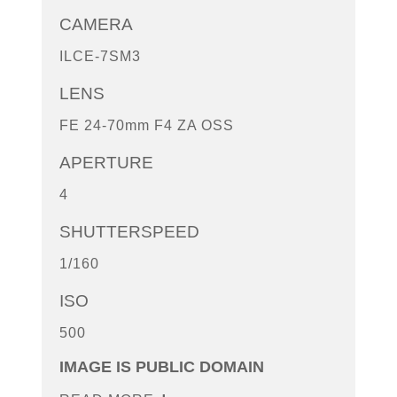
CAMERA
ILCE-7SM3
LENS
FE 24-70mm F4 ZA OSS
APERTURE
4
SHUTTERSPEED
1/160
ISO
500
IMAGE IS PUBLIC DOMAIN