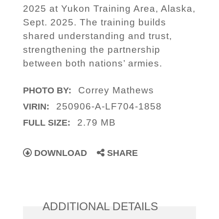
2025 at Yukon Training Area, Alaska,
Sept. 2025. The training builds
shared understanding and trust,
strengthening the partnership
between both nations’ armies.
Correy Mathews
PHOTO BY:
250906-A-LF704-1858
VIRIN:
2.79 MB
FULL SIZE:
DOWNLOAD
SHARE
ADDITIONAL DETAILS