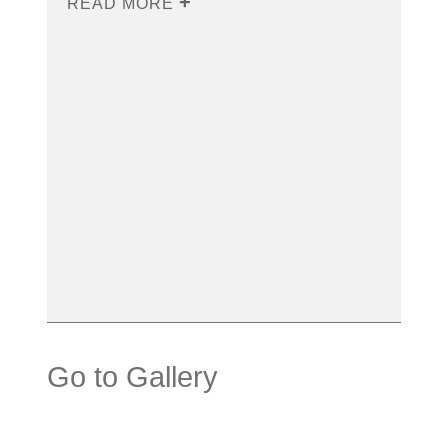
READ MORE
Go to Gallery