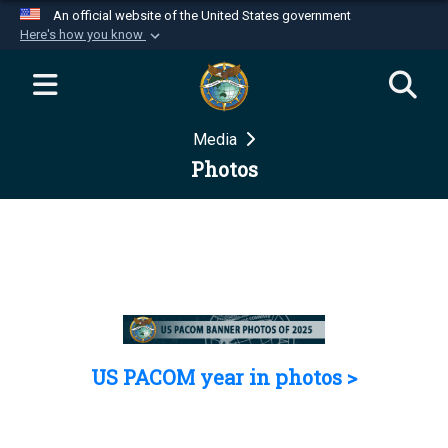
An official website of the United States government
Here's how you know
Official websites use .mil
A
.mil
website belongs to an official U.S.
Department of Defense organization in the United
Media
States.
Photos
Secure .mil websites use HTTPS
A
lock (
)
or
https://
means you’ve safely
connected to the .mil website. Share sensitive
information only on official, secure websites.
US PACOM year in photos >