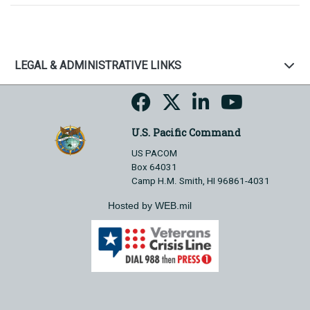
LEGAL & ADMINISTRATIVE LINKS
U.S. Pacific Command
US PACOM
Box 64031
Camp H.M. Smith, HI 96861-4031
Hosted by WEB.mil