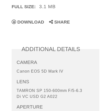
3.1 MB
FULL SIZE:
DOWNLOAD
SHARE
ADDITIONAL DETAILS
CAMERA
Canon EOS 5D Mark IV
LENS
TAMRON SP 150-600mm F/5-6.3
Di VC USD G2 A022
APERTURE