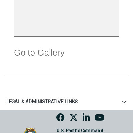
Go to Gallery
LEGAL & ADMINISTRATIVE LINKS
U.S. Pacific Command