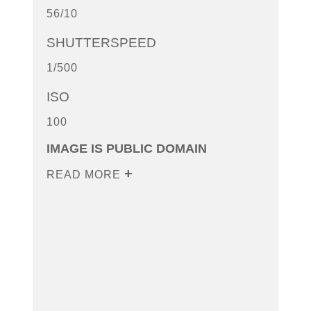
56/10
SHUTTERSPEED
1/500
ISO
100
IMAGE IS PUBLIC DOMAIN
READ MORE