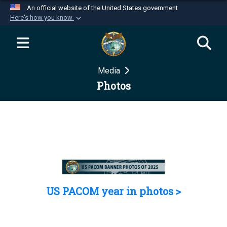
An official website of the United States government
Here's how you know
Official websites use .mil
A
.mil
website belongs to an official U.S.
Department of Defense organization in the United
Media
States.
Photos
Secure .mil websites use HTTPS
A
lock (
)
or
https://
means you’ve safely
connected to the .mil website. Share sensitive
information only on official, secure websites.
US PACOM year in photos >