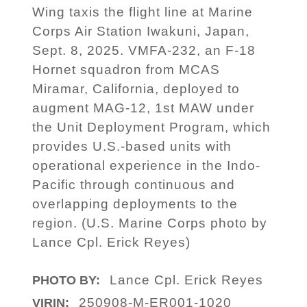
Wing taxis the flight line at Marine
Corps Air Station Iwakuni, Japan,
Sept. 8, 2025. VMFA-232, an F-18
Hornet squadron from MCAS
Miramar, California, deployed to
augment MAG-12, 1st MAW under
the Unit Deployment Program, which
provides U.S.-based units with
operational experience in the Indo-
Pacific through continuous and
overlapping deployments to the
region. (U.S. Marine Corps photo by
Lance Cpl. Erick Reyes)
Lance Cpl. Erick Reyes
PHOTO BY:
250908-M-ER001-1020
VIRIN: