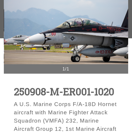
1/1
250908-M-ER001-1020
A U.S. Marine Corps F/A-18D Hornet
aircraft with Marine Fighter Attack
Squadron (VMFA) 232, Marine
Aircraft Group 12, 1st Marine Aircraft