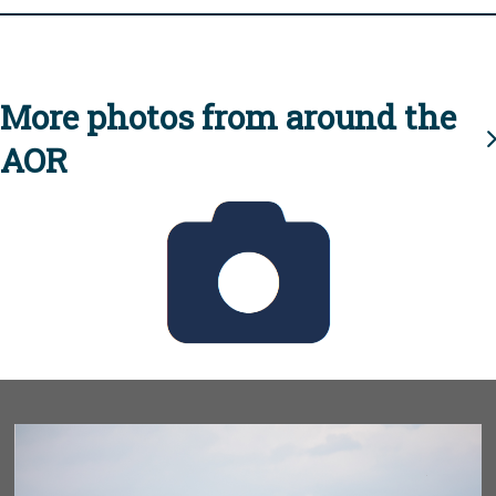
More photos from around the
AOR