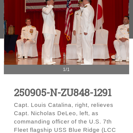
1/1
250905-N-ZU848-1291
Capt. Louis Catalina, right, relieves
Capt. Nicholas DeLeo, left, as
commanding officer of the U.S. 7th
Fleet flagship USS Blue Ridge (LCC