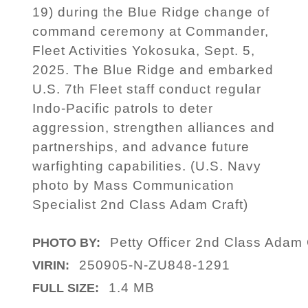
19) during the Blue Ridge change of
command ceremony at Commander,
Fleet Activities Yokosuka, Sept. 5,
2025. The Blue Ridge and embarked
U.S. 7th Fleet staff conduct regular
Indo-Pacific patrols to deter
aggression, strengthen alliances and
partnerships, and advance future
warfighting capabilities. (U.S. Navy
photo by Mass Communication
Specialist 2nd Class Adam Craft)
Petty Officer 2nd Class Adam
PHOTO BY:
250905-N-ZU848-1291
VIRIN:
1.4 MB
FULL SIZE: