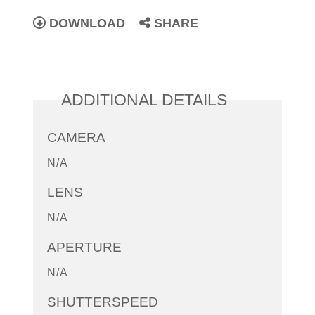
DOWNLOAD
SHARE
ADDITIONAL DETAILS
CAMERA
N/A
LENS
N/A
APERTURE
N/A
SHUTTERSPEED