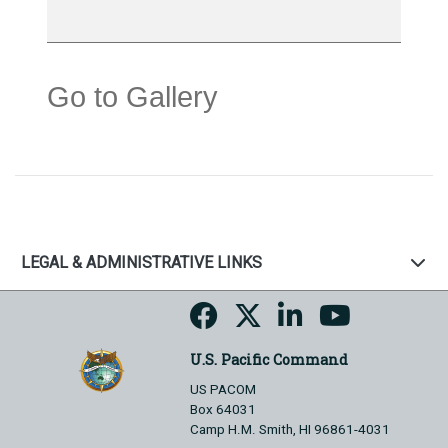
Go to Gallery
LEGAL & ADMINISTRATIVE LINKS
U.S. Pacific Command
US PACOM
Box 64031
Camp H.M. Smith, HI 96861-4031