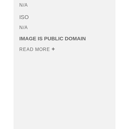
N/A
ISO
N/A
IMAGE IS PUBLIC DOMAIN
READ MORE