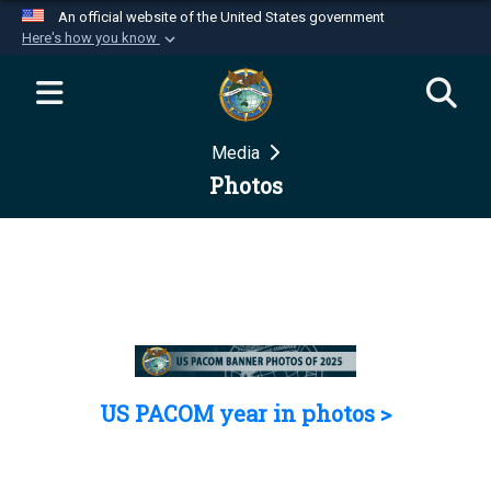
An official website of the United States government
Here's how you know
Official websites use .mil
A
.mil
website belongs to an official U.S.
Department of Defense organization in the United
Media
States.
Photos
Secure .mil websites use HTTPS
A
lock (
)
or
https://
means you’ve safely
connected to the .mil website. Share sensitive
information only on official, secure websites.
US PACOM year in photos >