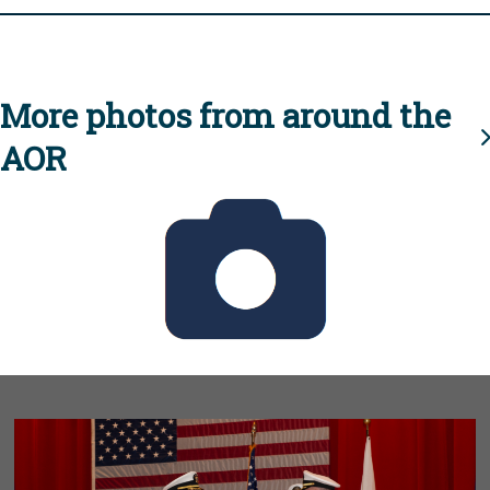
More photos from around the
AOR