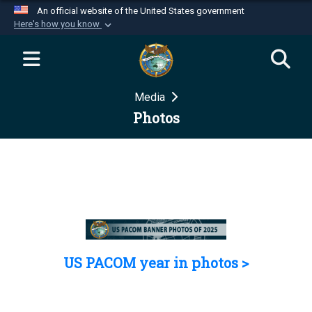
An official website of the United States government
Here's how you know
Official websites use .mil
A
.mil
website belongs to an official U.S.
Department of Defense organization in the United
Media
States.
Photos
Secure .mil websites use HTTPS
A
lock (
)
or
https://
means you’ve safely
connected to the .mil website. Share sensitive
information only on official, secure websites.
US PACOM year in photos >