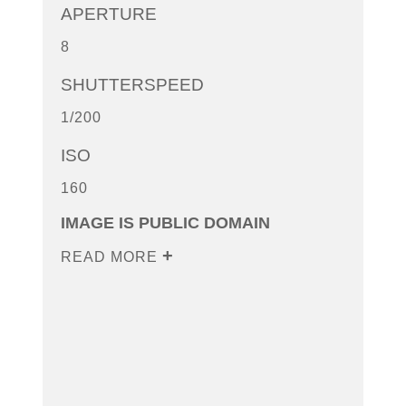
APERTURE
8
SHUTTERSPEED
1/200
ISO
160
IMAGE IS PUBLIC DOMAIN
READ MORE