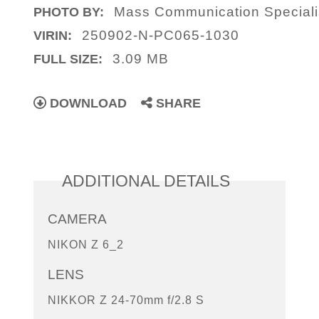
Mass Communication Specialis
PHOTO BY:
250902-N-PC065-1030
VIRIN:
3.09 MB
FULL SIZE:
DOWNLOAD
SHARE
ADDITIONAL DETAILS
CAMERA
NIKON Z 6_2
LENS
NIKKOR Z 24-70mm f/2.8 S