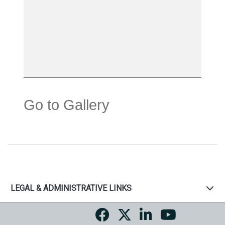
Go to Gallery
LEGAL & ADMINISTRATIVE LINKS