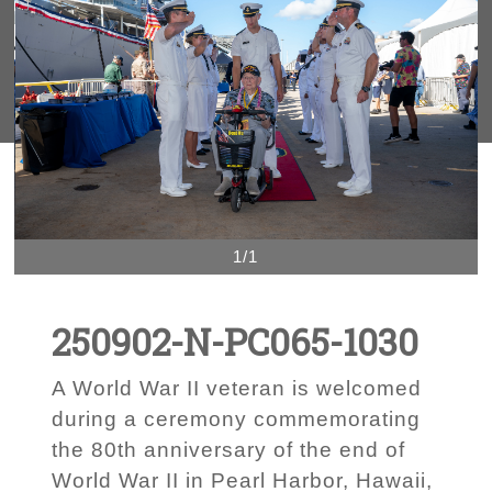
1/1
250902-N-PC065-1030
A World War II veteran is welcomed
during a ceremony commemorating
the 80th anniversary of the end of
World War II in Pearl Harbor, Hawaii,