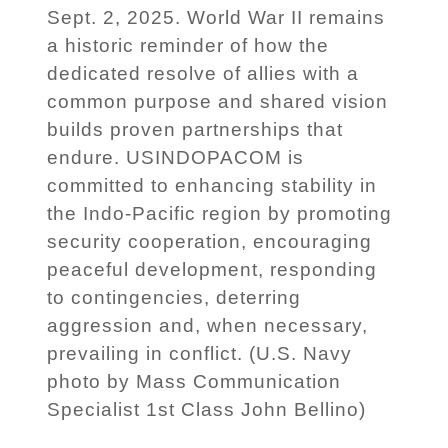
Sept. 2, 2025. World War II remains
a historic reminder of how the
dedicated resolve of allies with a
common purpose and shared vision
builds proven partnerships that
endure. USINDOPACOM is
committed to enhancing stability in
the Indo-Pacific region by promoting
security cooperation, encouraging
peaceful development, responding
to contingencies, deterring
aggression and, when necessary,
prevailing in conflict. (U.S. Navy
photo by Mass Communication
Specialist 1st Class John Bellino)