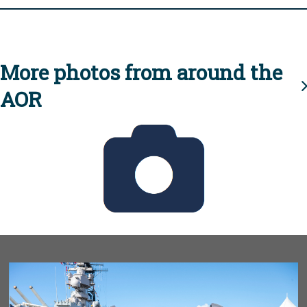
More photos from around the
AOR