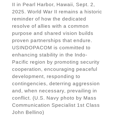
II in Pearl Harbor, Hawaii, Sept. 2,
2025. World War II remains a historic
reminder of how the dedicated
resolve of allies with a common
purpose and shared vision builds
proven partnerships that endure.
USINDOPACOM is committed to
enhancing stability in the Indo-
Pacific region by promoting security
cooperation, encouraging peaceful
development, responding to
contingencies, deterring aggression
and, when necessary, prevailing in
conflict. (U.S. Navy photo by Mass
Communication Specialist 1st Class
John Bellino)