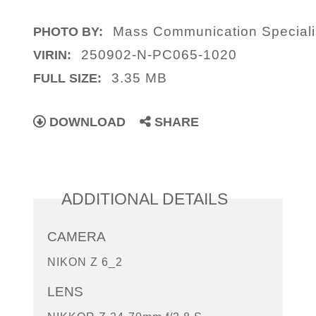
Mass Communication Specialis
PHOTO BY:
250902-N-PC065-1020
VIRIN:
3.35 MB
FULL SIZE:
DOWNLOAD
SHARE
ADDITIONAL DETAILS
CAMERA
NIKON Z 6_2
LENS