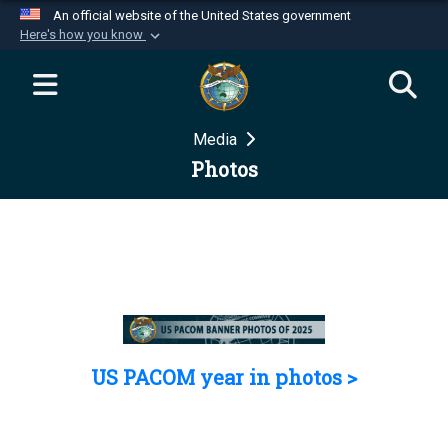
An official website of the United States government
Here's how you know
Official websites use .mil
A
.mil
website belongs to an official U.S.
Department of Defense organization in the United
Media
States.
Photos
Secure .mil websites use HTTPS
A
lock (
)
or
https://
means you’ve safely
connected to the .mil website. Share sensitive
information only on official, secure websites.
US PACOM year in photos >