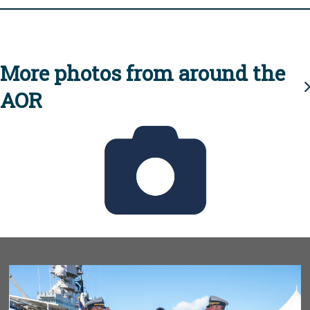
More photos from around the
AOR