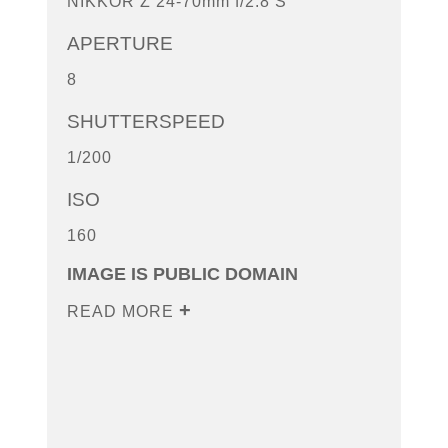
NIKKOR Z 24-70mm f/2.8 S
APERTURE
8
SHUTTERSPEED
1/200
ISO
160
IMAGE IS PUBLIC DOMAIN
READ MORE