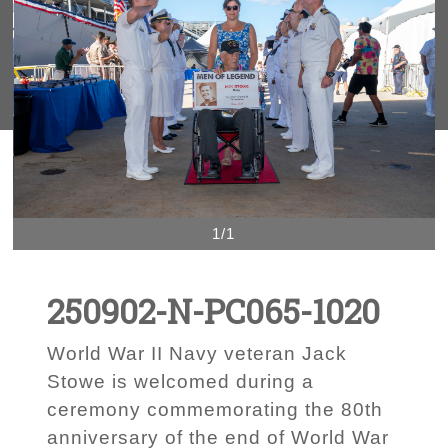
1/1
250902-N-PC065-1020
World War II Navy veteran Jack
Stowe is welcomed during a
ceremony commemorating the 80th
anniversary of the end of World War