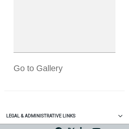
Go to Gallery
LEGAL & ADMINISTRATIVE LINKS