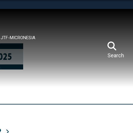
tes use HTTPS
means you’ve safely connected to the .mil website.
ion only on official, secure websites.
JTF-MICRONESIA
Search
R