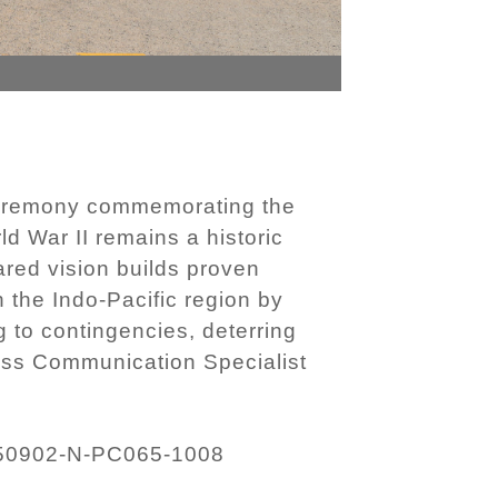
 ceremony commemorating the
ld War II remains a historic
red vision builds proven
 the Indo-Pacific region by
 to contingencies, deterring
Mass Communication Specialist
50902-N-PC065-1008