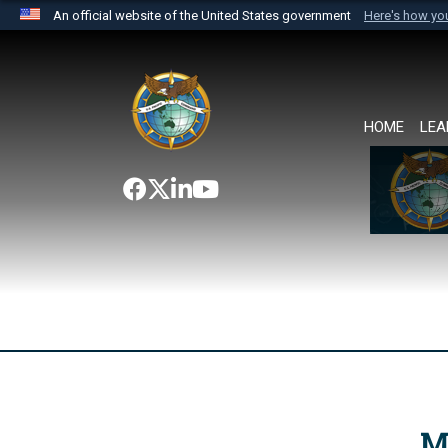
An official website of the United States government
Here's how y
Official websites use .mil
A
.mil
website belongs to an official U.S. Department 
the United States.
HOME
LEA
M