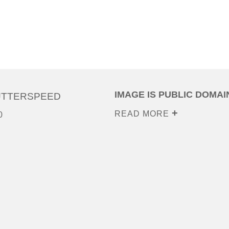
IMAGE IS PUBLIC DOMAI
UTTERSPEED
READ MORE
0