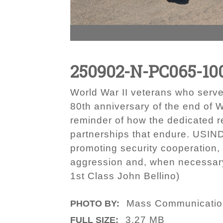
250902-N-PC065-10
World War II veterans who serv
80th anniversary of the end of W
reminder of how the dedicated r
partnerships that endure. USIND
promoting security cooperation,
aggression and, when necessary,
1st Class John Bellino)
Mass Communication 
PHOTO BY:
3.27 MB
FULL SIZE: