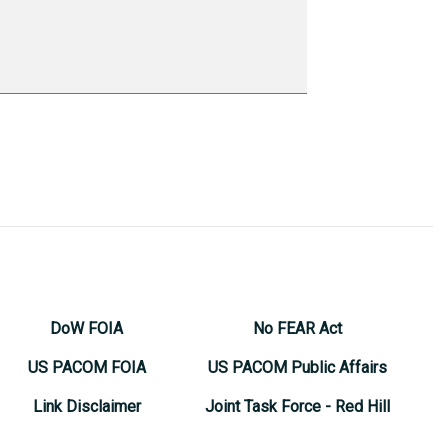
DoW FOIA
No FEAR Act
US PACOM FOIA
US PACOM Public Affairs
Link Disclaimer
Joint Task Force - Red Hill