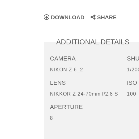
DOWNLOAD
SHARE
ADDITIONAL DETAILS
CAMERA
SH
NIKON Z 6_2
1/20
LENS
ISO
NIKKOR Z 24-70mm f/2.8 S
100
APERTURE
8