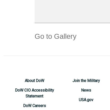
Go to Gallery
About DoW
Join the Military
DoW CIO Accessibility
News
Statement
USA.gov
DoW Careers