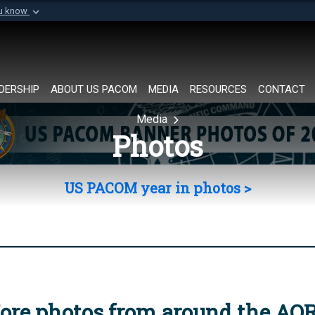
ou know
Secure .mil websi
of Defense organization in
A
lock (
)
or
https://
Share sensitive informat
DERSHIP
ABOUT US PACOM
MEDIA
RESOURCES
CONTACT
Media
Photos
US PACOM year in photos >
ore photos from around the AO