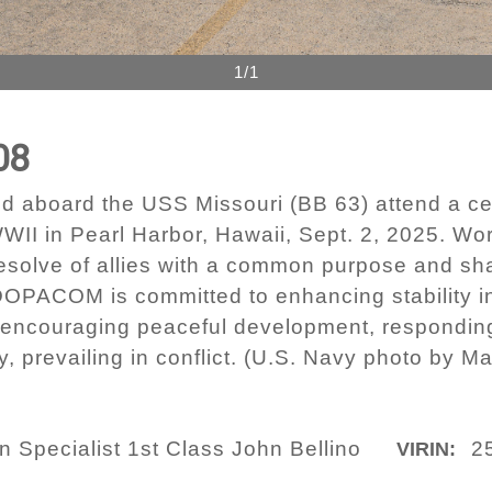
1/1
08
ed aboard the USS Missouri (BB 63) attend a
WII in Pearl Harbor, Hawaii, Sept. 2, 2025. Wor
esolve of allies with a common purpose and sha
OPACOM is committed to enhancing stability in
 encouraging peaceful development, responding
 prevailing in conflict. (U.S. Navy photo by 
Specialist 1st Class John Bellino
2
VIRIN: