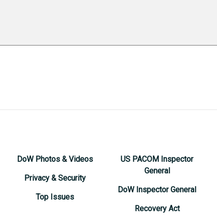
DoW Photos & Videos
US PACOM Inspector
General
Privacy & Security
DoW Inspector General
Top Issues
Recovery Act