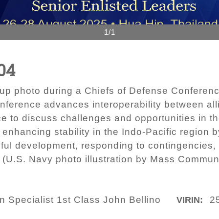
1/1
04
roup photo during a Chiefs of Defense Conferenc
ference advances interoperability between all
ce to discuss challenges and opportunities in th
ancing stability in the Indo-Pacific region b
ful development, responding to contingencies,
t. (U.S. Navy photo illustration by Mass Commun
Specialist 1st Class John Bellino
2
VIRIN: