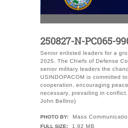
250827-N-PC065-99
Senior enlisted leaders for a g
2025. The Chiefs of Defense Con
senior military leaders the chan
USINDOPACOM is committed to enh
cooperation, encouraging peace
necessary, prevailing in conflic
John Bellino)
Mass Communication 
PHOTO BY:
1.92 MB
FULL SIZE: