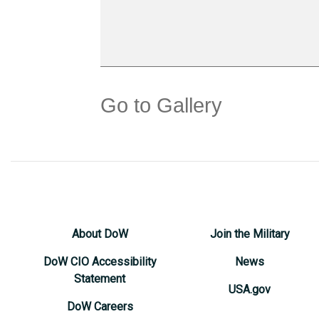
Go to Gallery
About DoW
Join the Military
DoW CIO Accessibility
News
Statement
USA.gov
DoW Careers