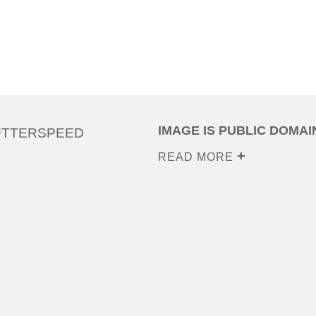
IMAGE IS PUBLIC DOMAI
UTTERSPEED
READ MORE