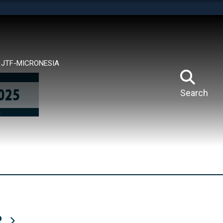
tes use HTTPS
means you’ve safely connected to the .mil website.
ion only on official, secure websites.
JTF-MICRONESIA
Search
R