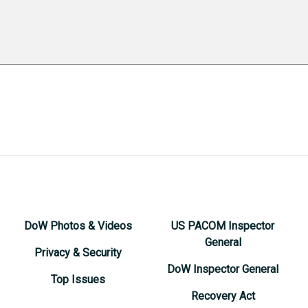
DoW Photos & Videos
US PACOM Inspector
General
Privacy & Security
DoW Inspector General
Top Issues
Recovery Act