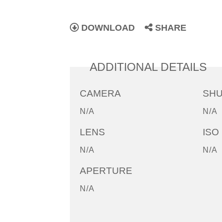
DOWNLOAD
SHARE
ADDITIONAL DETAILS
CAMERA
SH
N/A
N/A
LENS
ISO
N/A
N/A
APERTURE
N/A