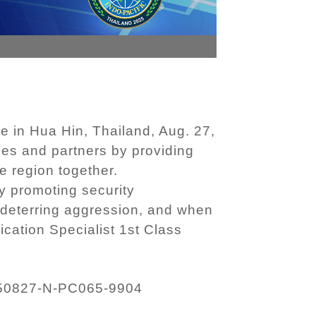
e in Hua Hin, Thailand, Aug. 27,
ies and partners by providing
e region together.
y promoting security
 deterring aggression, and when
ication Specialist 1st Class
50827-N-PC065-9904