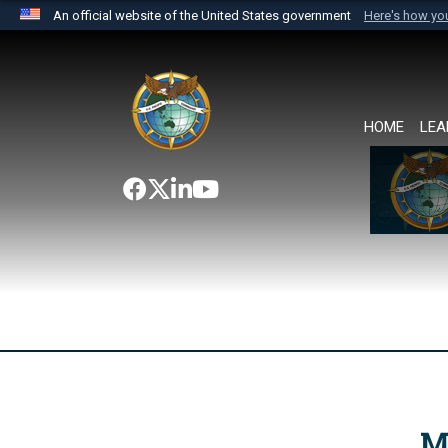
An official website of the United States government
Here's how y
Official websites use .mil
A
.mil
website belongs to an official U.S. Department 
the United States.
HOME
LEA
M