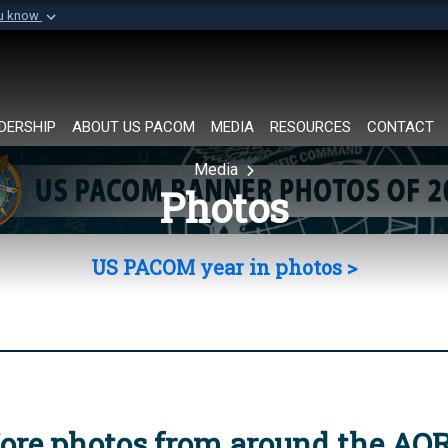
ou know
Secure .mil websi
of Defense organization in
A
lock (
)
or
https://
Share sensitive informat
DERSHIP
ABOUT US PACOM
MEDIA
RESOURCES
CONTACT
Media
Photos
US PACOM year in photos >
ore photos from around the AO