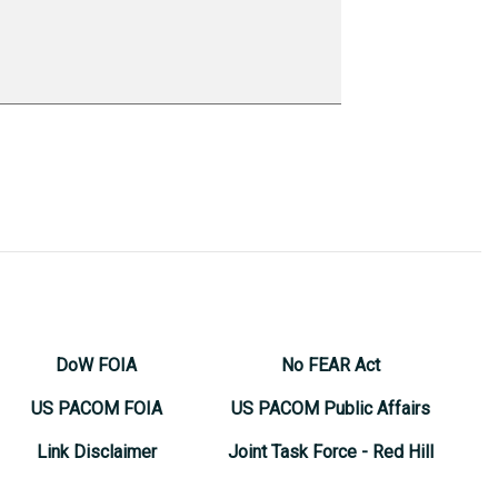
DoW FOIA
No FEAR Act
US PACOM FOIA
US PACOM Public Affairs
Link Disclaimer
Joint Task Force - Red Hill