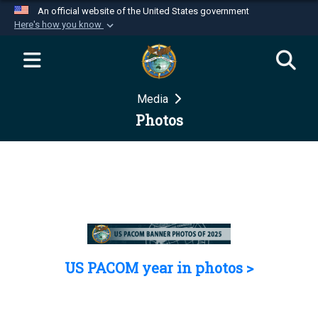
An official website of the United States government
Here's how you know
Official websites use .mil
A
.mil
website belongs to an official U.S.
Department of Defense organization in the United
Media
States.
Photos
Secure .mil websites use HTTPS
A
lock (
)
or
https://
means you’ve safely
connected to the .mil website. Share sensitive
information only on official, secure websites.
US PACOM year in photos >