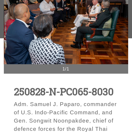
1/1
250828-N-PC065-8030
Adm. Samuel J. Paparo, commander
of U.S. Indo-Pacific Command, and
Gen. Songwit Noonpakdee, chief of
defence forces for the Royal Thai