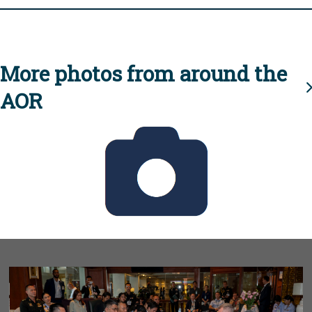
More photos from around the
AOR