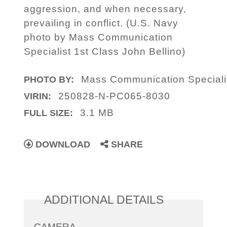
aggression, and when necessary,
prevailing in conflict. (U.S. Navy
photo by Mass Communication
Specialist 1st Class John Bellino)
Mass Communication Specialis
PHOTO BY:
250828-N-PC065-8030
VIRIN:
3.1 MB
FULL SIZE:
DOWNLOAD
SHARE
ADDITIONAL DETAILS
CAMERA