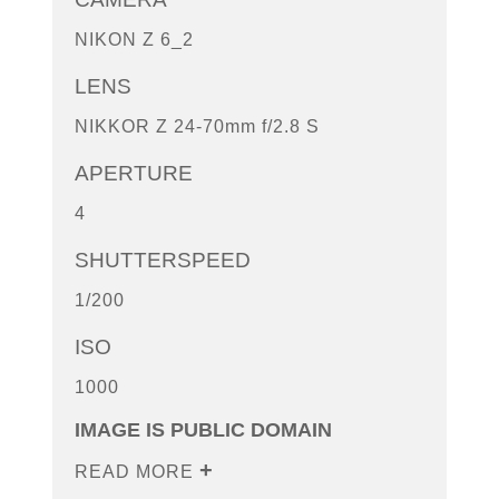
NIKON Z 6_2
LENS
NIKKOR Z 24-70mm f/2.8 S
APERTURE
4
SHUTTERSPEED
1/200
ISO
1000
IMAGE IS PUBLIC DOMAIN
READ MORE