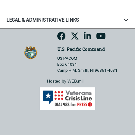
LEGAL & ADMINISTRATIVE LINKS
U.S. Pacific Command
US PACOM
Box 64031
Camp H.M. Smith, HI 96861-4031
Hosted by WEB.mil