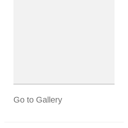
Go to Gallery