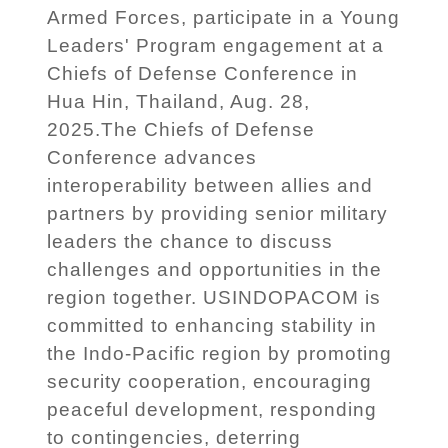
Armed Forces, participate in a Young
Leaders' Program engagement at a
Chiefs of Defense Conference in
Hua Hin, Thailand, Aug. 28,
2025.The Chiefs of Defense
Conference advances
interoperability between allies and
partners by providing senior military
leaders the chance to discuss
challenges and opportunities in the
region together. USINDOPACOM is
committed to enhancing stability in
the Indo-Pacific region by promoting
security cooperation, encouraging
peaceful development, responding
to contingencies, deterring