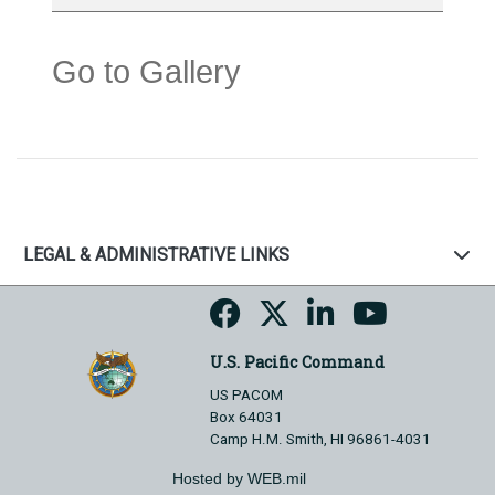
Go to Gallery
LEGAL & ADMINISTRATIVE LINKS
U.S. Pacific Command
US PACOM
Box 64031
Camp H.M. Smith, HI 96861-4031
Hosted by WEB.mil