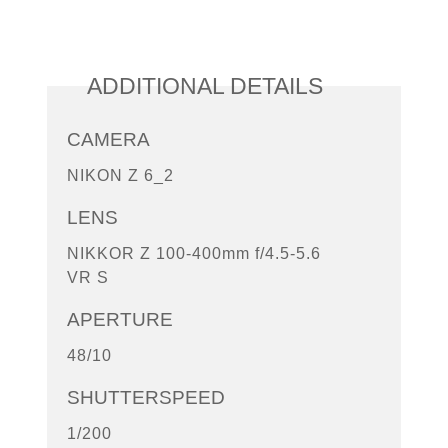
ADDITIONAL DETAILS
CAMERA
NIKON Z 6_2
LENS
NIKKOR Z 100-400mm f/4.5-5.6
VR S
APERTURE
48/10
SHUTTERSPEED
1/200