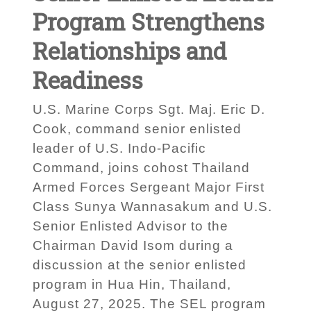
Program Strengthens
Relationships and
Readiness
U.S. Marine Corps Sgt. Maj. Eric D.
Cook, command senior enlisted
leader of U.S. Indo-Pacific
Command, joins cohost Thailand
Armed Forces Sergeant Major First
Class Sunya Wannasakum and U.S.
Senior Enlisted Advisor to the
Chairman David Isom during a
discussion at the senior enlisted
program in Hua Hin, Thailand,
August 27, 2025. The SEL program