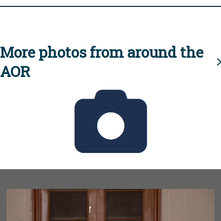
More photos from around the
AOR