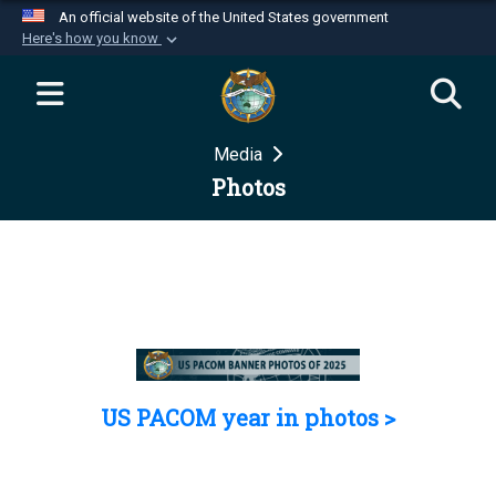
An official website of the United States government
Here's how you know
Official websites use .mil
A
.mil
website belongs to an official U.S.
Department of Defense organization in the United
Media
States.
Photos
Secure .mil websites use HTTPS
A
lock (
)
or
https://
means you’ve safely
connected to the .mil website. Share sensitive
information only on official, secure websites.
US PACOM year in photos >