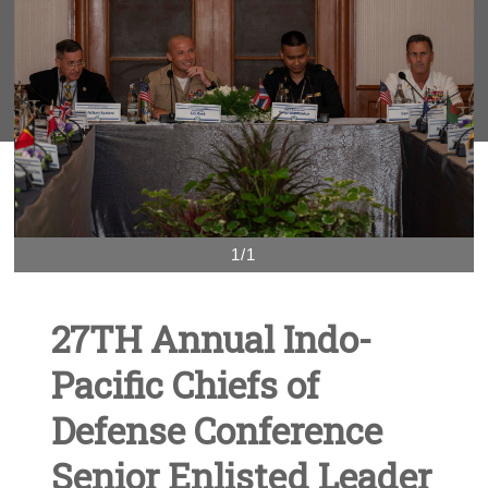
1/1
27TH Annual Indo-
Pacific Chiefs of
Defense Conference
Senior Enlisted Leader