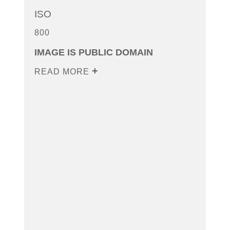
ISO
800
IMAGE IS PUBLIC DOMAIN
READ MORE