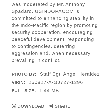
was moderated by Mr. Anthony
Spadaro. USINDOPACOM is
committed to enhancing stability in
the Indo-Pacific region by promoting
security cooperation, encouraging
peaceful development, responding
to contingencies, deterring
aggression and, when necessary,
prevailing in conflict.
Staff Sgt. Angel Heraldez
PHOTO BY:
250827-A-GJ727-1396
VIRIN:
1.44 MB
FULL SIZE:
DOWNLOAD
SHARE