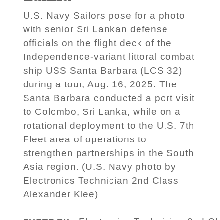
U.S. Navy Sailors pose for a photo
with senior Sri Lankan defense
officials on the flight deck of the
Independence-variant littoral combat
ship USS Santa Barbara (LCS 32)
during a tour, Aug. 16, 2025. The
Santa Barbara conducted a port visit
to Colombo, Sri Lanka, while on a
rotational deployment to the U.S. 7th
Fleet area of operations to
strengthen partnerships in the South
Asia region. (U.S. Navy photo by
Electronics Technician 2nd Class
Alexander Klee)