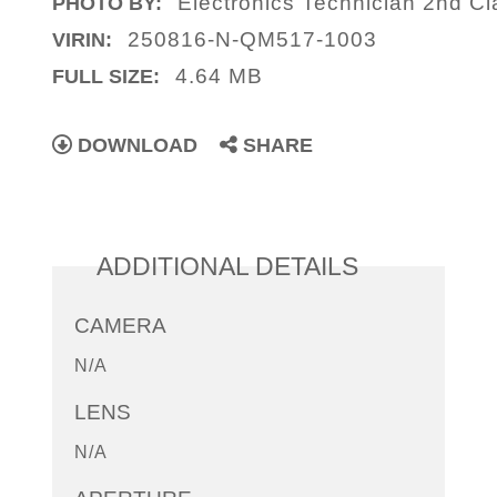
Electronics Technician 2nd C
PHOTO BY:
250816-N-QM517-1003
VIRIN:
4.64 MB
FULL SIZE:
DOWNLOAD
SHARE
ADDITIONAL DETAILS
CAMERA
N/A
LENS
N/A