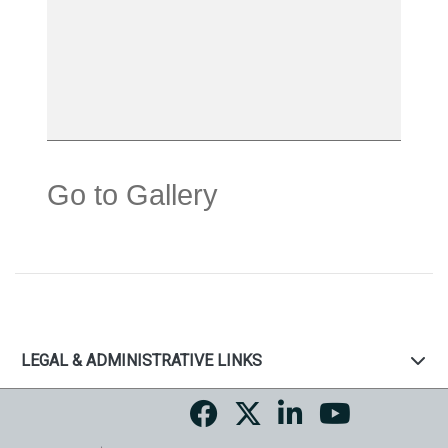
Go to Gallery
LEGAL & ADMINISTRATIVE LINKS