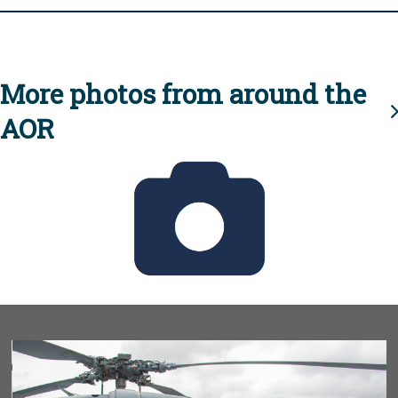
More photos from around the
AOR