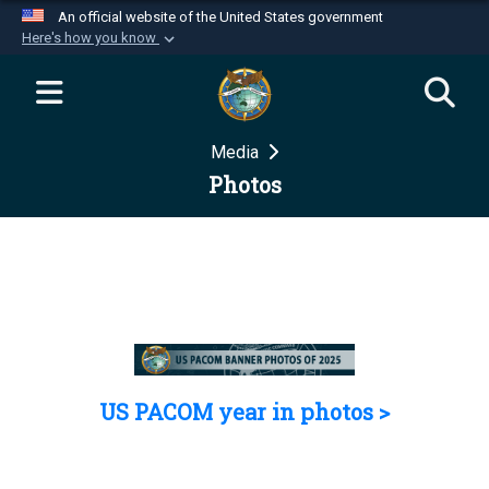
An official website of the United States government
Here's how you know
Official websites use .mil
A
.mil
website belongs to an official U.S.
Department of Defense organization in the United
Media
States.
Photos
Secure .mil websites use HTTPS
A
lock (
)
or
https://
means you’ve safely
connected to the .mil website. Share sensitive
information only on official, secure websites.
US PACOM year in photos >