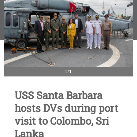
1/1
USS Santa Barbara
hosts DVs during port
visit to Colombo, Sri
Lanka