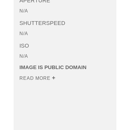
APERTURE
N/A
SHUTTERSPEED
N/A
ISO
N/A
IMAGE IS PUBLIC DOMAIN
READ MORE