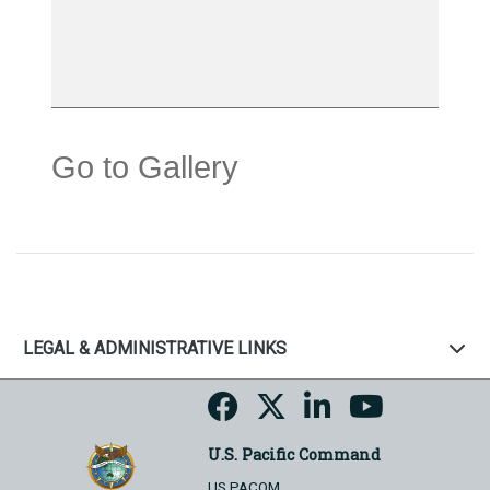
Go to Gallery
LEGAL & ADMINISTRATIVE LINKS
U.S. Pacific Command
US PACOM