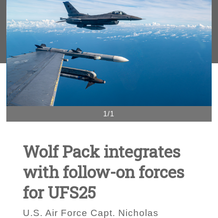
1/1
Wolf Pack integrates
with follow-on forces
for UFS25
U.S. Air Force Capt. Nicholas