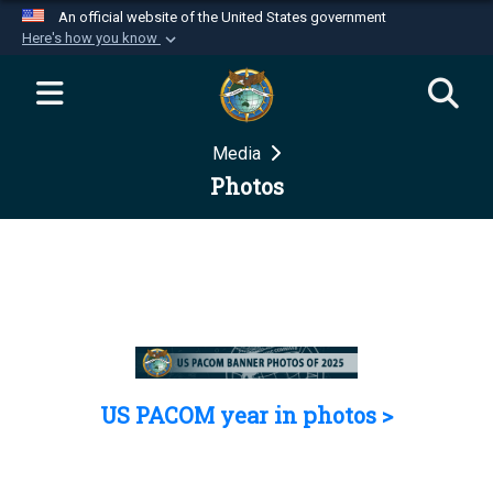
An official website of the United States government
Here's how you know
Official websites use .mil
A
.mil
website belongs to an official U.S.
Department of Defense organization in the United
Media
States.
Photos
Secure .mil websites use HTTPS
A
lock (
)
or
https://
means you’ve safely
connected to the .mil website. Share sensitive
information only on official, secure websites.
US PACOM year in photos >