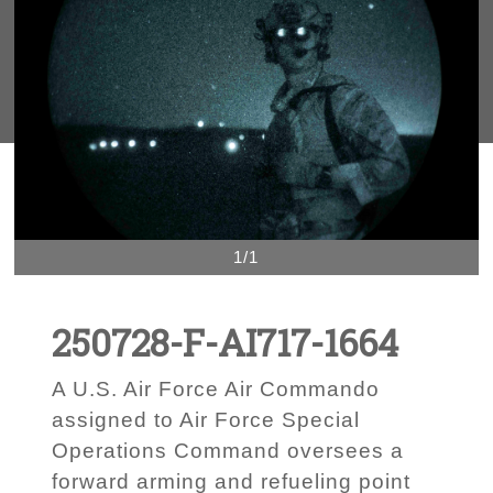
1/1
250728-F-AI717-1664
A U.S. Air Force Air Commando
assigned to Air Force Special
Operations Command oversees a
forward arming and refueling point