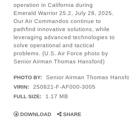
operation in California during
Emerald Warrior 25.2, July 28, 2025.
Our Air Commandos continue to
pathfind innovative solutions, while
leveraging advanced technologies to
solve operational and tactical
problems. (U.S. Air Force photo by
Senior Airman Thomas Hansford)
Senior Airman Thomas Hansf
PHOTO BY:
250821-F-AF000-3005
VIRIN:
1.17 MB
FULL SIZE:
DOWNLOAD
SHARE