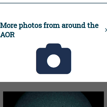
More photos from around the
AOR