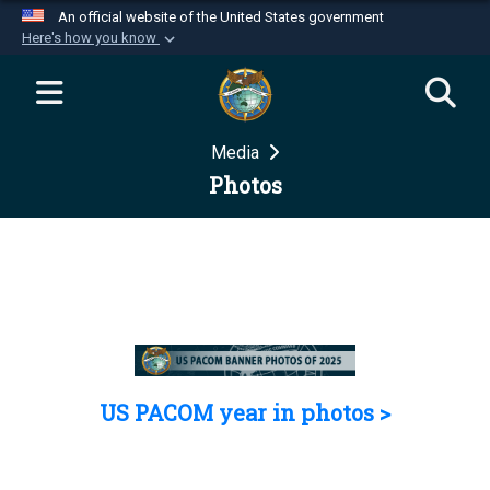
An official website of the United States government
Here's how you know
Official websites use .mil
A
.mil
website belongs to an official U.S.
Department of Defense organization in the United
Media
States.
Photos
Secure .mil websites use HTTPS
A
lock (
)
or
https://
means you’ve safely
connected to the .mil website. Share sensitive
information only on official, secure websites.
US PACOM year in photos >