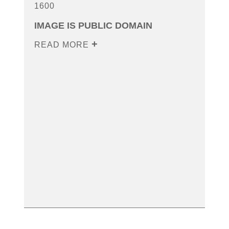
1600
IMAGE IS PUBLIC DOMAIN
READ MORE