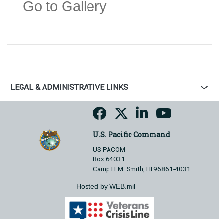
Go to Gallery
LEGAL & ADMINISTRATIVE LINKS
U.S. Pacific Command
US PACOM
Box 64031
Camp H.M. Smith, HI 96861-4031
Hosted by WEB.mil