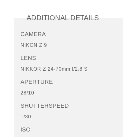
ADDITIONAL DETAILS
CAMERA
NIKON Z 9
LENS
NIKKOR Z 24-70mm f/2.8 S
APERTURE
28/10
SHUTTERSPEED
1/30
ISO