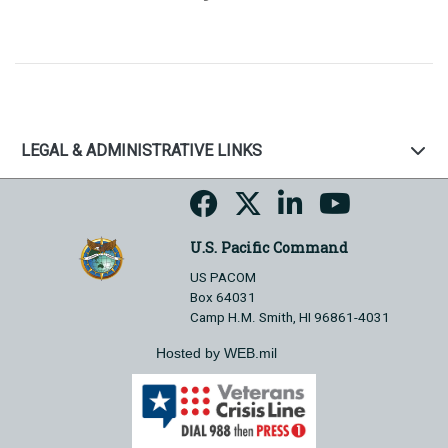
LEGAL & ADMINISTRATIVE LINKS
U.S. Pacific Command
US PACOM
Box 64031
Camp H.M. Smith, HI 96861-4031
Hosted by WEB.mil