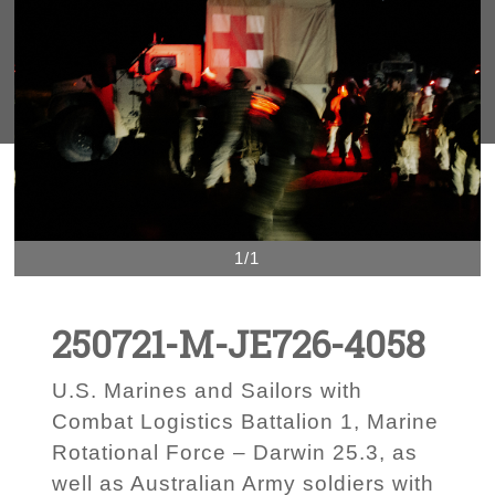
1/1
250721-M-JE726-4058
U.S. Marines and Sailors with
Combat Logistics Battalion 1, Marine
Rotational Force – Darwin 25.3, as
well as Australian Army soldiers with