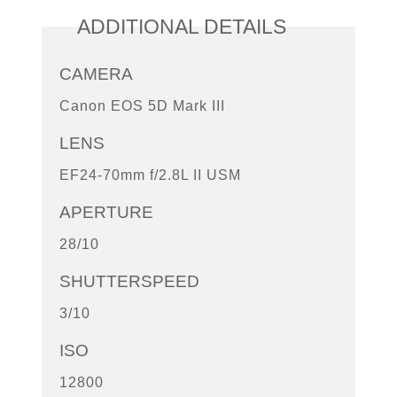
ADDITIONAL DETAILS
CAMERA
Canon EOS 5D Mark III
LENS
EF24-70mm f/2.8L II USM
APERTURE
28/10
SHUTTERSPEED
3/10
ISO
12800