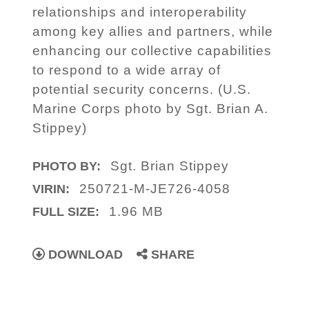
relationships and interoperability
among key allies and partners, while
enhancing our collective capabilities
to respond to a wide array of
potential security concerns. (U.S.
Marine Corps photo by Sgt. Brian A.
Stippey)
Sgt. Brian Stippey
PHOTO BY:
250721-M-JE726-4058
VIRIN:
1.96 MB
FULL SIZE:
DOWNLOAD
SHARE