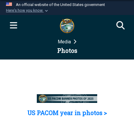
An official website of the United States government
Here's how you know
Official websites use .mil
A
.mil
website belongs to an official U.S.
Department of Defense organization in the United
Media
States.
Photos
Secure .mil websites use HTTPS
A
lock (
)
or
https://
means you’ve safely
connected to the .mil website. Share sensitive
information only on official, secure websites.
US PACOM year in photos >