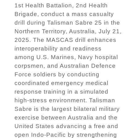
1st Health Battalion, 2nd Health
Brigade, conduct a mass casualty
drill during Talisman Sabre 25 in the
Northern Territory, Australia, July 21,
2025. The MASCAS drill enhances
interoperability and readiness
among U.S. Marines, Navy hospital
corpsmen, and Australian Defence
Force soldiers by conducting
coordinated emergency medical
response training in a simulated
high-stress environment. Talisman
Sabre is the largest bilateral military
exercise between Australia and the
United States advancing a free and
open Indo-Pacific by strengthening