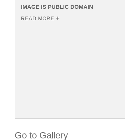
IMAGE IS PUBLIC DOMAIN
READ MORE
Go to Gallery