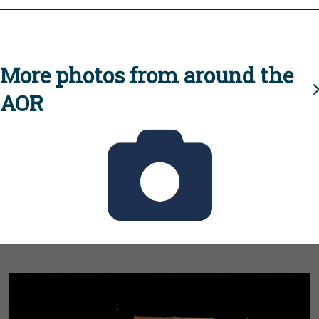
More photos from around the
AOR