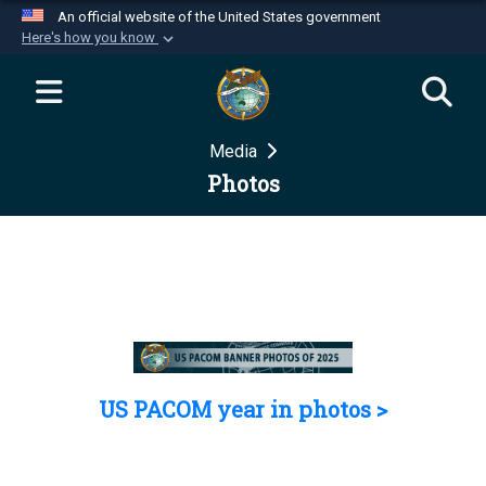
An official website of the United States government
Here's how you know
Official websites use .mil
A
.mil
website belongs to an official U.S.
Department of Defense organization in the United
Media
States.
Photos
Secure .mil websites use HTTPS
A
lock (
)
or
https://
means you’ve safely
connected to the .mil website. Share sensitive
information only on official, secure websites.
US PACOM year in photos >