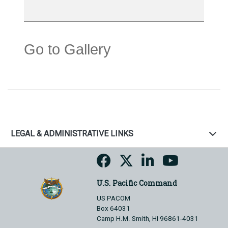
Go to Gallery
LEGAL & ADMINISTRATIVE LINKS
U.S. Pacific Command
US PACOM
Box 64031
Camp H.M. Smith, HI 96861-4031