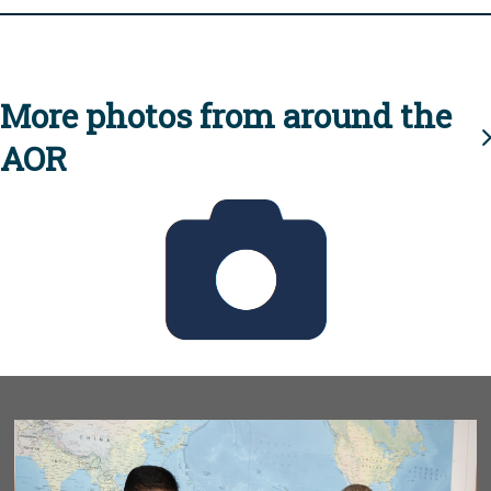
More photos from around the
AOR