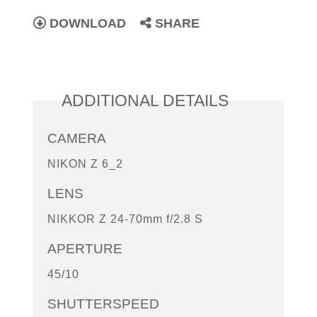
DOWNLOAD
SHARE
ADDITIONAL DETAILS
CAMERA
NIKON Z 6_2
LENS
NIKKOR Z 24-70mm f/2.8 S
APERTURE
45/10
SHUTTERSPEED