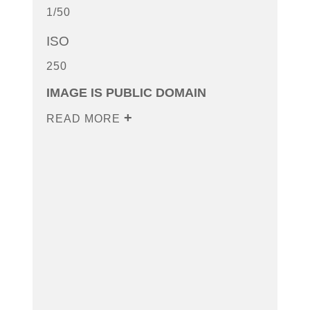
1/50
ISO
250
IMAGE IS PUBLIC DOMAIN
READ MORE