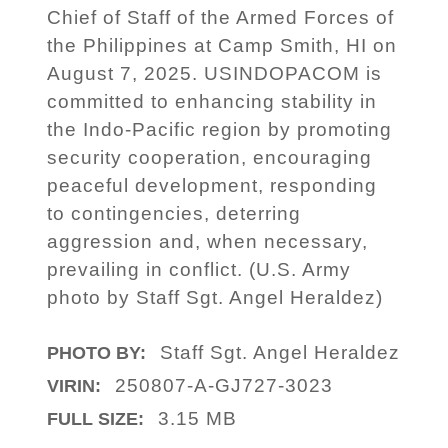
Chief of Staff of the Armed Forces of
the Philippines at Camp Smith, HI on
August 7, 2025. USINDOPACOM is
committed to enhancing stability in
the Indo-Pacific region by promoting
security cooperation, encouraging
peaceful development, responding
to contingencies, deterring
aggression and, when necessary,
prevailing in conflict. (U.S. Army
photo by Staff Sgt. Angel Heraldez)
Staff Sgt. Angel Heraldez
PHOTO BY:
250807-A-GJ727-3023
VIRIN:
3.15 MB
FULL SIZE: