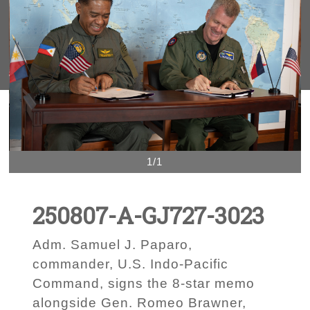
1/1
250807-A-GJ727-3023
Adm. Samuel J. Paparo,
commander, U.S. Indo-Pacific
Command, signs the 8-star memo
alongside Gen. Romeo Brawner,