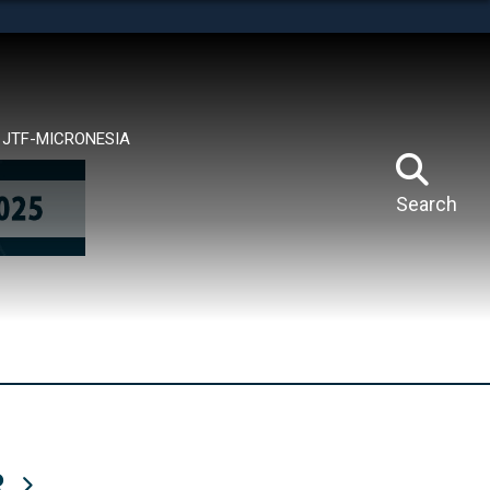
tes use HTTPS
means you’ve safely connected to the .mil website.
ion only on official, secure websites.
JTF-MICRONESIA
Search
R