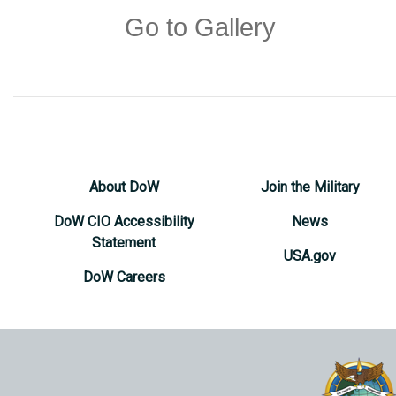
Go to Gallery
About DoW
Join the Military
DoW CIO Accessibility
News
Statement
USA.gov
DoW Careers