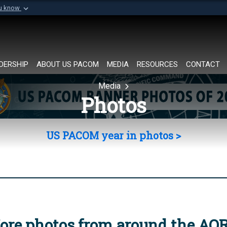
ou know
Secure .mil websi
of Defense organization in
A
lock (
)
or
https://
Share sensitive informat
DERSHIP
ABOUT US PACOM
MEDIA
RESOURCES
CONTACT
Media
Photos
US PACOM year in photos >
ore photos from around the AO