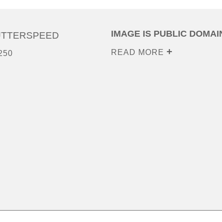
IMAGE IS PUBLIC DOMAI
UTTERSPEED
READ MORE
250
0