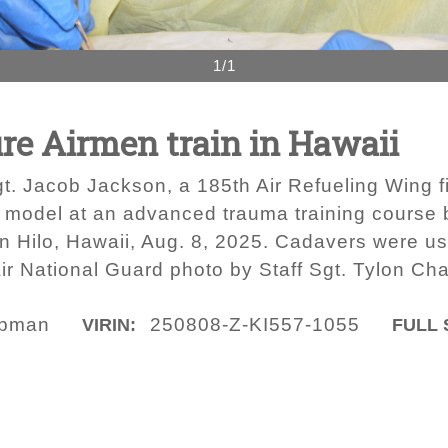
1/1
ire Airmen train in Hawaii
t. Jacob Jackson, a 185th Air Refueling Wing fi
model at an advanced trauma training course by
n Hilo, Hawaii, Aug. 8, 2025. Cadavers were used
ir National Guard photo by Staff Sgt. Tylon C
apman
250808-Z-KI557-1055
VIRIN:
FULL 