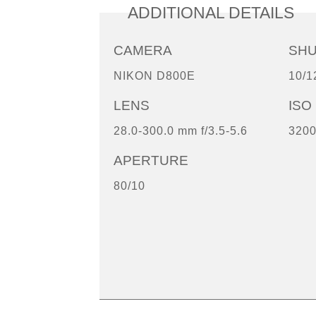
ADDITIONAL DETAILS
CAMERA
SH
NIKON D800E
10/1
LENS
ISO
28.0-300.0 mm f/3.5-5.6
320
APERTURE
80/10