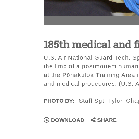
185th medical and f
U.S. Air National Guard Tech. Sg
the limb of a postmortem human 
at the Pōhakuloa Training Area i
and medical procedures. (U.S. A
Staff Sgt. Tylon Ch
PHOTO BY:
DOWNLOAD
SHARE