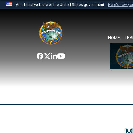
An official website of the United States government
Here's how y
Official websites use .mil
A
.mil
website belongs to an official U.S. Department 
the United States.
HOME
LEA
M