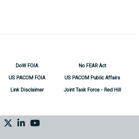
DoW FOIA
No FEAR Act
US PACOM FOIA
US PACOM Public Affairs
Link Disclaimer
Joint Task Force - Red Hill