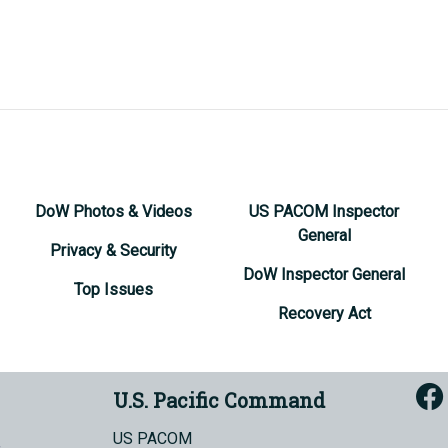
DoW Photos & Videos
US PACOM Inspector
General
Privacy & Security
DoW Inspector General
Top Issues
Recovery Act
U.S. Pacific Command
US PACOM