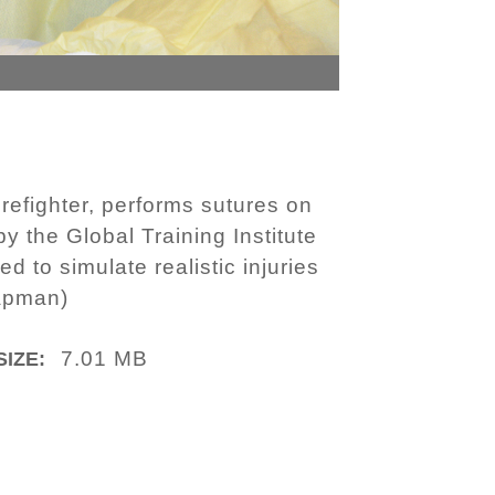
refighter, performs sutures on
 the Global Training Institute
 to simulate realistic injuries
hapman)
7.01 MB
SIZE: