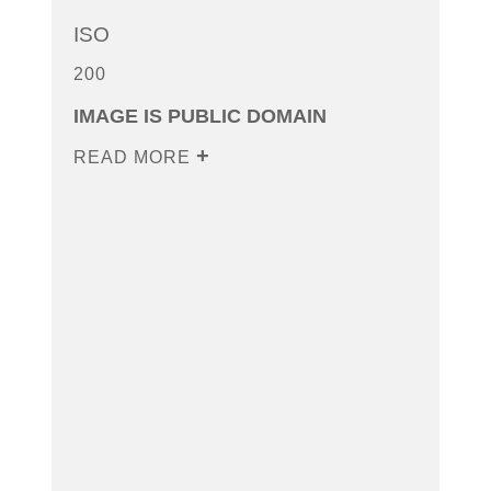
ISO
200
IMAGE IS PUBLIC DOMAIN
READ MORE