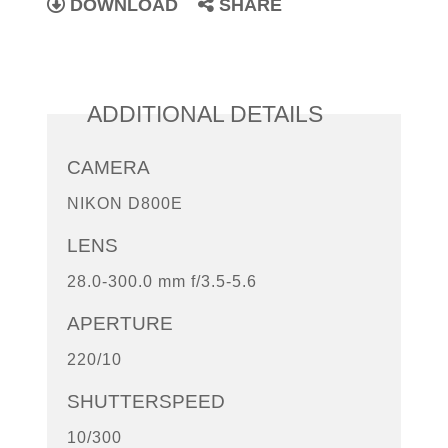
DOWNLOAD
SHARE
ADDITIONAL DETAILS
CAMERA
NIKON D800E
LENS
28.0-300.0 mm f/3.5-5.6
APERTURE
220/10
SHUTTERSPEED
10/300