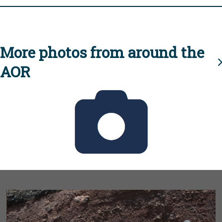
More photos from around the
AOR