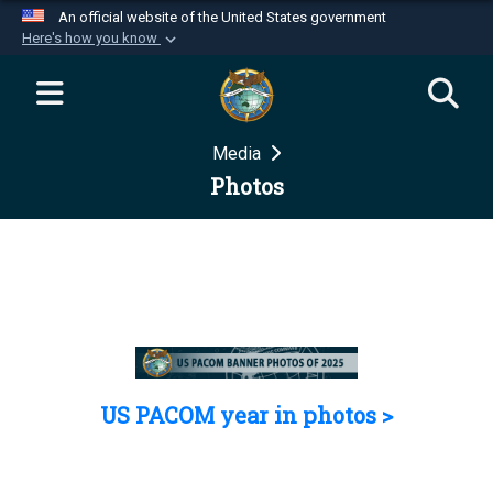
An official website of the United States government
Here's how you know
Official websites use .mil
A
.mil
website belongs to an official U.S.
Department of Defense organization in the United
Media
States.
Photos
Secure .mil websites use HTTPS
A
lock (
)
or
https://
means you’ve safely
connected to the .mil website. Share sensitive
information only on official, secure websites.
US PACOM year in photos >