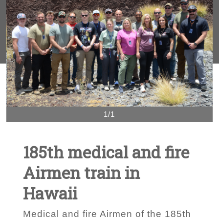
1/1
185th medical and fire
Airmen train in
Hawaii
Medical and fire Airmen of the 185th