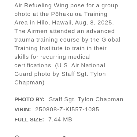
Air Refueling Wing pose for a group
photo at the Pōhakuloa Training
Area in Hilo, Hawaii, Aug. 8, 2025.
The Airmen attended an advanced
trauma training course by the Global
Training Institute to train in their
skills for recurring medical
certifications. (U.S. Air National
Guard photo by Staff Sgt. Tylon
Chapman)
Staff Sgt. Tylon Chapman
PHOTO BY:
250808-Z-KI557-1085
VIRIN:
7.44 MB
FULL SIZE: