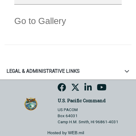
Go to Gallery
LEGAL & ADMINISTRATIVE LINKS
U.S. Pacific Command
US PACOM
Box 64031
Camp H.M. Smith, HI 96861-4031
Hosted by WEB.mil