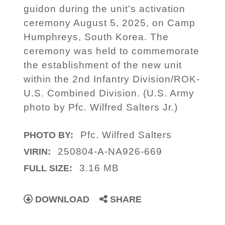
guidon during the unit's activation
ceremony August 5, 2025, on Camp
Humphreys, South Korea. The
ceremony was held to commemorate
the establishment of the new unit
within the 2nd Infantry Division/ROK-
U.S. Combined Division. (U.S. Army
photo by Pfc. Wilfred Salters Jr.)
Pfc. Wilfred Salters
PHOTO BY:
250804-A-NA926-669
VIRIN:
3.16 MB
FULL SIZE:
DOWNLOAD
SHARE