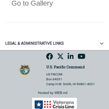
Go to Gallery
LEGAL & ADMINISTRATIVE LINKS
U.S. Pacific Command
US PACOM
Box 64031
Camp H.M. Smith, HI 96861-4031
Hosted by WEB.mil