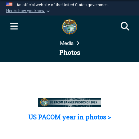
An official website of the United States government
Here's how you know
Official websites use .mil
A
.mil
website belongs to an official U.S.
Department of Defense organization in the United
Media
States.
Photos
Secure .mil websites use HTTPS
A
lock (
)
or
https://
means you’ve safely
connected to the .mil website. Share sensitive
information only on official, secure websites.
US PACOM year in photos >