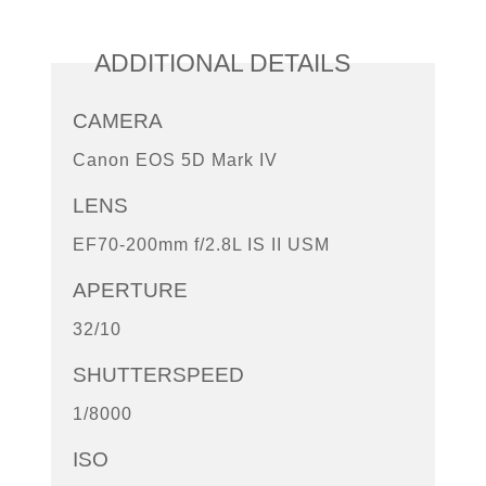
ADDITIONAL DETAILS
CAMERA
Canon EOS 5D Mark IV
LENS
EF70-200mm f/2.8L IS II USM
APERTURE
32/10
SHUTTERSPEED
1/8000
ISO