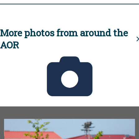
More photos from around the
AOR