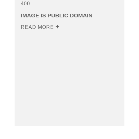
400
IMAGE IS PUBLIC DOMAIN
READ MORE