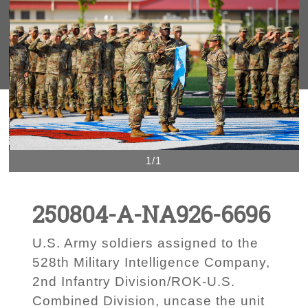
1/1
250804-A-NA926-6696
U.S. Army soldiers assigned to the
528th Military Intelligence Company,
2nd Infantry Division/ROK-U.S.
Combined Division, uncase the unit