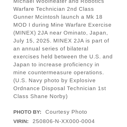
Michael Woolheater and Robotics
Warfare Technician 2nd Class
Gunner Mcintosh launch a Mk 18
MOD I during Mine Warfare Exercise
(MINEX) 2JA near Ominato, Japan,
July 15, 2025. MINEX 2JA is part of
an annual series of bilateral
exercises held between the U.S. and
Japan to increase proficiency in
mine countermeasure operations.
(U.S. Navy photo by Explosive
Ordnance Disposal Technician 1st
Class Shane Norby)
Courtesy Photo
PHOTO BY:
250806-N-XX000-0004
VIRIN: