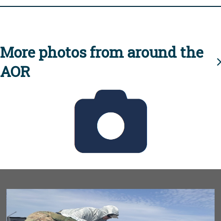
More photos from around the
AOR