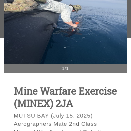
1/1
Mine Warfare Exercise
(MINEX) 2JA
MUTSU BAY (July 15, 2025)
Aerographers Mate 2nd Class