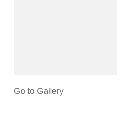
Go to Gallery