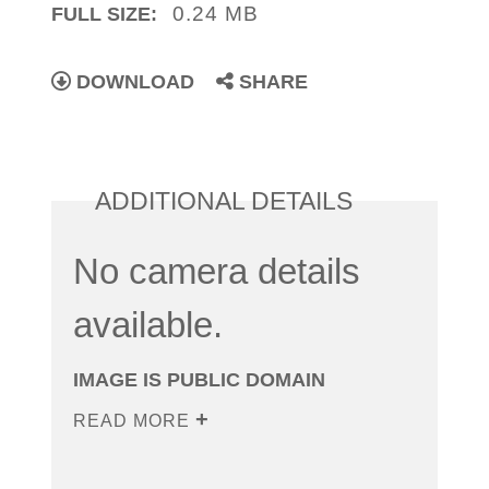
0.24 MB
FULL SIZE:
DOWNLOAD
SHARE
ADDITIONAL DETAILS
No camera details
available.
IMAGE IS PUBLIC DOMAIN
READ MORE