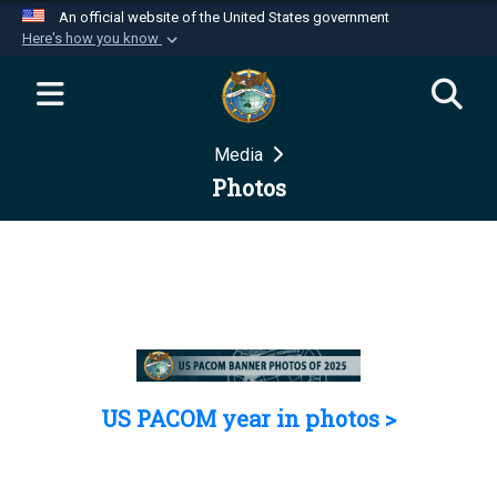
An official website of the United States government
Here's how you know
Official websites use .mil
A
.mil
website belongs to an official U.S.
Department of Defense organization in the United
Media
States.
Photos
Secure .mil websites use HTTPS
A
lock (
)
or
https://
means you’ve safely
connected to the .mil website. Share sensitive
information only on official, secure websites.
US PACOM year in photos >