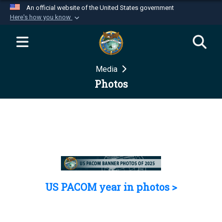
An official website of the United States government
Here's how you know
Official websites use .mil
A
.mil
website belongs to an official U.S.
Department of Defense organization in the United
Media
States.
Photos
Secure .mil websites use HTTPS
A
lock (
)
or
https://
means you’ve safely
connected to the .mil website. Share sensitive
information only on official, secure websites.
US PACOM year in photos >