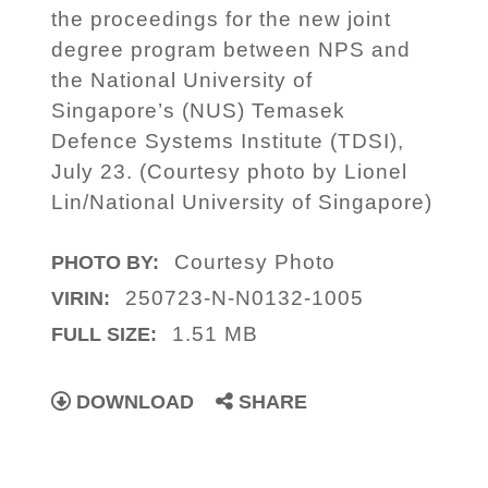
the proceedings for the new joint
degree program between NPS and
the National University of
Singapore’s (NUS) Temasek
Defence Systems Institute (TDSI),
July 23. (Courtesy photo by Lionel
Lin/National University of Singapore)
Courtesy Photo
PHOTO BY:
250723-N-N0132-1005
VIRIN:
1.51 MB
FULL SIZE:
DOWNLOAD
SHARE