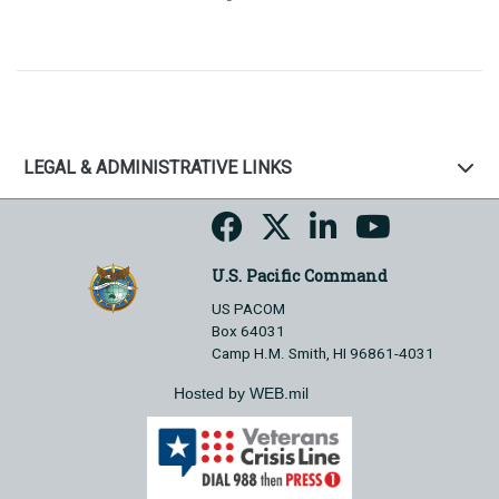
LEGAL & ADMINISTRATIVE LINKS
U.S. Pacific Command
US PACOM
Box 64031
Camp H.M. Smith, HI 96861-4031
Hosted by WEB.mil