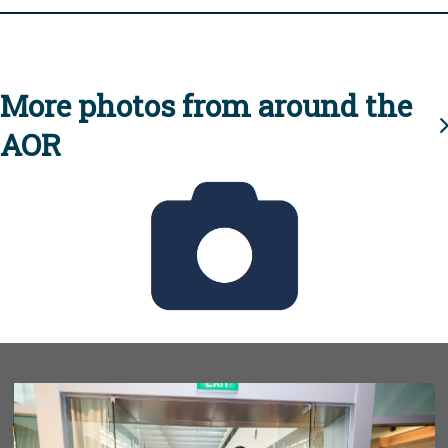
More photos from around the
AOR