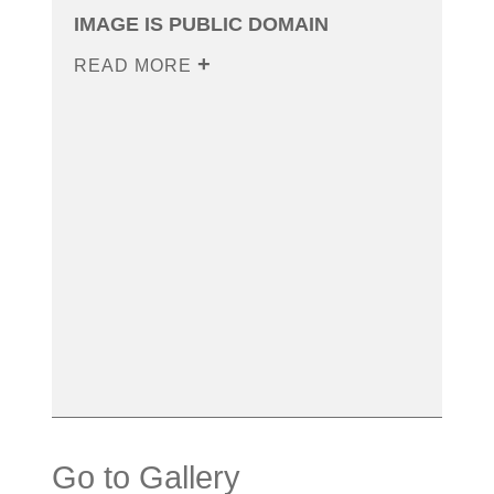
IMAGE IS PUBLIC DOMAIN
READ MORE
Go to Gallery