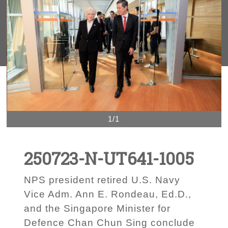
1/1
250723-N-UT641-1005
NPS president retired U.S. Navy
Vice Adm. Ann E. Rondeau, Ed.D.,
and the Singapore Minister for
Defence Chan Chun Sing conclude