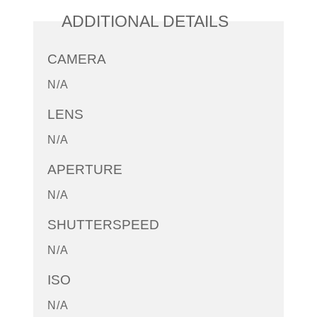
ADDITIONAL DETAILS
CAMERA
N/A
LENS
N/A
APERTURE
N/A
SHUTTERSPEED
N/A
ISO
N/A