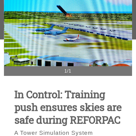
1/1
In Control: Training
push ensures skies are
safe during REFORPAC
A Tower Simulation System