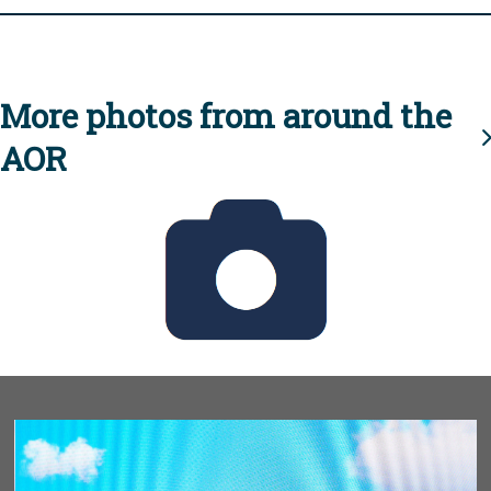
More photos from around the
AOR