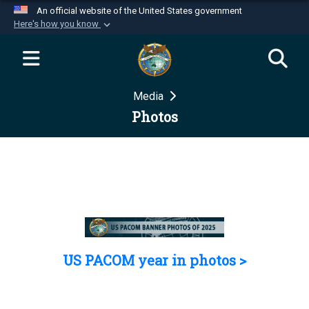
An official website of the United States government
Here's how you know
Official websites use .mil
A
.mil
website belongs to an official U.S.
Department of Defense organization in the United
Media
States.
Photos
Secure .mil websites use HTTPS
A
lock (
)
or
https://
means you’ve safely
connected to the .mil website. Share sensitive
information only on official, secure websites.
US PACOM year in photos >