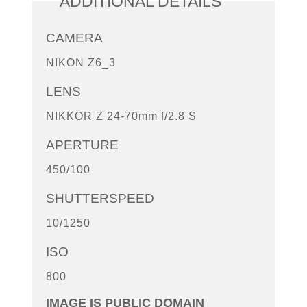
ADDITIONAL DETAILS
CAMERA
NIKON Z6_3
LENS
NIKKOR Z 24-70mm f/2.8 S
APERTURE
450/100
SHUTTERSPEED
10/1250
ISO
800
IMAGE IS PUBLIC DOMAIN