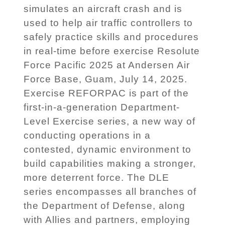
simulates an aircraft crash and is
used to help air traffic controllers to
safely practice skills and procedures
in real-time before exercise Resolute
Force Pacific 2025 at Andersen Air
Force Base, Guam, July 14, 2025.
Exercise REFORPAC is part of the
first-in-a-generation Department-
Level Exercise series, a new way of
conducting operations in a
contested, dynamic environment to
build capabilities making a stronger,
more deterrent force. The DLE
series encompasses all branches of
the Department of Defense, along
with Allies and partners, employing