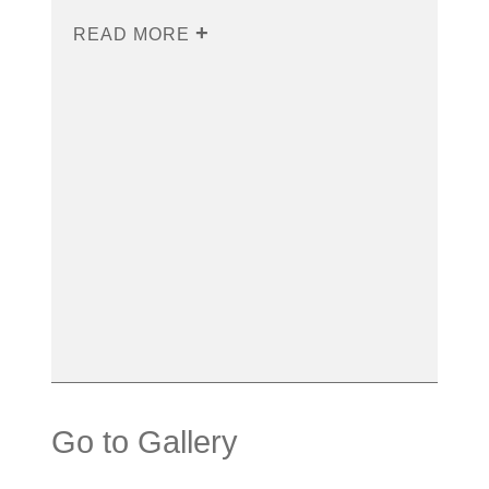
READ MORE
Go to Gallery