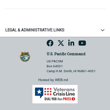
LEGAL & ADMINISTRATIVE LINKS
U.S. Pacific Command
US PACOM
Box 64031
Camp H.M. Smith, HI 96861-4031
Hosted by WEB.mil