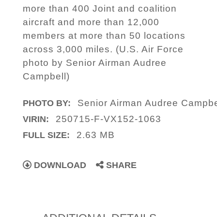
more than 400 Joint and coalition
aircraft and more than 12,000
members at more than 50 locations
across 3,000 miles. (U.S. Air Force
photo by Senior Airman Audree
Campbell)
Senior Airman Audree Campbe
PHOTO BY:
250715-F-VX152-1063
VIRIN:
2.63 MB
FULL SIZE:
DOWNLOAD
SHARE