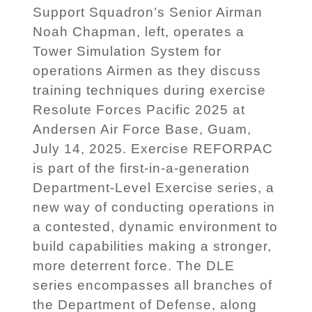
Support Squadron’s Senior Airman
Noah Chapman, left, operates a
Tower Simulation System for
operations Airmen as they discuss
training techniques during exercise
Resolute Forces Pacific 2025 at
Andersen Air Force Base, Guam,
July 14, 2025. Exercise REFORPAC
is part of the first-in-a-generation
Department-Level Exercise series, a
new way of conducting operations in
a contested, dynamic environment to
build capabilities making a stronger,
more deterrent force. The DLE
series encompasses all branches of
the Department of Defense, along