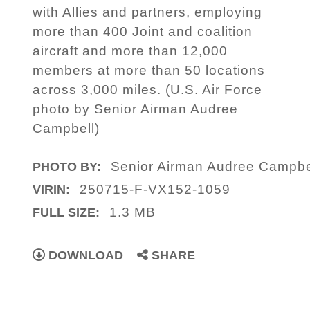
with Allies and partners, employing
more than 400 Joint and coalition
aircraft and more than 12,000
members at more than 50 locations
across 3,000 miles. (U.S. Air Force
photo by Senior Airman Audree
Campbell)
Senior Airman Audree Campbe
PHOTO BY:
250715-F-VX152-1059
VIRIN:
1.3 MB
FULL SIZE:
DOWNLOAD
SHARE