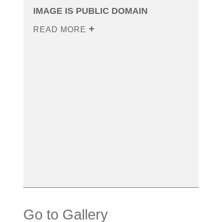
IMAGE IS PUBLIC DOMAIN
READ MORE
Go to Gallery