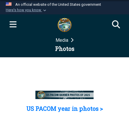
An official website of the United States government
Here's how you know
Official websites use .mil
A
.mil
website belongs to an official U.S.
Department of Defense organization in the United
Media
States.
Photos
Secure .mil websites use HTTPS
A
lock (
)
or
https://
means you’ve safely
connected to the .mil website. Share sensitive
information only on official, secure websites.
US PACOM year in photos >