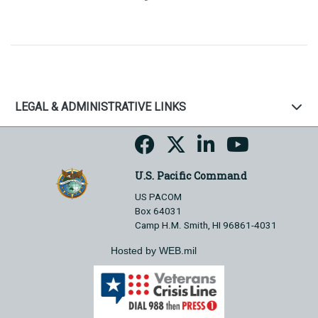
LEGAL & ADMINISTRATIVE LINKS
U.S. Pacific Command
US PACOM
Box 64031
Camp H.M. Smith, HI 96861-4031
Hosted by WEB.mil