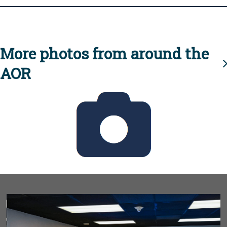
More photos from around the
AOR