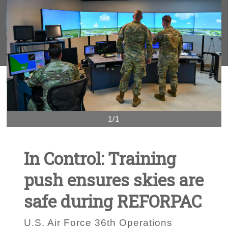
1/1
In Control: Training
push ensures skies are
safe during REFORPAC
U.S. Air Force 36th Operations