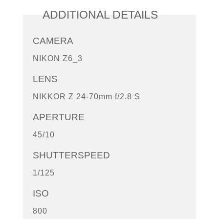
ADDITIONAL DETAILS
CAMERA
NIKON Z6_3
LENS
NIKKOR Z 24-70mm f/2.8 S
APERTURE
45/10
SHUTTERSPEED
1/125
ISO
800