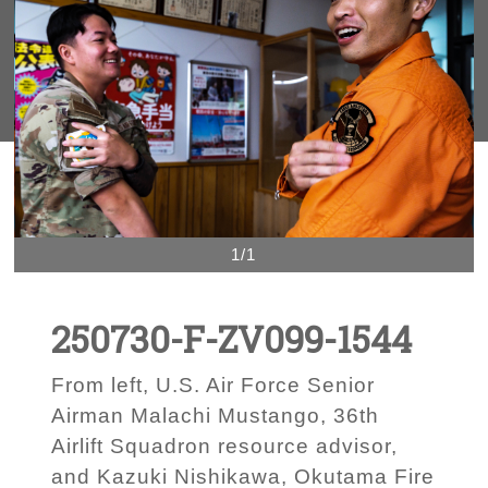
1/1
250730-F-ZV099-1544
From left, U.S. Air Force Senior
Airman Malachi Mustango, 36th
Airlift Squadron resource advisor,
and Kazuki Nishikawa, Okutama Fire