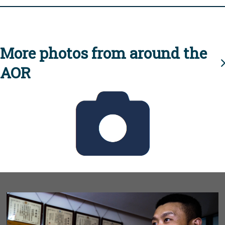
More photos from around the
AOR