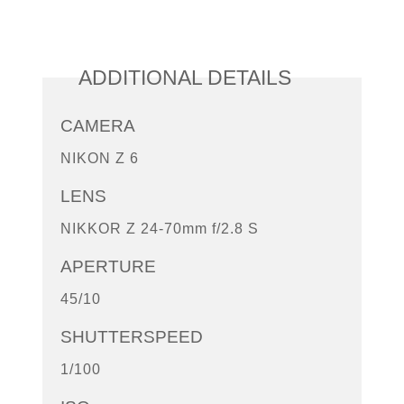
ADDITIONAL DETAILS
CAMERA
NIKON Z 6
LENS
NIKKOR Z 24-70mm f/2.8 S
APERTURE
45/10
SHUTTERSPEED
1/100