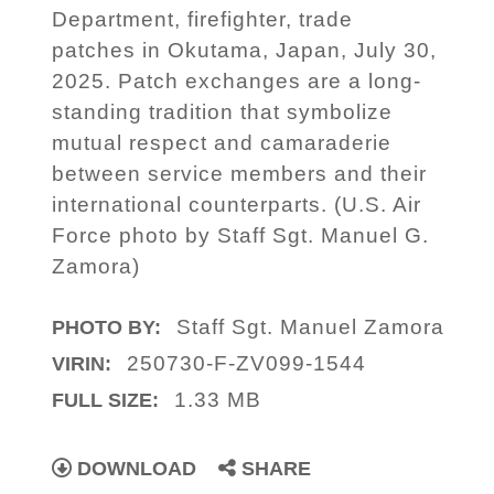
Department, firefighter, trade
patches in Okutama, Japan, July 30,
2025. Patch exchanges are a long-
standing tradition that symbolize
mutual respect and camaraderie
between service members and their
international counterparts. (U.S. Air
Force photo by Staff Sgt. Manuel G.
Zamora)
Staff Sgt. Manuel Zamora
PHOTO BY:
250730-F-ZV099-1544
VIRIN:
1.33 MB
FULL SIZE:
DOWNLOAD
SHARE