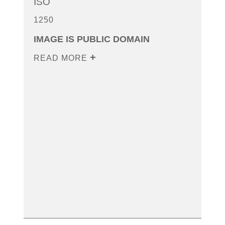
ISO
1250
IMAGE IS PUBLIC DOMAIN
READ MORE