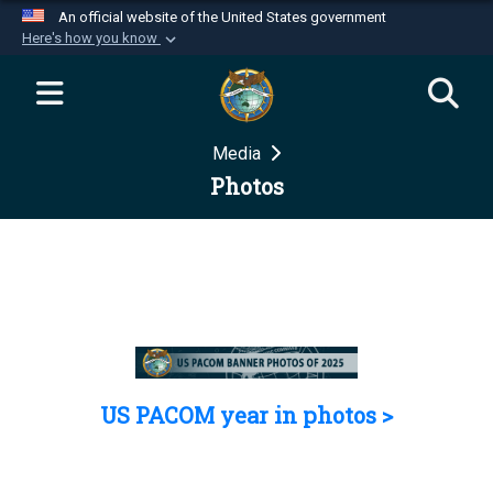
An official website of the United States government
Here's how you know
Official websites use .mil
A
.mil
website belongs to an official U.S.
Department of Defense organization in the United
Media
States.
Photos
Secure .mil websites use HTTPS
A
lock (
)
or
https://
means you’ve safely
connected to the .mil website. Share sensitive
information only on official, secure websites.
US PACOM year in photos >