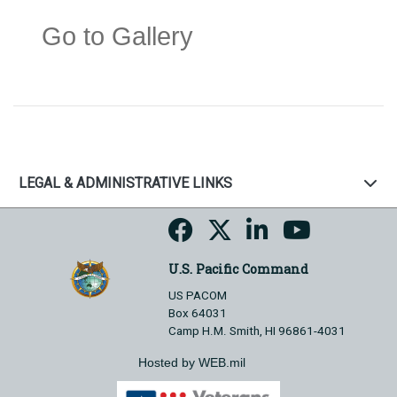
Go to Gallery
LEGAL & ADMINISTRATIVE LINKS
U.S. Pacific Command
US PACOM
Box 64031
Camp H.M. Smith, HI 96861-4031
Hosted by WEB.mil