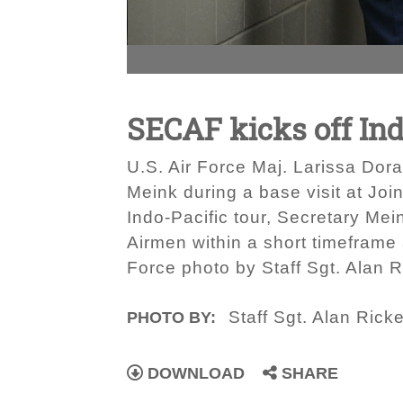
SECAF kicks off Ind
U.S. Air Force Maj. Larissa Dora
Meink during a base visit at Joi
Indo-Pacific tour, Secretary Mein
Airmen within a short timeframe 
Force photo by Staff Sgt. Alan R
Staff Sgt. Alan Ricke
PHOTO BY:
DOWNLOAD
SHARE