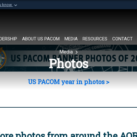
ou know
Secure .mil websi
of Defense organization in
A
lock (
)
or
https://
Share sensitive informat
DERSHIP
ABOUT US PACOM
MEDIA
RESOURCES
CONTACT
Media
Photos
US PACOM year in photos >
ore photos from around the AO