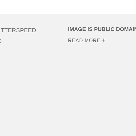
IMAGE IS PUBLIC DOMAI
UTTERSPEED
READ MORE
0
0