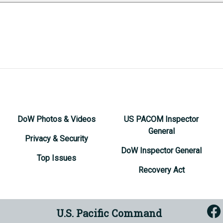
DoW Photos & Videos
US PACOM Inspector
General
Privacy & Security
DoW Inspector General
Top Issues
Recovery Act
U.S. Pacific Command