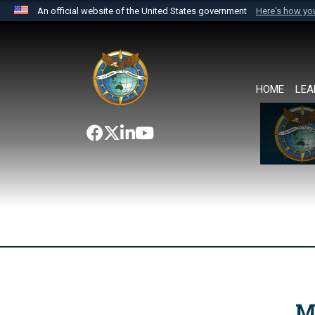
An official website of the United States government
Here's how y
Official websites use .mil
A
.mil
website belongs to an official U.S. Department 
the United States.
HOME
LEA
M