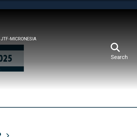
tes use HTTPS
means you’ve safely connected to the .mil website.
ion only on official, secure websites.
JTF-MICRONESIA
Search
R