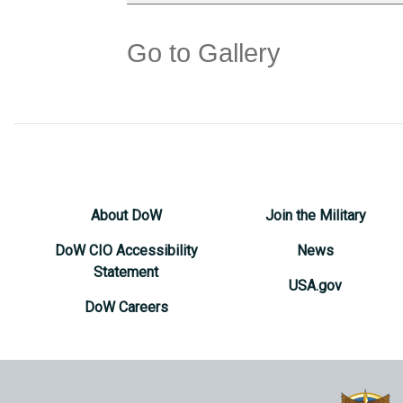
Go to Gallery
About DoW
Join the Military
DoW CIO Accessibility
News
Statement
USA.gov
DoW Careers