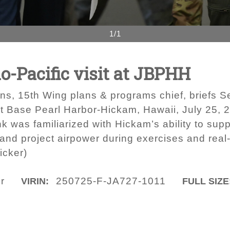
1/1
o-Pacific visit at JBPHH
ns, 15th Wing plans & programs chief, briefs Se
nt Base Pearl Harbor-Hickam, Hawaii, July 25, 20
k was familiarized with Hickam’s ability to suppo
and project airpower during exercises and real-
icker)
r
250725-F-JA727-1011
VIRIN:
FULL SIZE