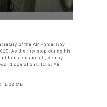
cretary of the Air Force Troy
25. As the first stop during his
rt transient aircraft, deploy
world operations. (U.S. Air
1.02 MB
: