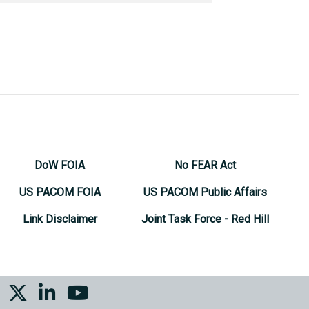
DoW FOIA
No FEAR Act
US PACOM FOIA
US PACOM Public Affairs
Link Disclaimer
Joint Task Force - Red Hill