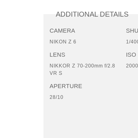
ADDITIONAL DETAILS
CAMERA
SH
NIKON Z 6
1/40
LENS
ISO
NIKKOR Z 70-200mm f/2.8
200
VR S
APERTURE
28/10