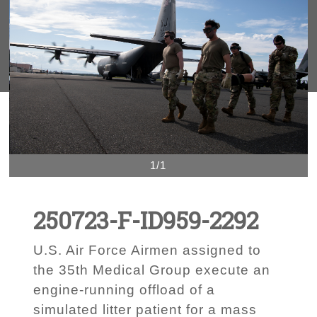
1/1
250723-F-ID959-2292
U.S. Air Force Airmen assigned to
the 35th Medical Group execute an
engine-running offload of a
simulated litter patient for a mass