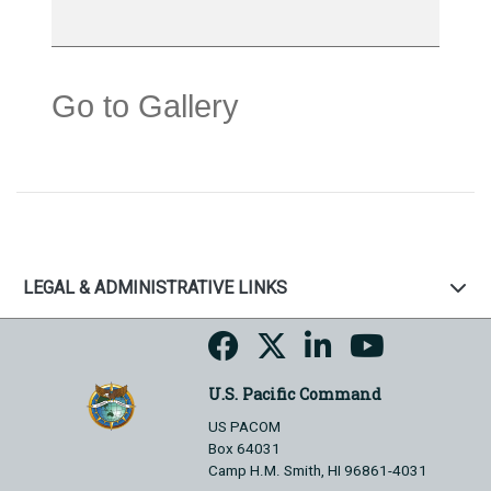
Go to Gallery
LEGAL & ADMINISTRATIVE LINKS
U.S. Pacific Command
US PACOM
Box 64031
Camp H.M. Smith, HI 96861-4031