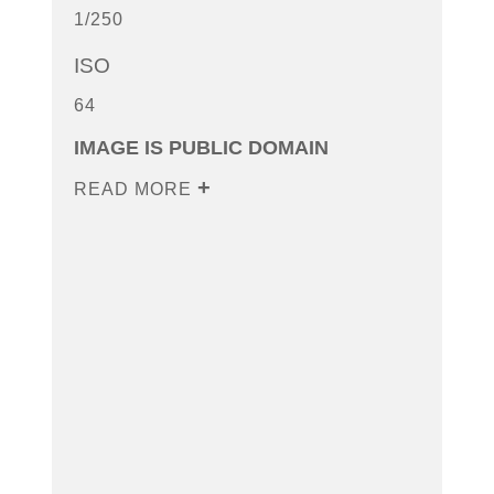
1/250
ISO
64
IMAGE IS PUBLIC DOMAIN
READ MORE