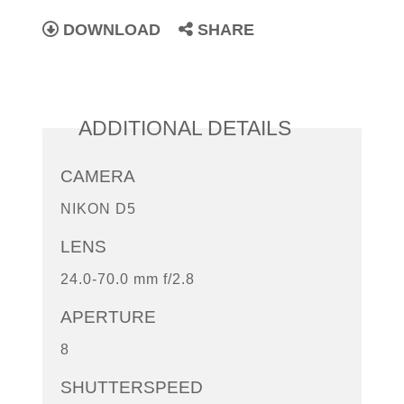
DOWNLOAD
SHARE
ADDITIONAL DETAILS
CAMERA
NIKON D5
LENS
24.0-70.0 mm f/2.8
APERTURE
8
SHUTTERSPEED