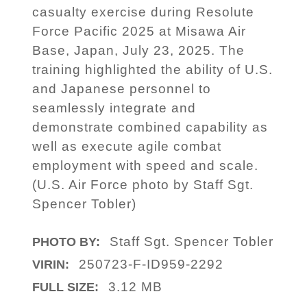
casualty exercise during Resolute
Force Pacific 2025 at Misawa Air
Base, Japan, July 23, 2025. The
training highlighted the ability of U.S.
and Japanese personnel to
seamlessly integrate and
demonstrate combined capability as
well as execute agile combat
employment with speed and scale.
(U.S. Air Force photo by Staff Sgt.
Spencer Tobler)
Staff Sgt. Spencer Tobler
PHOTO BY:
250723-F-ID959-2292
VIRIN:
3.12 MB
FULL SIZE: