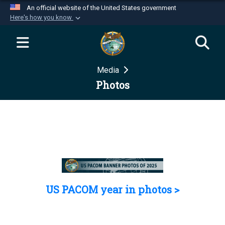
An official website of the United States government
Here's how you know
Official websites use .mil
A
.mil
website belongs to an official U.S.
Department of Defense organization in the United
Media
States.
Photos
Secure .mil websites use HTTPS
A
lock (
)
or
https://
means you’ve safely
connected to the .mil website. Share sensitive
information only on official, secure websites.
US PACOM year in photos >