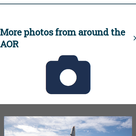
More photos from around the
AOR