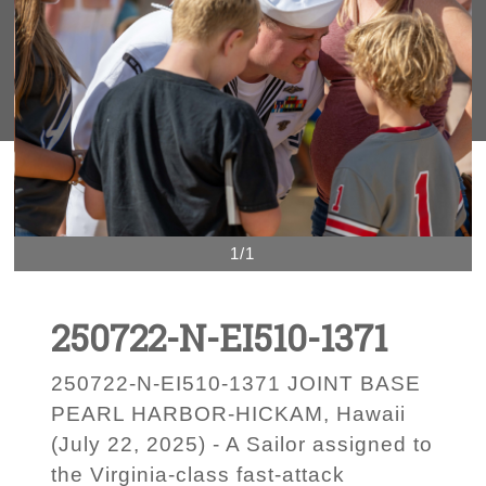
1/1
250722-N-EI510-1371
250722-N-EI510-1371 JOINT BASE
PEARL HARBOR-HICKAM, Hawaii
(July 22, 2025) - A Sailor assigned to
the Virginia-class fast-attack