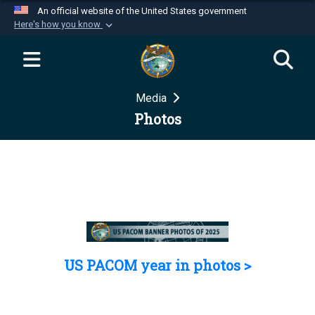
An official website of the United States government
Here's how you know
Official websites use .mil
A
.mil
website belongs to an official U.S.
Department of Defense organization in the United
Media
States.
Photos
Secure .mil websites use HTTPS
A
lock (
)
or
https://
means you’ve safely
connected to the .mil website. Share sensitive
information only on official, secure websites.
US PACOM year in photos >