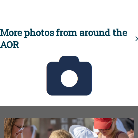
More photos from around the
AOR