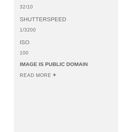
32/10
SHUTTERSPEED
1/3200
ISO
100
IMAGE IS PUBLIC DOMAIN
READ MORE