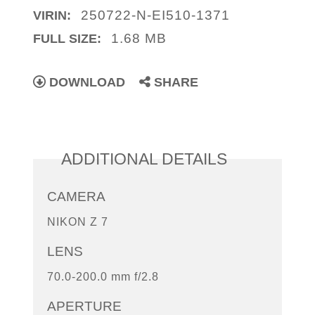
250722-N-EI510-1371
VIRIN:
1.68 MB
FULL SIZE:
DOWNLOAD
SHARE
ADDITIONAL DETAILS
CAMERA
NIKON Z 7
LENS
70.0-200.0 mm f/2.8
APERTURE