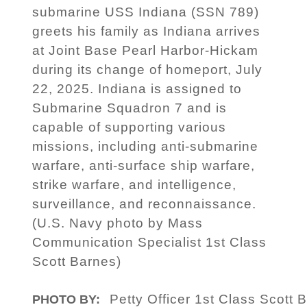
submarine USS Indiana (SSN 789)
greets his family as Indiana arrives
at Joint Base Pearl Harbor-Hickam
during its change of homeport, July
22, 2025. Indiana is assigned to
Submarine Squadron 7 and is
capable of supporting various
missions, including anti-submarine
warfare, anti-surface ship warfare,
strike warfare, and intelligence,
surveillance, and reconnaissance.
(U.S. Navy photo by Mass
Communication Specialist 1st Class
Scott Barnes)
Petty Officer 1st Class Scott 
PHOTO BY: