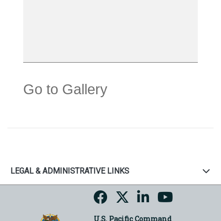
Go to Gallery
LEGAL & ADMINISTRATIVE LINKS
U.S. Pacific Command