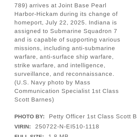
789) arrives at Joint Base Pearl
Harbor-Hickam during its change of
homeport, July 22, 2025. Indiana is
assigned to Submarine Squadron 7
and is capable of supporting various
missions, including anti-submarine
warfare, anti-surface ship warfare,
strike warfare, and intelligence,
surveillance, and reconnaissance.
(U.S. Navy photo by Mass
Communication Specialist 1st Class
Scott Barnes)
Petty Officer 1st Class Scott 
PHOTO BY:
250722-N-EI510-1118
VIRIN:
1.8 MB
FULL SIZE: