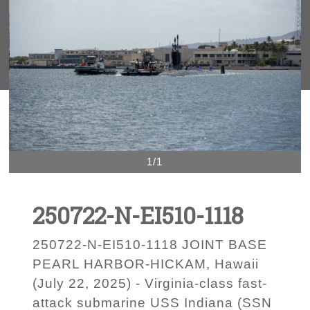
1/1
250722-N-EI510-1118
250722-N-EI510-1118 JOINT BASE
PEARL HARBOR-HICKAM, Hawaii
(July 22, 2025) - Virginia-class fast-
attack submarine USS Indiana (SSN