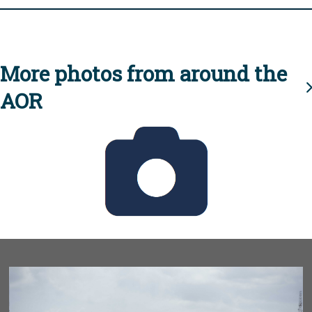
More photos from around the
AOR