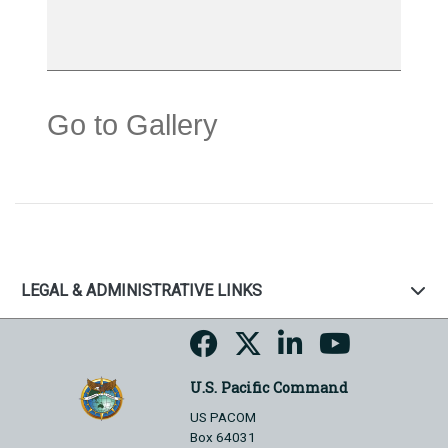
Go to Gallery
LEGAL & ADMINISTRATIVE LINKS
U.S. Pacific Command
US PACOM
Box 64031