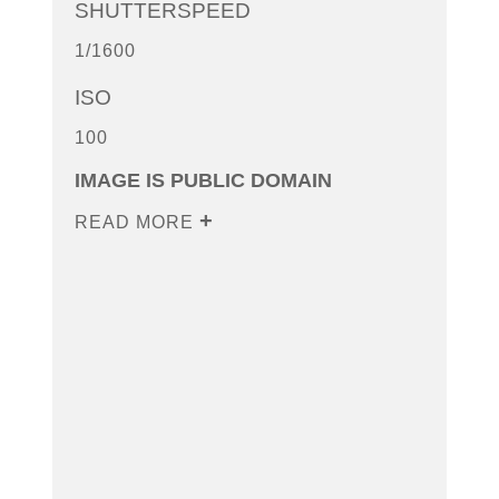
SHUTTERSPEED
1/1600
ISO
100
IMAGE IS PUBLIC DOMAIN
READ MORE