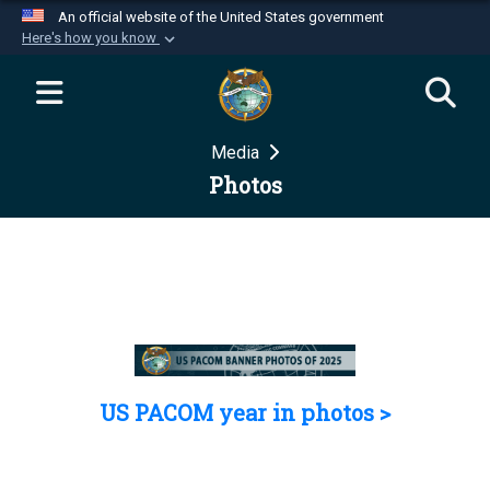
An official website of the United States government
Here's how you know
Official websites use .mil
A
.mil
website belongs to an official U.S.
Department of Defense organization in the United
Media
States.
Photos
Secure .mil websites use HTTPS
A
lock (
)
or
https://
means you’ve safely
connected to the .mil website. Share sensitive
information only on official, secure websites.
US PACOM year in photos >