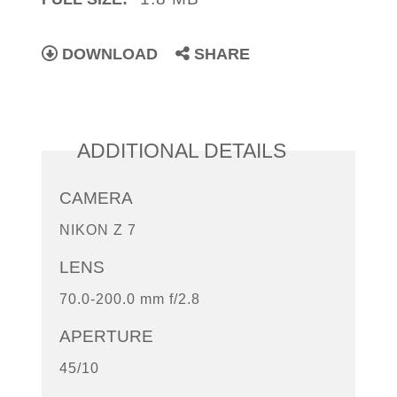
DOWNLOAD
SHARE
ADDITIONAL DETAILS
CAMERA
NIKON Z 7
LENS
70.0-200.0 mm f/2.8
APERTURE
45/10