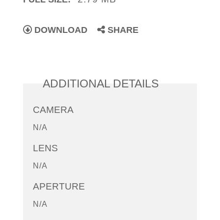
DOWNLOAD
SHARE
ADDITIONAL DETAILS
CAMERA
N/A
LENS
N/A
APERTURE
N/A