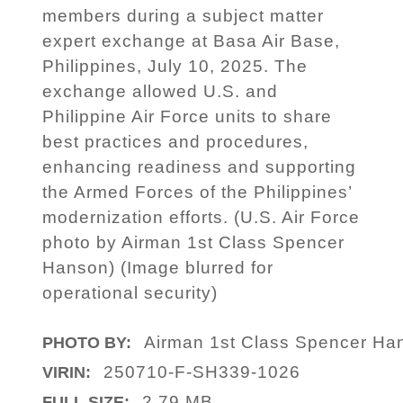
members during a subject matter
expert exchange at Basa Air Base,
Philippines, July 10, 2025. The
exchange allowed U.S. and
Philippine Air Force units to share
best practices and procedures,
enhancing readiness and supporting
the Armed Forces of the Philippines’
modernization efforts. (U.S. Air Force
photo by Airman 1st Class Spencer
Hanson) (Image blurred for
operational security)
Airman 1st Class Spencer Ha
PHOTO BY:
250710-F-SH339-1026
VIRIN:
2.79 MB
FULL SIZE: