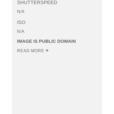
SHUTTERSPEED
N/A
ISO
N/A
IMAGE IS PUBLIC DOMAIN
READ MORE