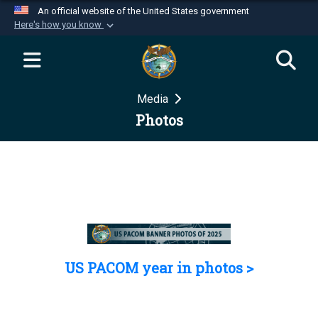
An official website of the United States government
Here's how you know
Official websites use .mil
A
.mil
website belongs to an official U.S.
Department of Defense organization in the United
Media
States.
Photos
Secure .mil websites use HTTPS
A
lock (
)
or
https://
means you’ve safely
connected to the .mil website. Share sensitive
information only on official, secure websites.
US PACOM year in photos >