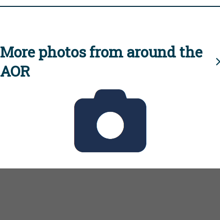
More photos from around the
AOR