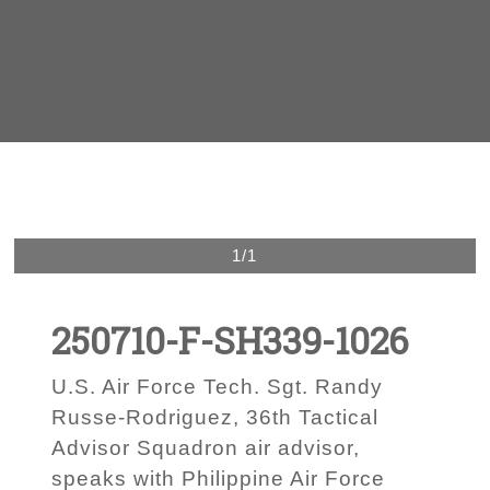
1/1
250710-F-SH339-1026
U.S. Air Force Tech. Sgt. Randy
Russe-Rodriguez, 36th Tactical
Advisor Squadron air advisor,
speaks with Philippine Air Force