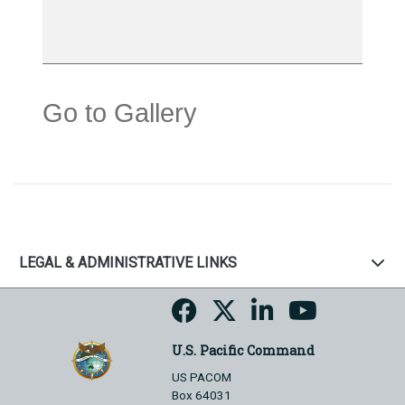
Go to Gallery
LEGAL & ADMINISTRATIVE LINKS
U.S. Pacific Command
US PACOM
Box 64031