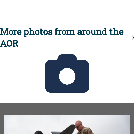
More photos from around the
AOR