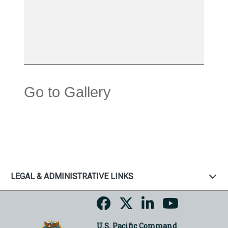
Go to Gallery
LEGAL & ADMINISTRATIVE LINKS
U.S. Pacific Command