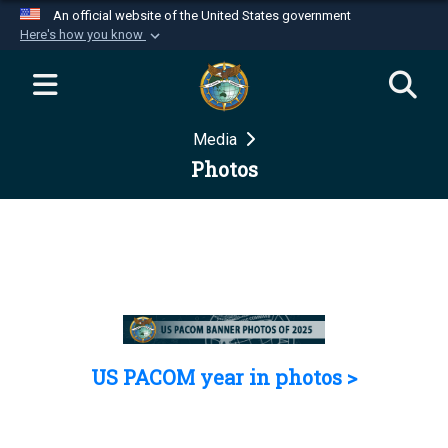
An official website of the United States government
Here's how you know
Official websites use .mil
A
.mil
website belongs to an official U.S.
Department of Defense organization in the United
Media
States.
Photos
Secure .mil websites use HTTPS
A
lock (
)
or
https://
means you’ve safely
connected to the .mil website. Share sensitive
information only on official, secure websites.
US PACOM year in photos >