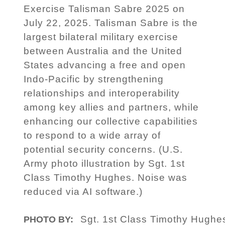
Exercise Talisman Sabre 2025 on
July 22, 2025. Talisman Sabre is the
largest bilateral military exercise
between Australia and the United
States advancing a free and open
Indo-Pacific by strengthening
relationships and interoperability
among key allies and partners, while
enhancing our collective capabilities
to respond to a wide array of
potential security concerns. (U.S.
Army photo illustration by Sgt. 1st
Class Timothy Hughes. Noise was
reduced via AI software.)
Sgt. 1st Class Timothy Hughe
PHOTO BY: