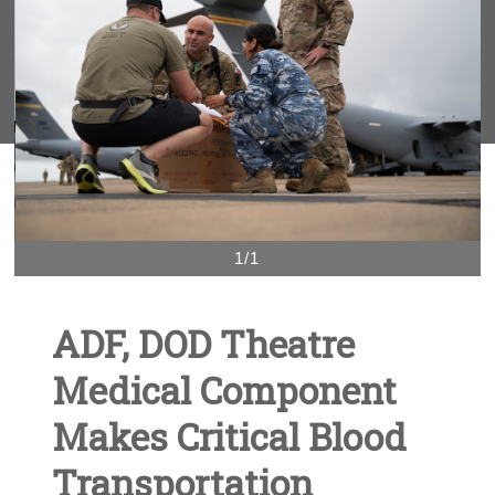
1/1
ADF, DOD Theatre
Medical Component
Makes Critical Blood
Transportation