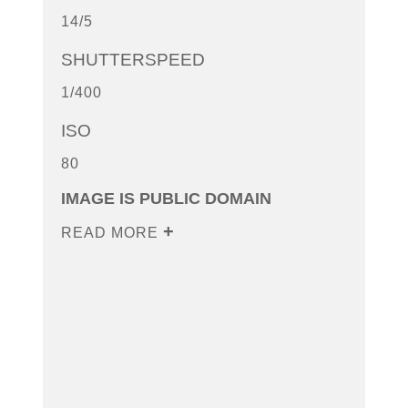
14/5
SHUTTERSPEED
1/400
ISO
80
IMAGE IS PUBLIC DOMAIN
READ MORE