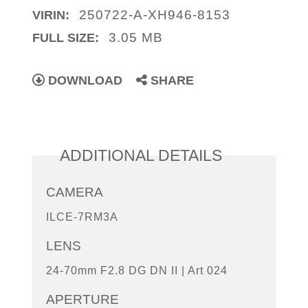
250722-A-XH946-8153
VIRIN:
3.05 MB
FULL SIZE:
DOWNLOAD
SHARE
ADDITIONAL DETAILS
CAMERA
ILCE-7RM3A
LENS
24-70mm F2.8 DG DN II | Art 024
APERTURE