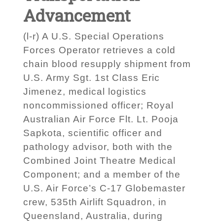
Advancement
(l-r) A U.S. Special Operations
Forces Operator retrieves a cold
chain blood resupply shipment from
U.S. Army Sgt. 1st Class Eric
Jimenez, medical logistics
noncommissioned officer; Royal
Australian Air Force Flt. Lt. Pooja
Sapkota, scientific officer and
pathology advisor, both with the
Combined Joint Theatre Medical
Component; and a member of the
U.S. Air Force’s C-17 Globemaster
crew, 535th Airlift Squadron, in
Queensland, Australia, during