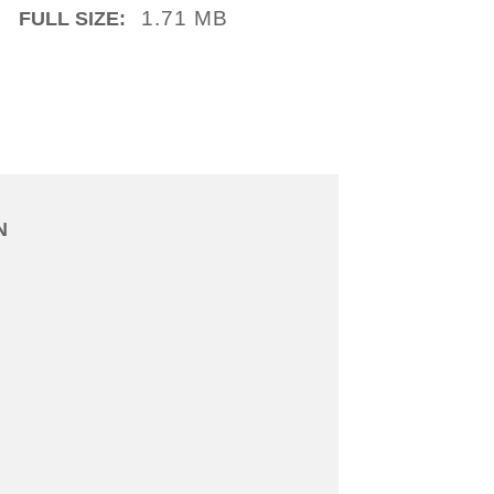
1.71 MB
FULL SIZE:
N