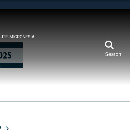
tes use HTTPS
means you’ve safely connected to the .mil website.
ion only on official, secure websites.
JTF-MICRONESIA
Search
R