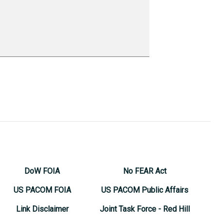
DoW FOIA
No FEAR Act
US PACOM FOIA
US PACOM Public Affairs
Link Disclaimer
Joint Task Force - Red Hill