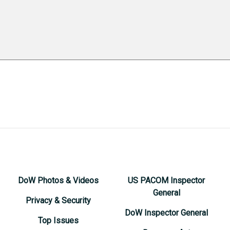
DoW Photos & Videos
US PACOM Inspector
General
Privacy & Security
DoW Inspector General
Top Issues