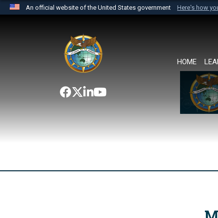
An official website of the United States government
Here's how y
Official websites use .mil
A
.mil
website belongs to an official U.S. Department 
the United States.
HOME
LEA
M