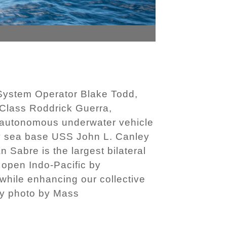
ystem Operator Blake Todd,
Class Roddrick Guerra,
 autonomous underwater vehicle
nary sea base USS John L. Canley
 Sabre is the largest bilateral
 open Indo-Pacific by
 while enhancing our collective
avy photo by Mass