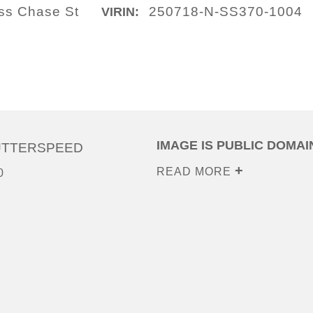
ass Chase St
250718-N-SS370-1004
VIRIN:
IMAGE IS PUBLIC DOMAI
UTTERSPEED
READ MORE
0