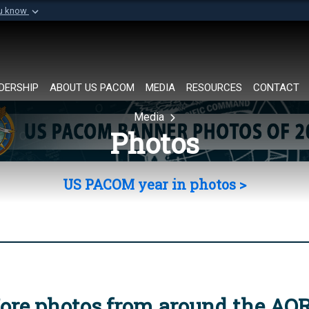
ou know
Secure .mil websi
of Defense organization in
A
lock (
)
or
https://
Share sensitive informat
DERSHIP
ABOUT US PACOM
MEDIA
RESOURCES
CONTACT
Media
Photos
US PACOM year in photos >
ore photos from around the AO