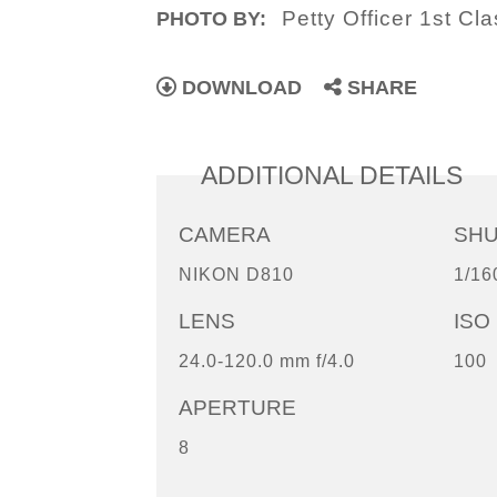
Petty Officer 1st Cl
PHOTO BY:
DOWNLOAD
SHARE
ADDITIONAL DETAILS
CAMERA
SH
NIKON D810
1/16
LENS
ISO
24.0-120.0 mm f/4.0
100
APERTURE
8