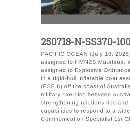
250718-N-SS370-10
PACIFIC OCEAN (July 18, 2025)
assigned to HMNZS Matataua, an
assigned to Explosive Ordnance
in a rigid-hull inflatable boat 
(ESB 6) off the coast of Austral
military exercise between Austr
strengthening relationships and 
capabilities to respond to a wid
Communication Specialist 1st 