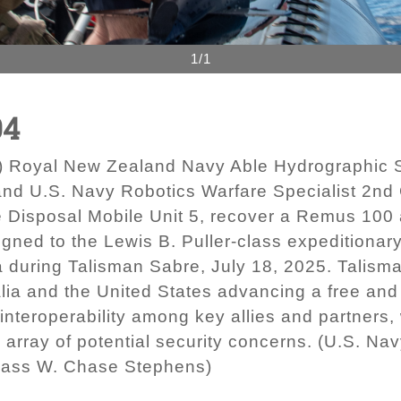
1/1
04
 Royal New Zealand Navy Able Hydrographic S
d U.S. Navy Robotics Warfare Specialist 2nd 
 Disposal Mobile Unit 5, recover a Remus 100
assigned to the Lewis B. Puller-class expeditio
ia during Talisman Sabre, July 18, 2025. Talisman
alia and the United States advancing a free and
interoperability among key allies and partners,
e array of potential security concerns. (U.S. N
Class W. Chase Stephens)