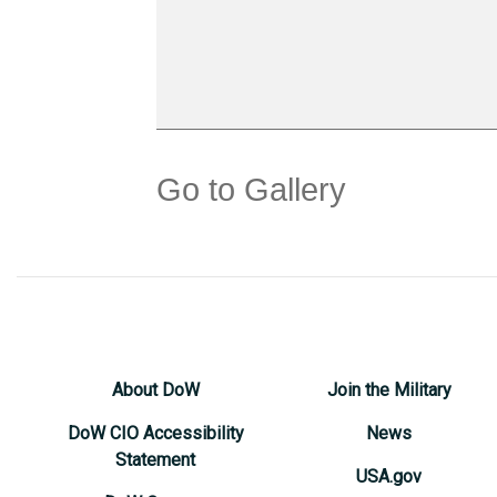
Go to Gallery
About DoW
Join the Military
DoW CIO Accessibility
News
Statement
USA.gov