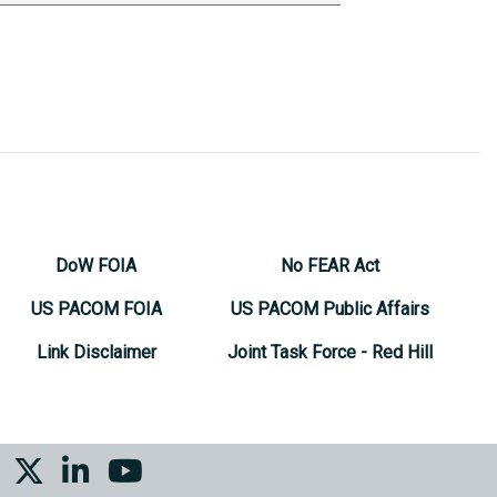
DoW FOIA
No FEAR Act
US PACOM FOIA
US PACOM Public Affairs
Link Disclaimer
Joint Task Force - Red Hill