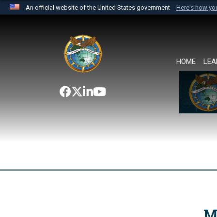
An official website of the United States government
Here's how y
Official websites use .mil
A
.mil
website belongs to an official U.S. Department 
the United States.
HOME
LEA
M