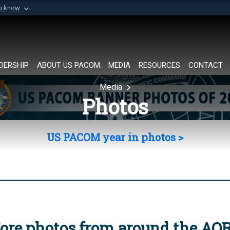
ou know
Secure .mil websi
of Defense organization in
A
lock (
)
or
https://
Share sensitive informat
DERSHIP
ABOUT US PACOM
MEDIA
RESOURCES
CONTACT
Media
Photos
US PACOM year in photos >
ore photos from around the AO