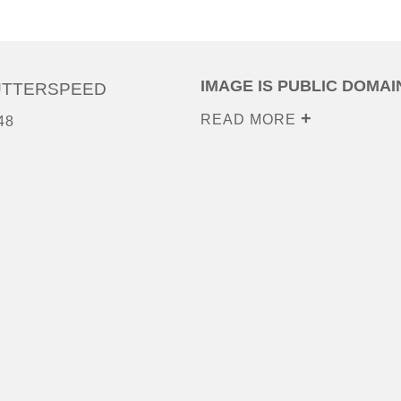
IMAGE IS PUBLIC DOMAI
UTTERSPEED
READ MORE
48