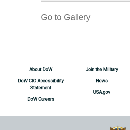
Go to Gallery
About DoW
Join the Military
DoW CIO Accessibility
News
Statement
USA.gov
DoW Careers