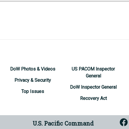
DoW Photos & Videos
US PACOM Inspector
General
Privacy & Security
DoW Inspector General
Top Issues
Recovery Act
U.S. Pacific Command