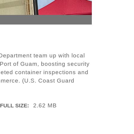
epartment team up with local
 Port of Guam, boosting security
geted container inspections and
commerce. (U.S. Coast Guard
2.62 MB
FULL SIZE: