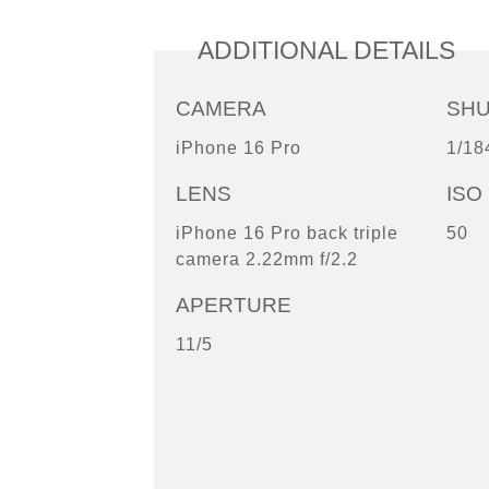
ADDITIONAL DETAILS
CAMERA
SH
iPhone 16 Pro
1/18
LENS
ISO
iPhone 16 Pro back triple
50
camera 2.22mm f/2.2
APERTURE
11/5