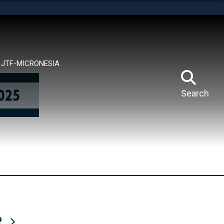
tes use HTTPS
means you’ve safely connected to the .mil website.
ion only on official, secure websites.
JTF-MICRONESIA
Search
R