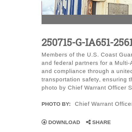
250715-G-IA651-256
Members of the U.S. Coast Guar
and federal partners for a Mult
and compliance through a united
transportation safety, ensuring 
photo by Chief Warrant Officer S
Chief Warrant Office
PHOTO BY:
DOWNLOAD
SHARE