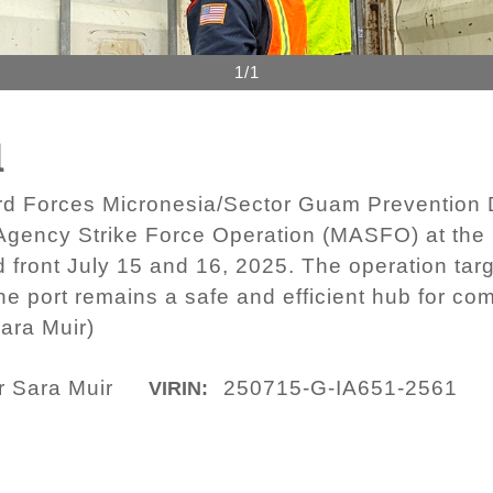
1/1
1
d Forces Micronesia/Sector Guam Prevention D
i-Agency Strike Force Operation (MASFO) at the
 front July 15 and 16, 2025. The operation tar
the port remains a safe and efficient hub for 
ara Muir)
r Sara Muir
250715-G-IA651-2561
VIRIN: