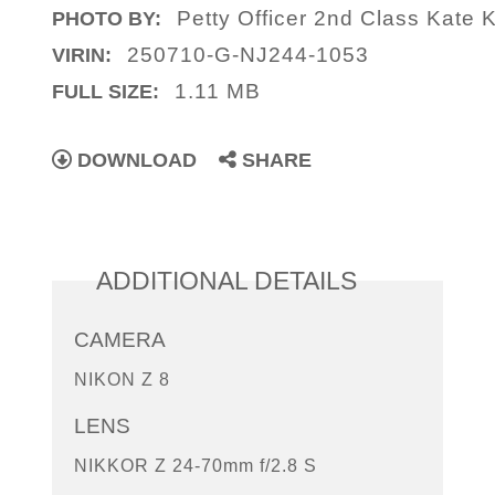
Petty Officer 2nd Class Kate K
PHOTO BY:
250710-G-NJ244-1053
VIRIN:
1.11 MB
FULL SIZE:
DOWNLOAD
SHARE
ADDITIONAL DETAILS
CAMERA
NIKON Z 8
LENS
NIKKOR Z 24-70mm f/2.8 S