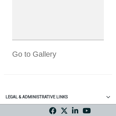
Go to Gallery
LEGAL & ADMINISTRATIVE LINKS