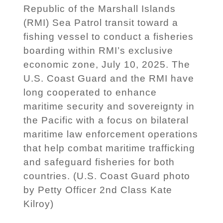
Republic of the Marshall Islands
(RMI) Sea Patrol transit toward a
fishing vessel to conduct a fisheries
boarding within RMI’s exclusive
economic zone, July 10, 2025. The
U.S. Coast Guard and the RMI have
long cooperated to enhance
maritime security and sovereignty in
the Pacific with a focus on bilateral
maritime law enforcement operations
that help combat maritime trafficking
and safeguard fisheries for both
countries. (U.S. Coast Guard photo
by Petty Officer 2nd Class Kate
Kilroy)