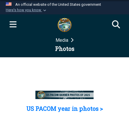
An official website of the United States government
Here's how you know
Official websites use .mil
A
.mil
website belongs to an official U.S.
Department of Defense organization in the United
Media
States.
Photos
Secure .mil websites use HTTPS
A
lock (
)
or
https://
means you’ve safely
connected to the .mil website. Share sensitive
information only on official, secure websites.
US PACOM year in photos >