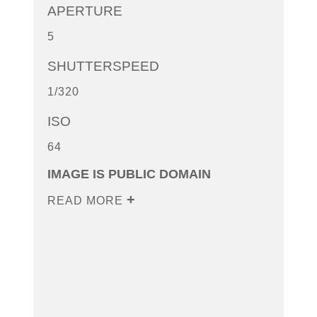
APERTURE
5
SHUTTERSPEED
1/320
ISO
64
IMAGE IS PUBLIC DOMAIN
READ MORE