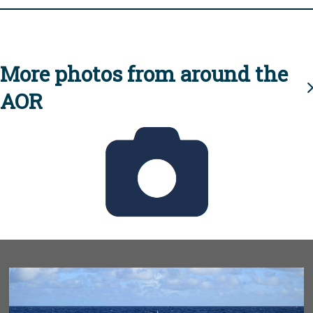
More photos from around the
AOR