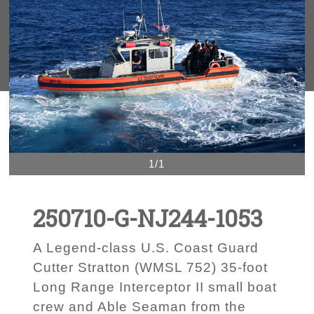
1/1
250710-G-NJ244-1053
A Legend-class U.S. Coast Guard
Cutter Stratton (WMSL 752) 35-foot
Long Range Interceptor II small boat
crew and Able Seaman from the