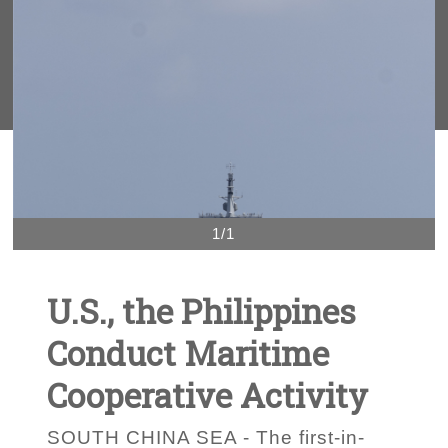
1/1
U.S., the Philippines
Conduct Maritime
Cooperative Activity
SOUTH CHINA SEA - The first-in-