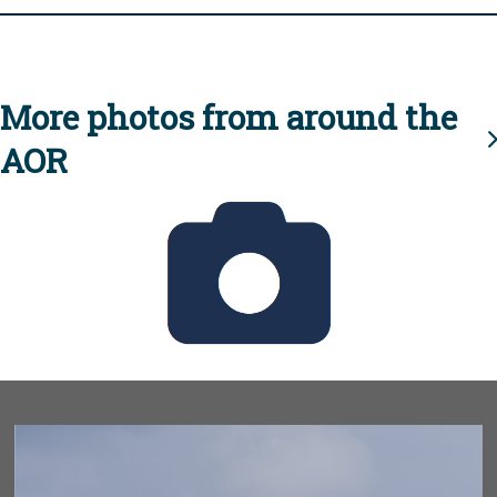
More photos from around the
AOR