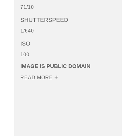
71/10
SHUTTERSPEED
1/640
ISO
100
IMAGE IS PUBLIC DOMAIN
READ MORE