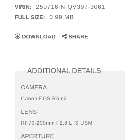
250716-N-QV397-3061
VIRIN:
0.99 MB
FULL SIZE:
DOWNLOAD
SHARE
ADDITIONAL DETAILS
CAMERA
Canon EOS R6m2
LENS
RF70-200mm F2.8 L IS USM
APERTURE