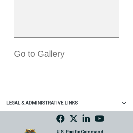
Go to Gallery
LEGAL & ADMINISTRATIVE LINKS
U.S. Pacific Command