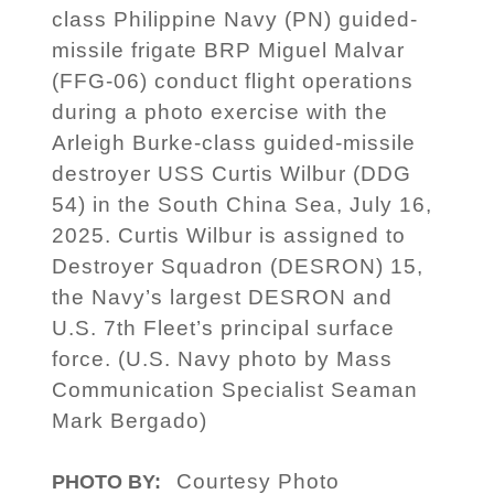
class Philippine Navy (PN) guided-
missile frigate BRP Miguel Malvar
(FFG-06) conduct flight operations
during a photo exercise with the
Arleigh Burke-class guided-missile
destroyer USS Curtis Wilbur (DDG
54) in the South China Sea, July 16,
2025. Curtis Wilbur is assigned to
Destroyer Squadron (DESRON) 15,
the Navy’s largest DESRON and
U.S. 7th Fleet’s principal surface
force. (U.S. Navy photo by Mass
Communication Specialist Seaman
Mark Bergado)
Courtesy Photo
PHOTO BY: