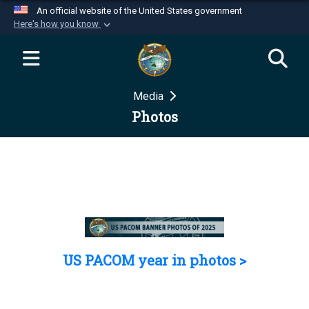
An official website of the United States government
Here's how you know
Official websites use .mil
A
.mil
website belongs to an official U.S.
Department of Defense organization in the United
Media
States.
Photos
Secure .mil websites use HTTPS
A
lock (
)
or
https://
means you’ve safely
connected to the .mil website. Share sensitive
information only on official, secure websites.
US PACOM year in photos >