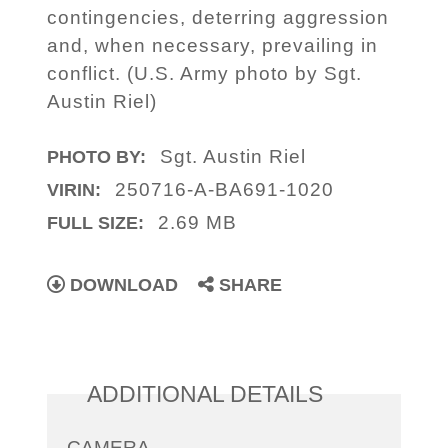
contingencies, deterring aggression
and, when necessary, prevailing in
conflict. (U.S. Army photo by Sgt.
Austin Riel)
Sgt. Austin Riel
PHOTO BY:
250716-A-BA691-1020
VIRIN:
2.69 MB
FULL SIZE:
DOWNLOAD
SHARE
ADDITIONAL DETAILS
CAMERA