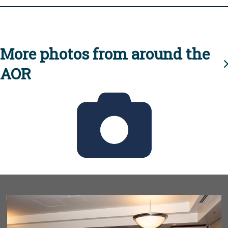
More photos from around the
AOR