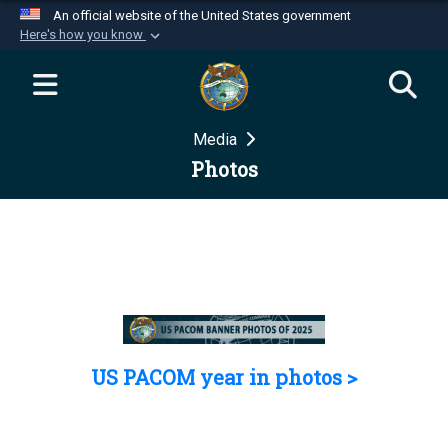
An official website of the United States government
Here's how you know
Official websites use .mil
A
.mil
website belongs to an official U.S.
Department of Defense organization in the United
Media
States.
Photos
Secure .mil websites use HTTPS
A
lock (
)
or
https://
means you’ve safely
connected to the .mil website. Share sensitive
information only on official, secure websites.
US PACOM year in photos >