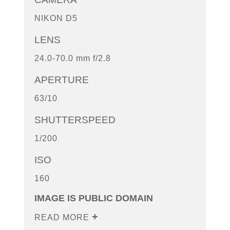
NIKON D5
LENS
24.0-70.0 mm f/2.8
APERTURE
63/10
SHUTTERSPEED
1/200
ISO
160
IMAGE IS PUBLIC DOMAIN
READ MORE