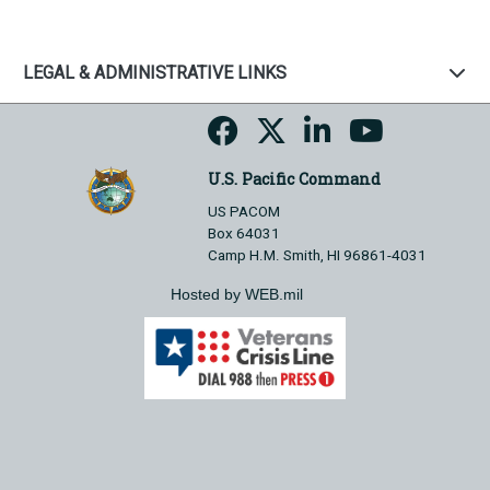
LEGAL & ADMINISTRATIVE LINKS
U.S. Pacific Command
US PACOM
Box 64031
Camp H.M. Smith, HI 96861-4031
Hosted by WEB.mil