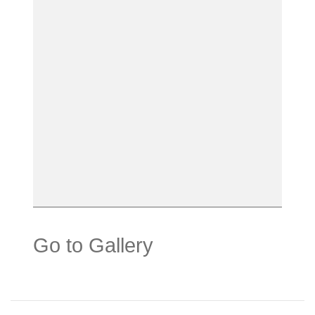
Go to Gallery