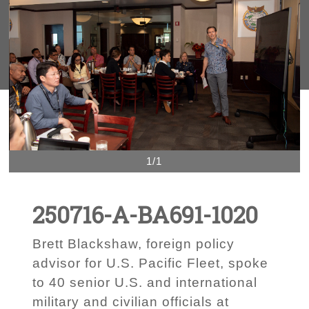
1/1
250716-A-BA691-1020
Brett Blackshaw, foreign policy
advisor for U.S. Pacific Fleet, spoke
to 40 senior U.S. and international
military and civilian officials at