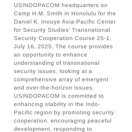
USINDOPACOM headquarters on
Camp H.M. Smith in Honolulu for the
Daniel K. Inouye Asia-Pacific Center
for Security Studies’ Transnational
Security Cooperation Course 25-1,
July 16, 2025. The course provides
an opportunity to enhance
understanding of transnational
security issues, looking at a
comprehensive array of emergent
and over-the-horizon issues.
USINDOPACOM is committed to
enhancing stability in the Indo-
Pacific region by promoting security
cooperation, encouraging peaceful
development, responding to