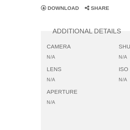
DOWNLOAD
SHARE
ADDITIONAL DETAILS
CAMERA
SH
N/A
N/A
LENS
ISO
N/A
N/A
APERTURE
N/A