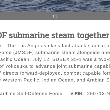
1/1
F submarine steam together 
 – The Los Angeles-class fast-attack submari
 Force (JMSDF) submarine steam alongside one
Pacific Ocean, July 12. SUBEX 25-1 was a two-
of Yokosuka to advance joint submarine capabil
irects forward-deployed, combat capable force
e Western Pacific, Indian Ocean, and Arabian 
aritime Self-Defense Force
250712-N
VIRIN: