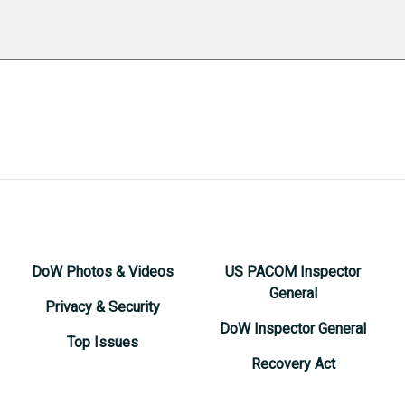
DoW Photos & Videos
US PACOM Inspector
General
Privacy & Security
DoW Inspector General
Top Issues
Recovery Act