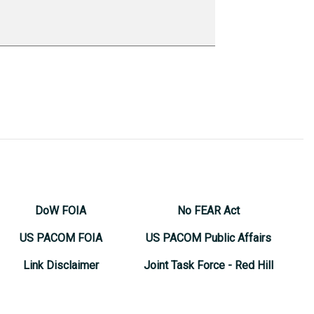
DoW FOIA
No FEAR Act
US PACOM FOIA
US PACOM Public Affairs
Link Disclaimer
Joint Task Force - Red Hill