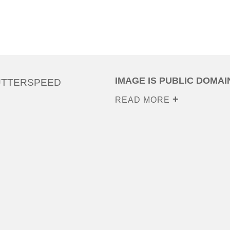
IMAGE IS PUBLIC DOMAI
UTTERSPEED
READ MORE