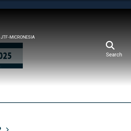
tes use HTTPS
means you’ve safely connected to the .mil website.
ion only on official, secure websites.
JTF-MICRONESIA
Search
R