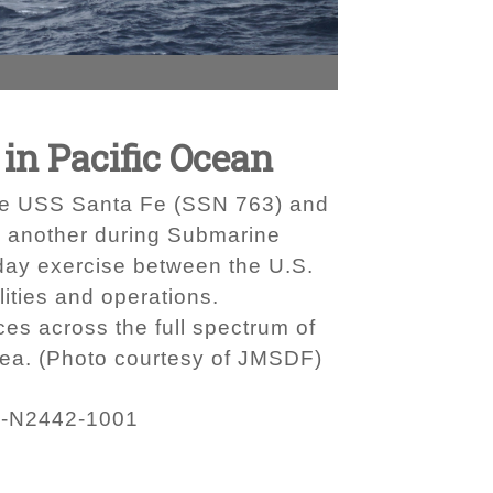
in Pacific Ocean
ne USS Santa Fe (SSN 763) and
 another during Submarine
day exercise between the U.S.
ities and operations.
s across the full spectrum of
Sea. (Photo courtesy of JMSDF)
-N2442-1001