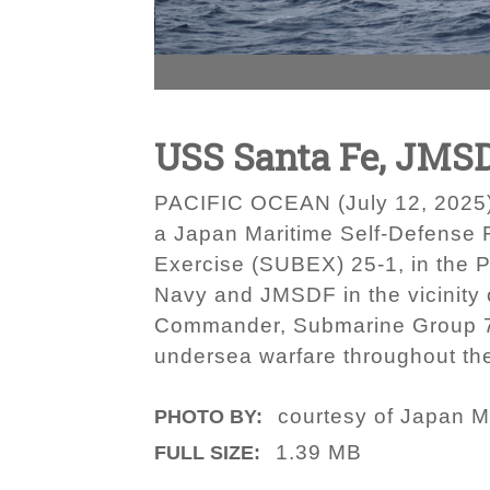
USS Santa Fe, JMSD
PACIFIC OCEAN (July 12, 2025)
a Japan Maritime Self-Defense
Exercise (SUBEX) 25-1, in the 
Navy and JMSDF in the vicinity 
Commander, Submarine Group 7 d
undersea warfare throughout th
courtesy of Japan M
PHOTO BY:
1.39 MB
FULL SIZE: