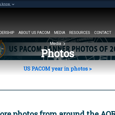
ou know
Secure .mil websi
of Defense organization in
A
lock (
)
or
https://
Share sensitive informat
DERSHIP
ABOUT US PACOM
MEDIA
RESOURCES
CONTACT
Media
Photos
US PACOM year in photos >
ore photos from around the AO