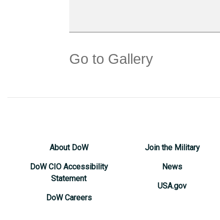
Go to Gallery
About DoW
Join the Military
DoW CIO Accessibility
News
Statement
USA.gov
DoW Careers