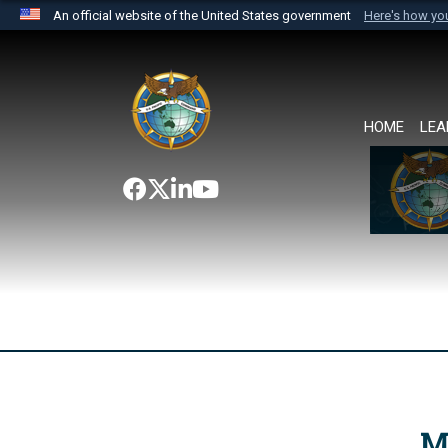
An official website of the United States government
Here's how y
Official websites use .mil
A
.mil
website belongs to an official U.S. Department 
the United States.
HOME
LEA
M