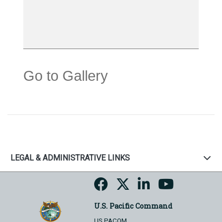
Go to Gallery
LEGAL & ADMINISTRATIVE LINKS
U.S. Pacific Command
US PACOM