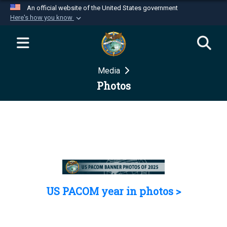
An official website of the United States government
Here's how you know
Official websites use .mil
A
.mil
website belongs to an official U.S.
Department of Defense organization in the United
Media
States.
Photos
Secure .mil websites use HTTPS
A
lock (
)
or
https://
means you’ve safely
connected to the .mil website. Share sensitive
information only on official, secure websites.
US PACOM year in photos >