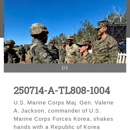
1/1
250714-A-TL808-1004
U.S. Marine Corps Maj. Gen. Valerie
A. Jackson, commander of U.S.
Marine Corps Forces Korea, shakes
hands with a Republic of Korea