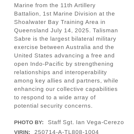
Marine from the 11th Artillery
Battalion, 1st Marine Division at the
Shoalwater Bay Training Area in
Queensland July 14, 2025. Talisman
Sabre is the largest bilateral military
exercise between Australia and the
United States advancing a free and
open Indo-Pacific by strengthening
relationships and interoperability
among key allies and partners, while
enhancing our collective capabilities
to respond to a wide array of
potential security concerns.
Staff Sgt. Ian Vega-Cerezo
PHOTO BY:
250714-A-TL808-1004
VIRIN: