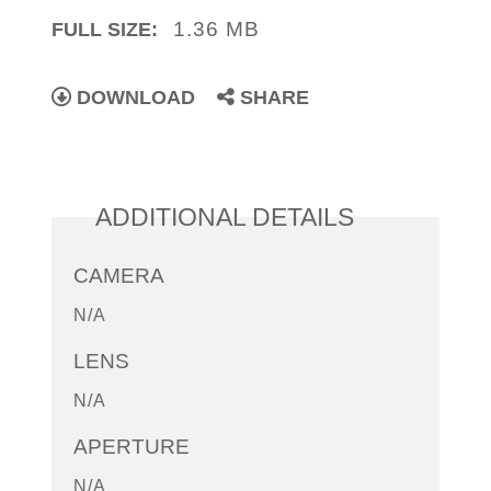
1.36 MB
FULL SIZE:
DOWNLOAD
SHARE
ADDITIONAL DETAILS
CAMERA
N/A
LENS
N/A
APERTURE
N/A