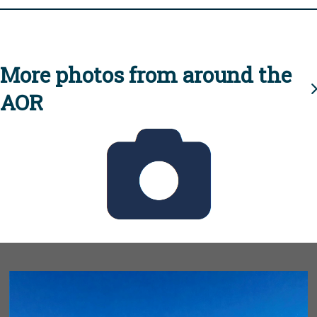
More photos from around the
AOR