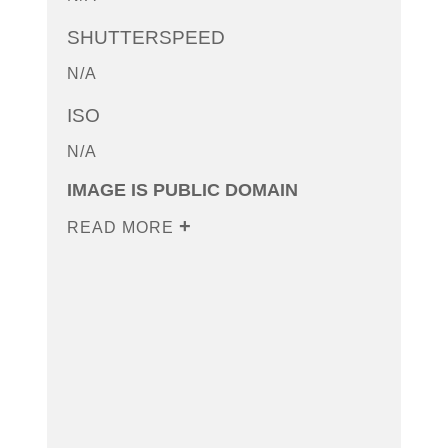
SHUTTERSPEED
N/A
ISO
N/A
IMAGE IS PUBLIC DOMAIN
READ MORE